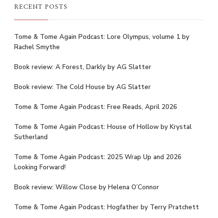
RECENT POSTS
Tome & Tome Again Podcast: Lore Olympus, volume 1 by
Rachel Smythe
Book review: A Forest, Darkly by AG Slatter
Book review: The Cold House by AG Slatter
Tome & Tome Again Podcast: Free Reads, April 2026
Tome & Tome Again Podcast: House of Hollow by Krystal
Sutherland
Tome & Tome Again Podcast: 2025 Wrap Up and 2026
Looking Forward!
Book review: Willow Close by Helena O’Connor
Tome & Tome Again Podcast: Hogfather by Terry Pratchett