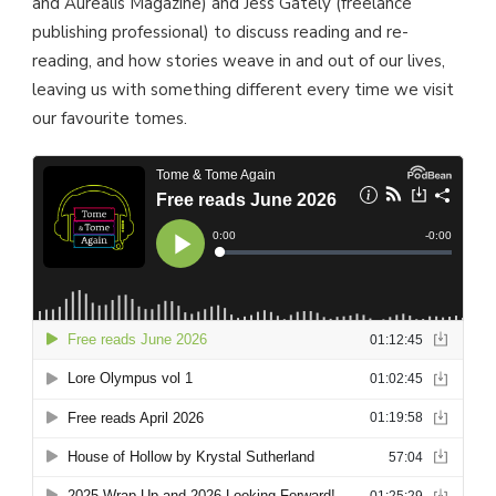
and Aurealis Magazine) and Jess Gately (freelance
publishing professional) to discuss reading and re-
reading, and how stories weave in and out of our lives,
leaving us with something different every time we visit
our favourite tomes.