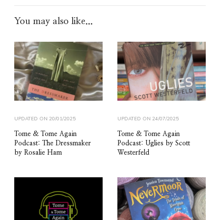
You may also like...
UPDATED ON
20/01/2025
UPDATED ON
24/07/2025
Tome & Tome Again
Tome & Tome Again
Podcast: The Dressmaker
Podcast: Uglies by Scott
by Rosalie Ham
Westerfeld