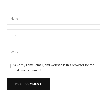
Save my name, email, and website in this browser for the
next time I comment.