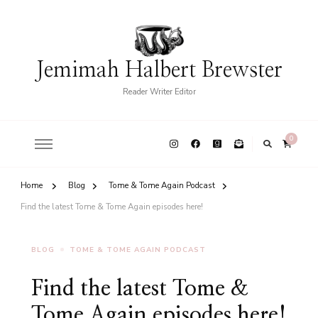
Jemimah Halbert Brewster
Reader Writer Editor
0
Home
Blog
Tome & Tome Again Podcast
Find the latest Tome & Tome Again episodes here!
BLOG
TOME & TOME AGAIN PODCAST
Find the latest Tome &
Tome Again episodes here!