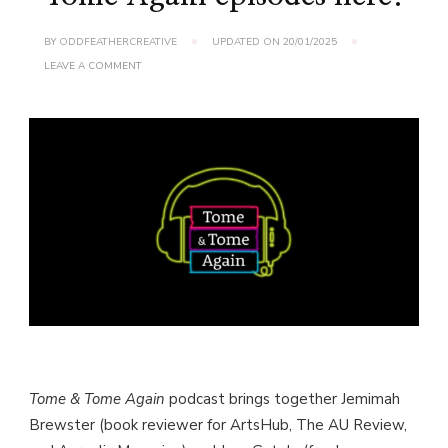
BY
ODDFEATHERCREATIVE
UPDATED ON
20/01/2025
ON
LEAVE A COMMENT
FIND
THE
LATEST
TOME
&
TOME
AGAIN
EPISODES
HERE!
Tome & Tome Again
podcast brings together Jemimah
Brewster (book reviewer for ArtsHub, The AU Review,