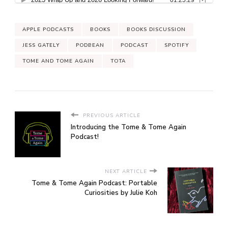
APPLE PODCASTS
BOOKS
BOOKS DISCUSSION
JESS GATELY
PODBEAN
PODCAST
SPOTIFY
TOME AND TOME AGAIN
TOTA
PREVIOUS ARTICLE
Introducing the Tome & Tome Again
Podcast!
NEXT ARTICLE
Tome & Tome Again Podcast: Portable
Curiosities by Julie Koh