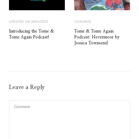
UPDATED ON
20/01/2025
13/10/2025
Introducing the Tome &
Tome & Tome Again
Tome Again Podcast!
Podcast: Nevermoor by
Jessica Townsend
Leave a Reply