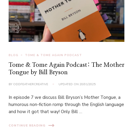
BLOG
TOME & TOME AGAIN PODCAST
Tome & Tome Again Podcast: The Mother
Tongue by Bill Bryson
BY
ODDFEATHERCREATIVE
UPDATED ON
20/01/2025
In episode 7 we discuss Bill Bryson’s Mother Tongue, a
humorous non-fiction romp through the English language
and how it got that way! Only Bill …
CONTINUE READING