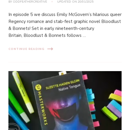
BY
ODDFEATHERCREATIVE
UPDATED ON
20/01/2025
In episode 5 we discuss Emily McGovern’s hilarious queer
Regency romance and stab-fest graphic novel Bloodlust
& Bonnets! Set in early nineteenth-century
Britain, Bloodlust & Bonnets follows …
CONTINUE READING