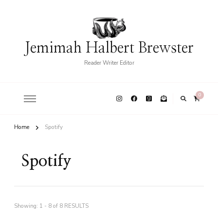
Jemimah Halbert Brewster
Reader Writer Editor
0
Home
Spotify
Spotify
Showing: 1 - 8 of 8 RESULTS