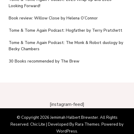
Looking Forward!
Book review: Willow Close by Helena O’Connor
Tome & Tome Again Podcast: Hogfather by Terry Pratchett
Tome & Tome Again Podcast: The Monk & Robot duology by
Becky Chambers
30 Books recommended by The Brew
[instagram-feed]
© Copyright 2026
Jemimah Halbert Brewster
. All Rights
Reserved. Chic Lite | Developed By
Rara Themes
. Powered by
WordPress
.