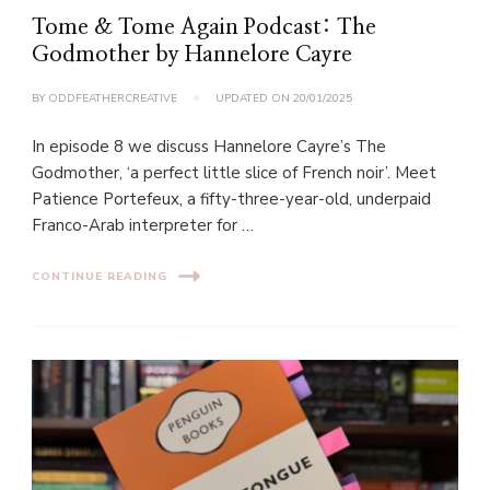
Tome & Tome Again Podcast: The
Godmother by Hannelore Cayre
BY
ODDFEATHERCREATIVE
UPDATED ON
20/01/2025
In episode 8 we discuss Hannelore Cayre’s The
Godmother, ‘a perfect little slice of French noir’. Meet
Patience Portefeux, a fifty-three-year-old, underpaid
Franco-Arab interpreter for …
CONTINUE READING