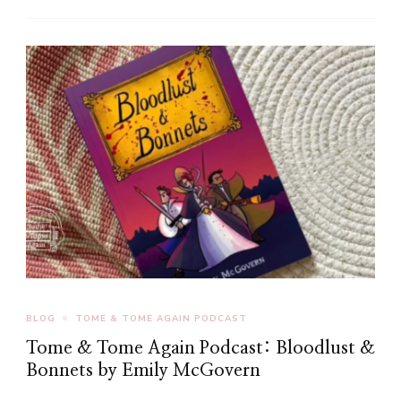
BLOG
TOME & TOME AGAIN PODCAST
Tome & Tome Again Podcast: Bloodlust &
Bonnets by Emily McGovern