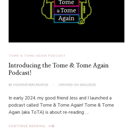
TOME & TOME AGAIN PODCAST
Introducing the Tome & Tome Again
Podcast!
BY
ODDFEATHERCREATIVE
UPDATED ON
20/01/2025
In early 2024, my good friend Jess and I launched a
podcast called Tome & Tome Again! Tome & Tome
Again (aka ToTA) is about re-reading …
CONTINUE READING