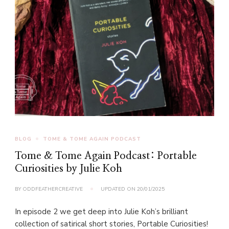
BLOG
TOME & TOME AGAIN PODCAST
Tome & Tome Again Podcast: Portable
Curiosities by Julie Koh
BY
ODDFEATHERCREATIVE
UPDATED ON
20/01/2025
In episode 2 we get deep into Julie Koh’s brilliant
collection of satirical short stories, Portable Curiosities!