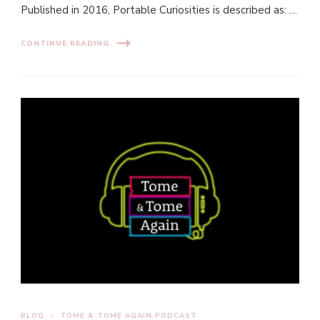
Published in 2016, Portable Curiosities is described as: …
CONTINUE READING
BLOG
TOME & TOME AGAIN PODCAST