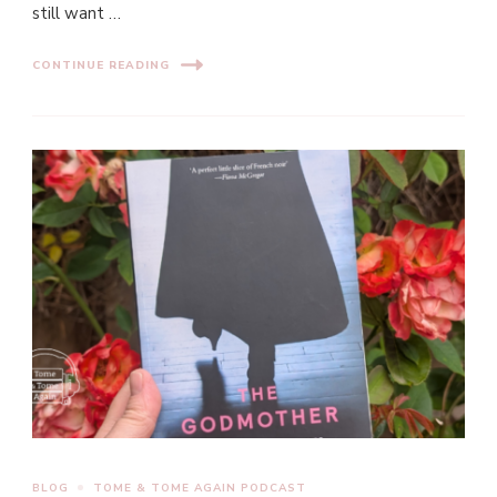
still want …
CONTINUE READING
BLOG
TOME & TOME AGAIN PODCAST