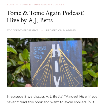
BLOG
TOME & TOME AGAIN PODCAST
Tome & Tome Again Podcast:
Hive by A.J. Betts
BY
ODDFEATHERCREATIVE
UPDATED ON
24/03/2025
In episode 9 we discuss A. J. Betts’ YA novel Hive. If you
haven’t read this book and want to avoid spoilers (but