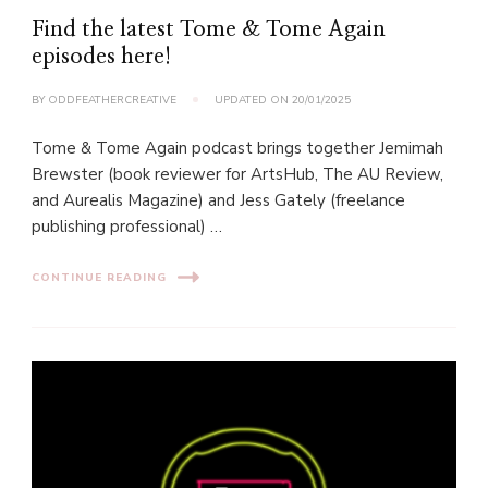
Find the latest Tome & Tome Again
episodes here!
BY
ODDFEATHERCREATIVE
UPDATED ON
20/01/2025
Tome & Tome Again podcast brings together Jemimah
Brewster (book reviewer for ArtsHub, The AU Review,
and Aurealis Magazine) and Jess Gately (freelance
publishing professional) …
CONTINUE READING