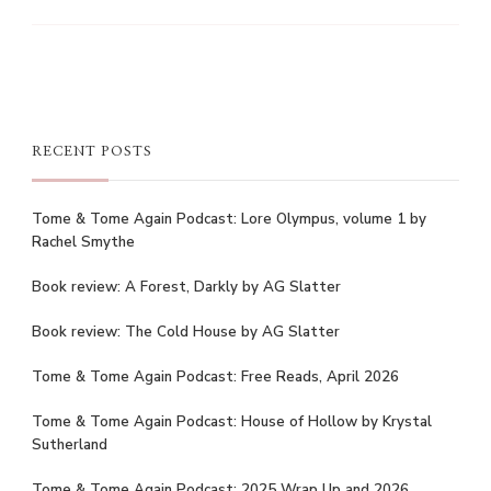
RECENT POSTS
Tome & Tome Again Podcast: Lore Olympus, volume 1 by
Rachel Smythe
Book review: A Forest, Darkly by AG Slatter
Book review: The Cold House by AG Slatter
Tome & Tome Again Podcast: Free Reads, April 2026
Tome & Tome Again Podcast: House of Hollow by Krystal
Sutherland
Tome & Tome Again Podcast: 2025 Wrap Up and 2026