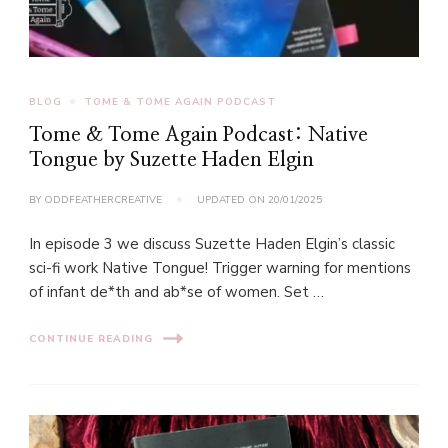
BLOG
TOME & TOME AGAIN PODCAST
Tome & Tome Again Podcast: Native
Tongue by Suzette Haden Elgin
BY
ODDFEATHERCREATIVE
UPDATED ON
20/01/2025
In episode 3 we discuss Suzette Haden Elgin’s classic
sci-fi work Native Tongue! Trigger warning for mentions
of infant de*th and ab*se of women. Set …
CONTINUE READING