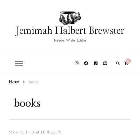
Jemimah Halbert Brewster
Reader Writer Editor
0
Home
books
books
Showing: 1 - 10 of 11 RESULTS