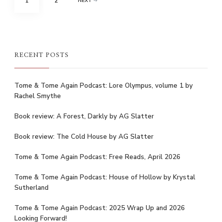
PAGE
PAGE
1
2
NEXT
pagination
RECENT POSTS
Tome & Tome Again Podcast: Lore Olympus, volume 1 by
Rachel Smythe
Book review: A Forest, Darkly by AG Slatter
Book review: The Cold House by AG Slatter
Tome & Tome Again Podcast: Free Reads, April 2026
Tome & Tome Again Podcast: House of Hollow by Krystal
Sutherland
Tome & Tome Again Podcast: 2025 Wrap Up and 2026
Looking Forward!