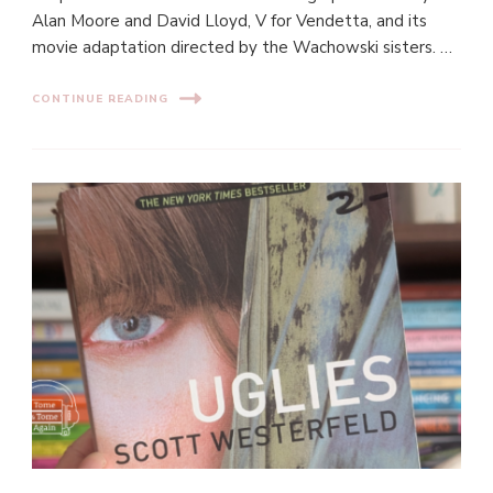
Alan Moore and David Lloyd, V for Vendetta, and its
movie adaptation directed by the Wachowski sisters. …
CONTINUE READING