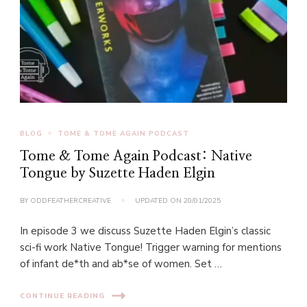
BLOG
TOME & TOME AGAIN PODCAST
Tome & Tome Again Podcast: Native
Tongue by Suzette Haden Elgin
BY
ODDFEATHERCREATIVE
UPDATED ON
20/01/2025
In episode 3 we discuss Suzette Haden Elgin’s classic
sci-fi work Native Tongue! Trigger warning for mentions
of infant de*th and ab*se of women. Set …
CONTINUE READING