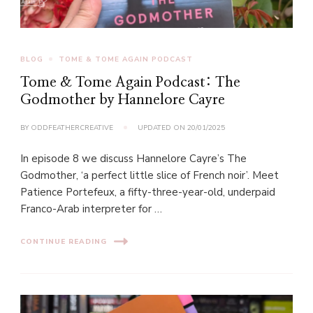
BLOG
TOME & TOME AGAIN PODCAST
Tome & Tome Again Podcast: The
Godmother by Hannelore Cayre
BY
ODDFEATHERCREATIVE
UPDATED ON
20/01/2025
In episode 8 we discuss Hannelore Cayre’s The
Godmother, ‘a perfect little slice of French noir’. Meet
Patience Portefeux, a fifty-three-year-old, underpaid
Franco-Arab interpreter for …
CONTINUE READING