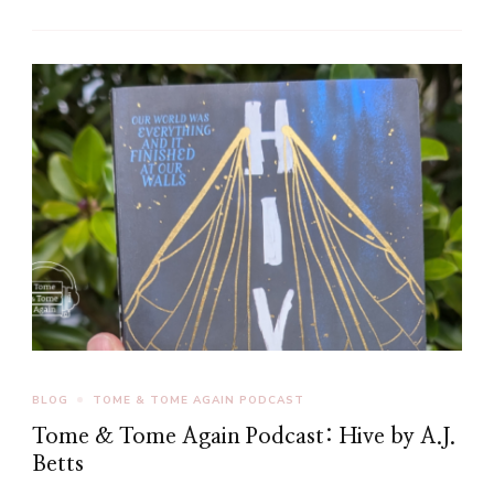
BLOG
TOME & TOME AGAIN PODCAST
Tome & Tome Again Podcast: Hive by A.J.
Betts