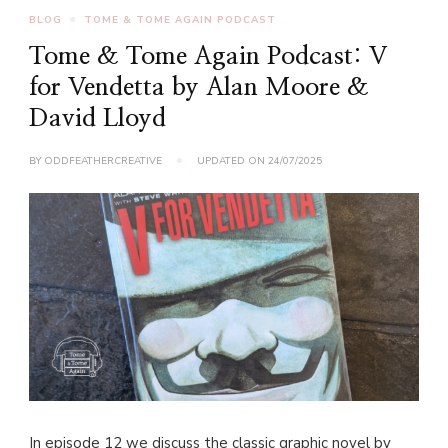
BLOG
TOME & TOME AGAIN PODCAST
Tome & Tome Again Podcast: V
for Vendetta by Alan Moore &
David Lloyd
BY
ODDFEATHERCREATIVE
UPDATED ON
24/07/2025
In episode 12 we discuss the classic graphic novel by