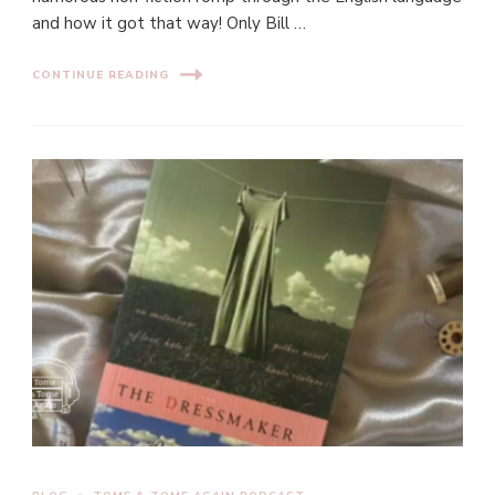
and how it got that way! Only Bill …
CONTINUE READING