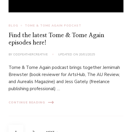
BLOG
TOME & TOME AGAIN PODCAST
Find the latest Tome & Tome Again
episodes here!
BY
ODDFEATHERCREATIVE
UPDATED ON
20/01/2025
Tome & Tome Again podcast brings together Jemimah
Brewster (book reviewer for ArtsHub, The AU Review,
and Aurealis Magazine) and Jess Gately (freelance
publishing professional) …
CONTINUE READING
Posts