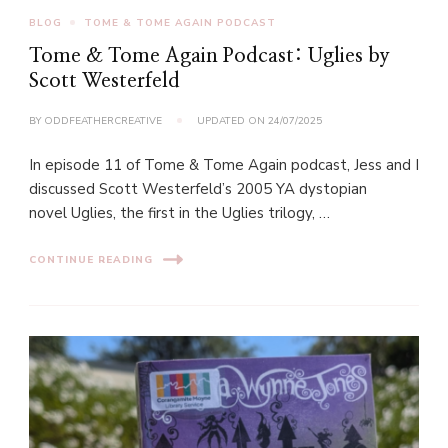
BLOG
TOME & TOME AGAIN PODCAST
Tome & Tome Again Podcast: Uglies by
Scott Westerfeld
BY
ODDFEATHERCREATIVE
UPDATED ON
24/07/2025
In episode 11 of Tome & Tome Again podcast, Jess and I
discussed Scott Westerfeld’s 2005 YA dystopian
novel Uglies, the first in the Uglies trilogy, …
CONTINUE READING