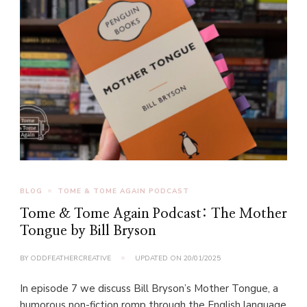
BLOG
TOME & TOME AGAIN PODCAST
Tome & Tome Again Podcast: The Mother
Tongue by Bill Bryson
BY
ODDFEATHERCREATIVE
UPDATED ON
20/01/2025
In episode 7 we discuss Bill Bryson’s Mother Tongue, a
humorous non-fiction romp through the English language