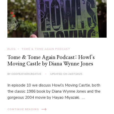
BLOG
TOME & TOME AGAIN PODCAST
Tome & Tome Again Podcast: Howl’s
Moving Castle by Diana Wynne Jones
BY
ODDFEATHERCREATIVE
UPDATED ON
24/07/2025
In episode 10 we discuss Howl’s Moving Castle, both
the classic 1986 book by Diana Wynne Jones and the
gorgeous 2004 movie by Hayao Miyazaki. …
CONTINUE READING