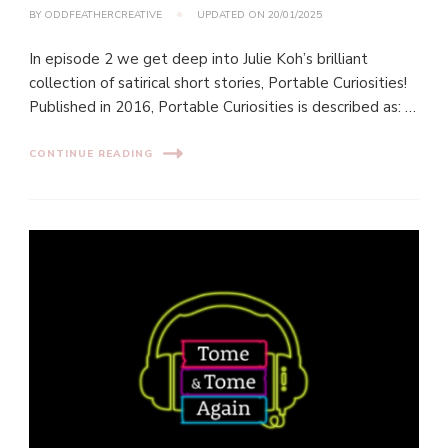
BY
ODDFEATHERCREATIVE
UPDATED ON
20/01/2025
In episode 2 we get deep into Julie Koh’s brilliant
collection of satirical short stories, Portable Curiosities!
Published in 2016, Portable Curiosities is described as: …
CONTINUE READING