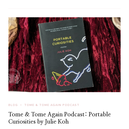
BLOG
TOME & TOME AGAIN PODCAST
Tome & Tome Again Podcast: Portable
Curiosities by Julie Koh