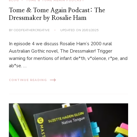
BLOG
TOME & TOME AGAIN PODCAST
Tome & Tome Again Podcast: The
Dressmaker by Rosalie Ham
BY
ODDFEATHERCREATIVE
UPDATED ON
20/01/2025
In episode 4 we discuss Rosalie Ham’s 2000 rural
Australian Gothic novel, The Dressmaker! Trigger
warning for mentions of infant de*th, v*olence, r*pe, and
ab*se. …
CONTINUE READING