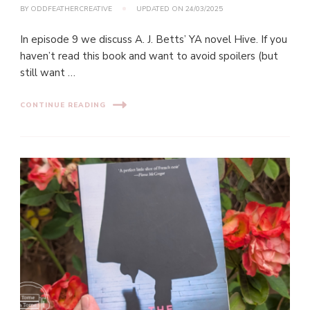
BY
ODDFEATHERCREATIVE
UPDATED ON
24/03/2025
In episode 9 we discuss A. J. Betts’ YA novel Hive. If you
haven’t read this book and want to avoid spoilers (but
still want …
CONTINUE READING