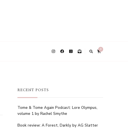
0
RECENT POSTS
Tome & Tome Again Podcast: Lore Olympus,
volume 1 by Rachel Smythe
Book review: A Forest, Darkly by AG Slatter