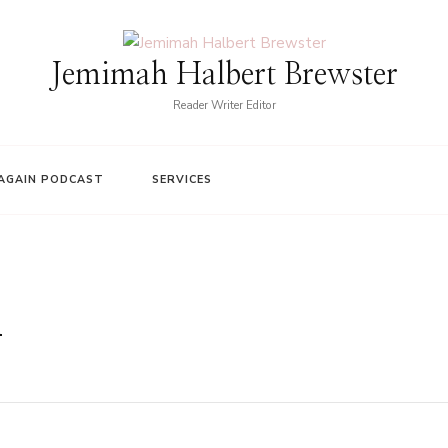
Jemimah Halbert Brewster
Reader Writer Editor
AGAIN PODCAST
SERVICES
n