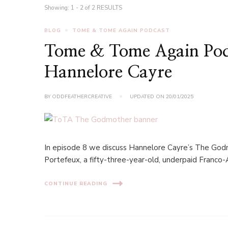
Showing: 1 - 2 of 2 RESULTS
BLOG
TOME & TOME AGAIN PODCAST
Tome & Tome Again Pod
Hannelore Cayre
BY
ODDFEATHERCREATIVE
UPDATED ON
20/01/2025
In episode 8 we discuss Hannelore Cayre’s The Godmot
Portefeux, a fifty-three-year-old, underpaid Franco-
CONTINUE READING