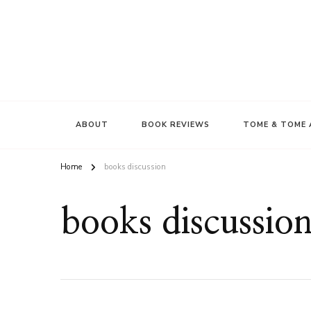
ABOUT
BOOK REVIEWS
TOME & TOME 
Home
books discussion
books discussio