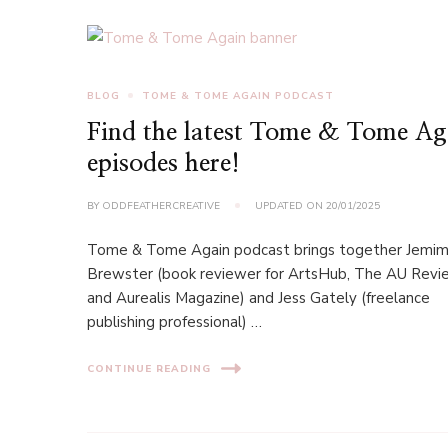
BLOG
TOME & TOME AGAIN PODCAST
Find the latest Tome & Tome Ag
episodes here!
BY
ODDFEATHERCREATIVE
UPDATED ON
20/01/2025
Tome & Tome Again podcast brings together Jemi
Brewster (book reviewer for ArtsHub, The AU Revi
and Aurealis Magazine) and Jess Gately (freelance
publishing professional) …
CONTINUE READING