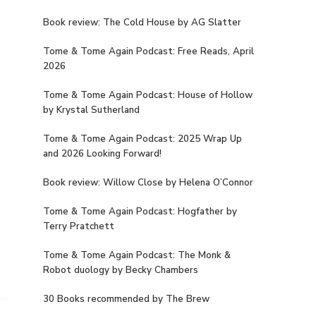
Book review: The Cold House by AG Slatter
Tome & Tome Again Podcast: Free Reads, April
2026
Tome & Tome Again Podcast: House of Hollow
by Krystal Sutherland
Tome & Tome Again Podcast: 2025 Wrap Up
and 2026 Looking Forward!
Book review: Willow Close by Helena O’Connor
Tome & Tome Again Podcast: Hogfather by
Terry Pratchett
Tome & Tome Again Podcast: The Monk &
Robot duology by Becky Chambers
30 Books recommended by The Brew