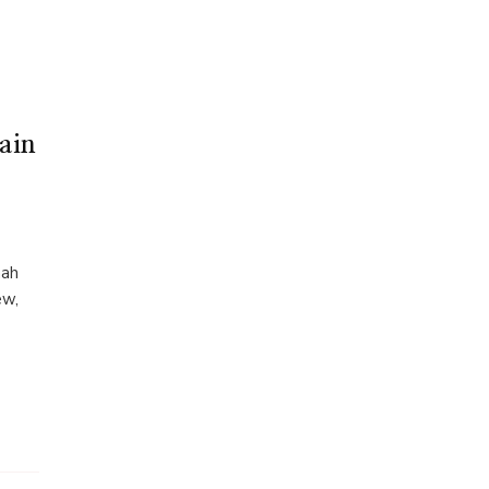
ain
mah
ew,