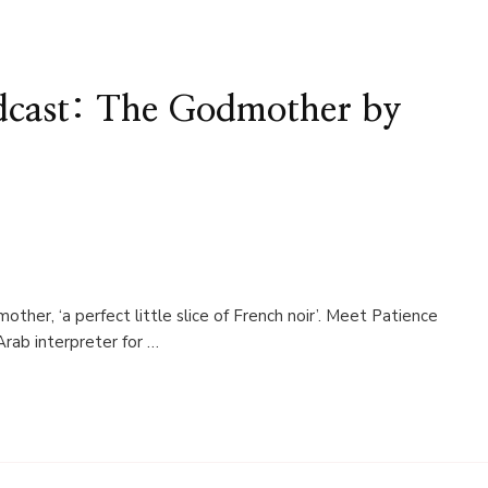
cast: The Godmother by
her, ‘a perfect little slice of French noir’. Meet Patience
Arab interpreter for …