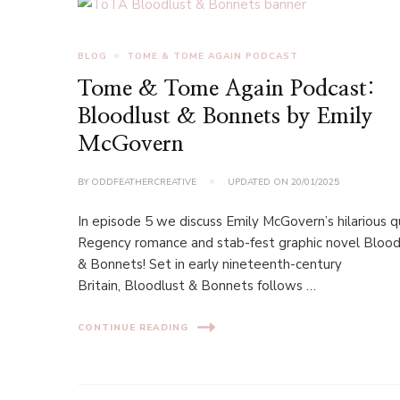
BLOG
TOME & TOME AGAIN PODCAST
Tome & Tome Again Podcast:
Bloodlust & Bonnets by Emily
McGovern
BY
ODDFEATHERCREATIVE
UPDATED ON
20/01/2025
In episode 5 we discuss Emily McGovern’s hilarious 
Regency romance and stab-fest graphic novel Blood
& Bonnets! Set in early nineteenth-century
Britain, Bloodlust & Bonnets follows …
CONTINUE READING