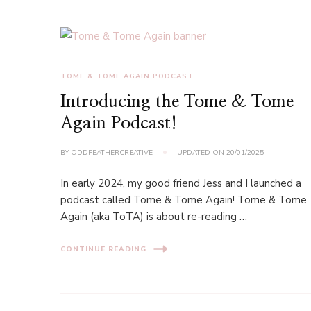
TOME & TOME AGAIN PODCAST
Introducing the Tome & Tome
Again Podcast!
BY
ODDFEATHERCREATIVE
UPDATED ON
20/01/2025
In early 2024, my good friend Jess and I launched a
podcast called Tome & Tome Again! Tome & Tome
Again (aka ToTA) is about re-reading …
CONTINUE READING