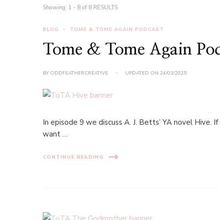
Showing: 1 - 8 of 8 RESULTS
BLOG
TOME & TOME AGAIN PODCAST
Tome & Tome Again Podc
BY
ODDFEATHERCREATIVE
UPDATED ON
24/03/2025
In episode 9 we discuss A. J. Betts’ YA novel Hive. If
want …
CONTINUE READING