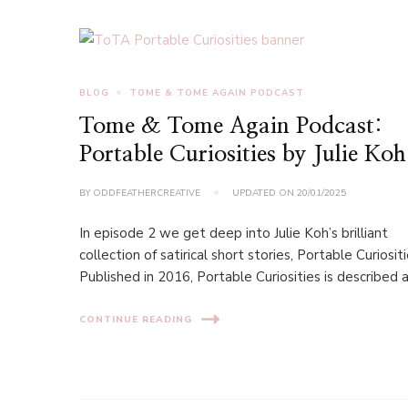
BLOG
TOME & TOME AGAIN PODCAST
Tome & Tome Again Podcast:
Portable Curiosities by Julie Koh
BY
ODDFEATHERCREATIVE
UPDATED ON
20/01/2025
In episode 2 we get deep into Julie Koh’s brilliant
collection of satirical short stories, Portable Curiositi
Published in 2016, Portable Curiosities is described a
CONTINUE READING