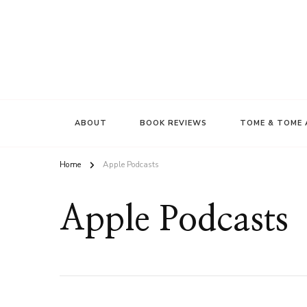
ABOUT
BOOK REVIEWS
TOME & TOME 
Home
Apple Podcasts
Apple Podcasts