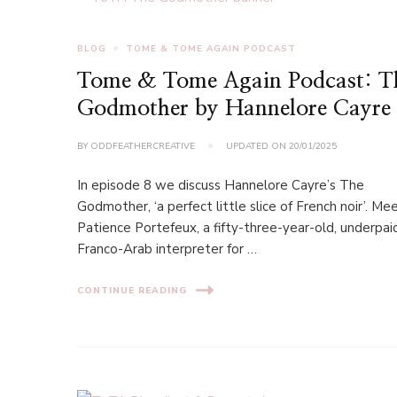
BLOG
TOME & TOME AGAIN PODCAST
Tome & Tome Again Podcast: T
Godmother by Hannelore Cayre
BY
ODDFEATHERCREATIVE
UPDATED ON
20/01/2025
In episode 8 we discuss Hannelore Cayre’s The
Godmother, ‘a perfect little slice of French noir’. Me
Patience Portefeux, a fifty-three-year-old, underpai
Franco-Arab interpreter for …
CONTINUE READING