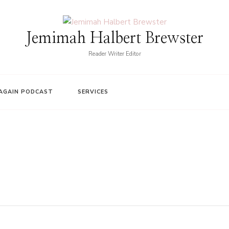
Jemimah Halbert Brewster
Reader Writer Editor
AGAIN PODCAST
SERVICES