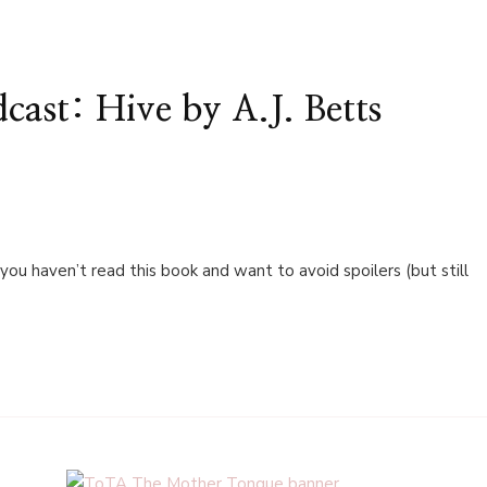
ast: Hive by A.J. Betts
 you haven’t read this book and want to avoid spoilers (but still