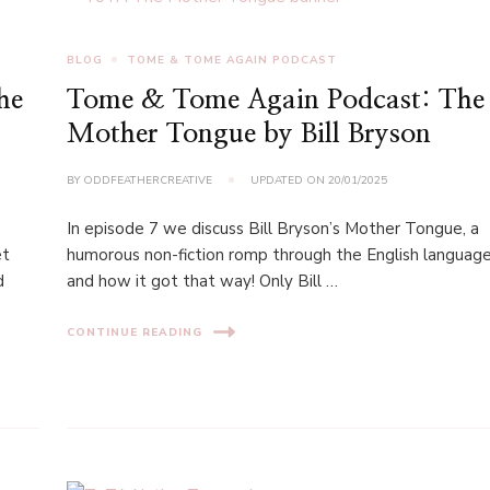
BLOG
TOME & TOME AGAIN PODCAST
he
Tome & Tome Again Podcast: The
Mother Tongue by Bill Bryson
BY
ODDFEATHERCREATIVE
UPDATED ON
20/01/2025
In episode 7 we discuss Bill Bryson’s Mother Tongue, a
et
humorous non-fiction romp through the English languag
d
and how it got that way! Only Bill …
CONTINUE READING