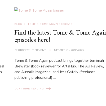
BLOG
TOME & TOME AGAIN PODCAST
Find the latest Tome & Tome Agai
episodes here!
BY
ODDFEATHERCREATIVE
UPDATED ON
20/01/2025
Tome & Tome Again podcast brings together Jemimah
es!
Brewster (book reviewer for ArtsHub, The AU Review,
s: …
and Aurealis Magazine) and Jess Gately (freelance
publishing professional) …
CONTINUE READING