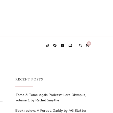
0
RECENT POSTS
Tome & Tome Again Podcast: Lore Olympus,
volume 1 by Rachel Smythe
Book review: A Forest, Darkly by AG Slatter