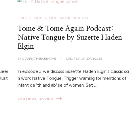
BLOG
TOME & TOME AGAIN PODCAST
Tome & Tome Again Podcast:
Native Tongue by Suzette Haden
Elgin
BY
ODDFEATHERCREATIVE
UPDATED ON
20/01/2025
queer
In episode 3 we discuss Suzette Haden Elgin’s classic sci
lust
fi work Native Tongue! Trigger warning for mentions of
infant de*th and ab*se of women. Set …
CONTINUE READING