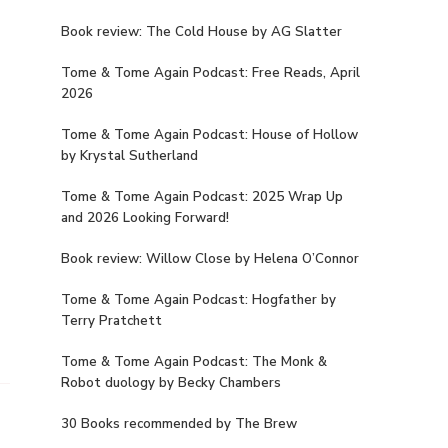
Book review: The Cold House by AG Slatter
Tome & Tome Again Podcast: Free Reads, April
2026
Tome & Tome Again Podcast: House of Hollow
by Krystal Sutherland
Tome & Tome Again Podcast: 2025 Wrap Up
and 2026 Looking Forward!
Book review: Willow Close by Helena O’Connor
Tome & Tome Again Podcast: Hogfather by
Terry Pratchett
Tome & Tome Again Podcast: The Monk &
Robot duology by Becky Chambers
30 Books recommended by The Brew