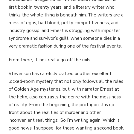
first book in twenty years; and a literary writer who
thinks the whole thing is beneath him. The writers are a
mess of egos, bad blood, petty competitiveness, and
industry gossip, and Ernest is struggling with imposter
syndrome and survivor’s guilt, when someone dies in a
very dramatic fashion during one of the festival events.
From there, things really go off the rails.
Stevenson has carefully crafted another excellent
locked-room mystery that not only follows all the rules
of Golden Age mysteries, but, with narrator Ernest at
the helm, also contrasts the genre with the messiness
of reality. From the beginning, the protagonist is up
front about the realities of murder and other
inconvenient real things: ‘So I’m writing again. Which is
good news, I suppose, for those wanting a second book,