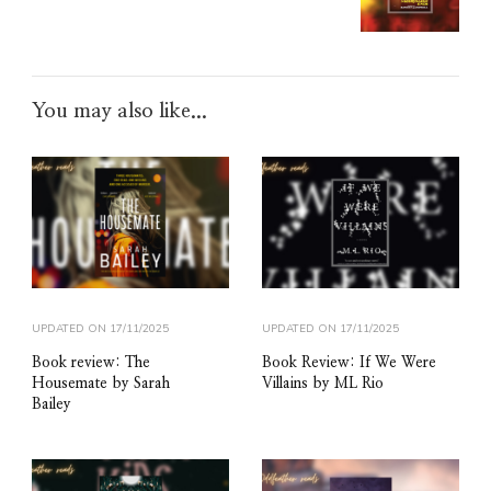
You may also like...
UPDATED ON
17/11/2025
UPDATED ON
17/11/2025
Book review: The
Book Review: If We Were
Housemate by Sarah
Villains by ML Rio
Bailey