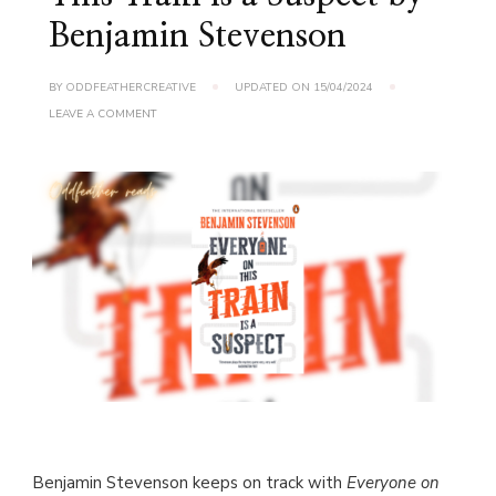
Benjamin Stevenson
BY
ODDFEATHERCREATIVE
UPDATED ON
15/04/2024
ON
LEAVE A COMMENT
BOOK
REVIEW:
EVERYONE
ON
THIS
TRAIN
IS
A
SUSPECT
BY
BENJAMIN
STEVENSON
Benjamin Stevenson keeps on track with
Everyone on