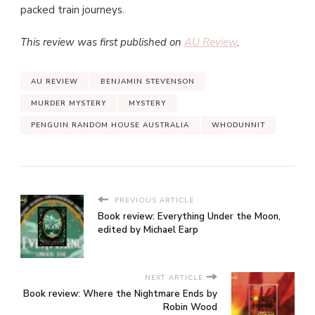
packed train journeys.
This review was first published on
AU Review
.
AU REVIEW
BENJAMIN STEVENSON
MURDER MYSTERY
MYSTERY
PENGUIN RANDOM HOUSE AUSTRALIA
WHODUNNIT
PREVIOUS ARTICLE
Book review: Everything Under the Moon,
edited by Michael Earp
NEXT ARTICLE
Book review: Where the Nightmare Ends by
Robin Wood