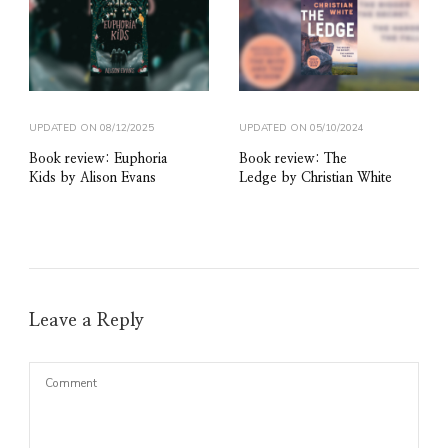
UPDATED ON
08/12/2025
UPDATED ON
05/10/2024
Book review: Euphoria
Book review: The
Kids by Alison Evans
Ledge by Christian White
Leave a Reply