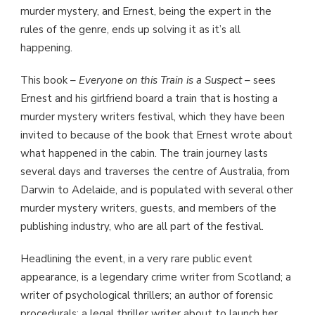
murder mystery, and Ernest, being the expert in the
rules of the genre, ends up solving it as it’s all
happening.
This book –
Everyone on this Train is a Suspect
– sees
Ernest and his girlfriend board a train that is hosting a
murder mystery writers festival, which they have been
invited to because of the book that Ernest wrote about
what happened in the cabin. The train journey lasts
several days and traverses the centre of Australia, from
Darwin to Adelaide, and is populated with several other
murder mystery writers, guests, and members of the
publishing industry, who are all part of the festival.
Headlining the event, in a very rare public event
appearance, is a legendary crime writer from Scotland; a
writer of psychological thrillers; an author of forensic
procedurals; a legal thriller writer about to launch her