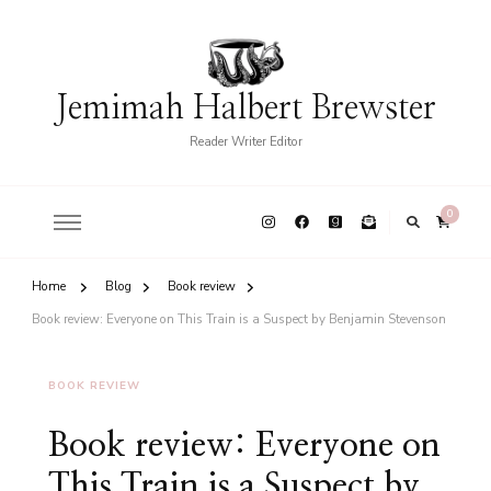
Jemimah Halbert Brewster
Reader Writer Editor
0
Home
Blog
Book review
Book review: Everyone on This Train is a Suspect by Benjamin Stevenson
BOOK REVIEW
Book review: Everyone on
This Train is a Suspect by