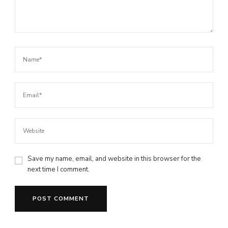
Save my name, email, and website in this browser for the
next time I comment.