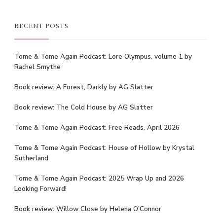
RECENT POSTS
Tome & Tome Again Podcast: Lore Olympus, volume 1 by
Rachel Smythe
Book review: A Forest, Darkly by AG Slatter
Book review: The Cold House by AG Slatter
Tome & Tome Again Podcast: Free Reads, April 2026
Tome & Tome Again Podcast: House of Hollow by Krystal
Sutherland
Tome & Tome Again Podcast: 2025 Wrap Up and 2026
Looking Forward!
Book review: Willow Close by Helena O’Connor