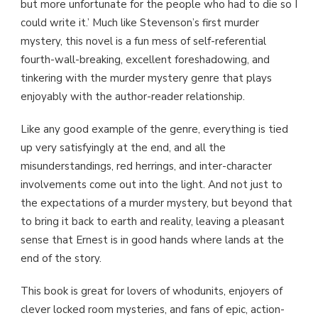
but more unfortunate for the people who had to die so I
could write it.’ Much like Stevenson’s first murder
mystery, this novel is a fun mess of self-referential
fourth-wall-breaking, excellent foreshadowing, and
tinkering with the murder mystery genre that plays
enjoyably with the author-reader relationship.
Like any good example of the genre, everything is tied
up very satisfyingly at the end, and all the
misunderstandings, red herrings, and inter-character
involvements come out into the light. And not just to
the expectations of a murder mystery, but beyond that
to bring it back to earth and reality, leaving a pleasant
sense that Ernest is in good hands where lands at the
end of the story.
This book is great for lovers of whodunits, enjoyers of
clever locked room mysteries, and fans of epic, action-