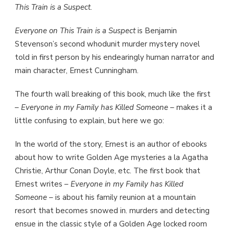
This Train is a Suspect
.
Everyone on This Train is a Suspect
is Benjamin
Stevenson’s second whodunit murder mystery novel
told in first person by his endearingly human narrator and
main character, Ernest Cunningham.
The fourth wall breaking of this book, much like the first
–
Everyone in my Family has Killed Someone
– makes it a
little confusing to explain, but here we go:
In the world of the story, Ernest is an author of ebooks
about how to write Golden Age mysteries a la Agatha
Christie, Arthur Conan Doyle, etc. The first book that
Ernest writes –
Everyone in my Family has Killed
Someone
– is about his family reunion at a mountain
resort that becomes snowed in. murders and detecting
ensue in the classic style of a Golden Age locked room