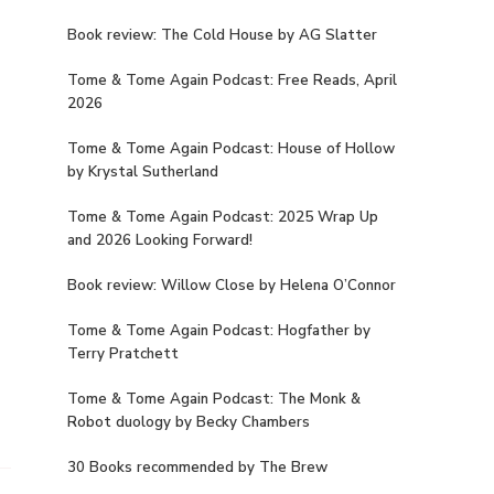
Book review: The Cold House by AG Slatter
Tome & Tome Again Podcast: Free Reads, April
2026
Tome & Tome Again Podcast: House of Hollow
by Krystal Sutherland
Tome & Tome Again Podcast: 2025 Wrap Up
and 2026 Looking Forward!
Book review: Willow Close by Helena O’Connor
Tome & Tome Again Podcast: Hogfather by
Terry Pratchett
Tome & Tome Again Podcast: The Monk &
Robot duology by Becky Chambers
30 Books recommended by The Brew