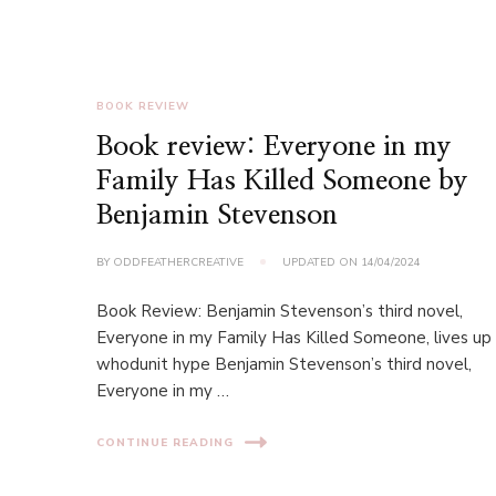
BOOK REVIEW
Book review: Everyone in my
Family Has Killed Someone by
Benjamin Stevenson
BY
ODDFEATHERCREATIVE
UPDATED ON
14/04/2024
Book Review: Benjamin Stevenson’s third novel,
Everyone in my Family Has Killed Someone, lives up
whodunit hype Benjamin Stevenson’s third novel,
Everyone in my …
CONTINUE READING