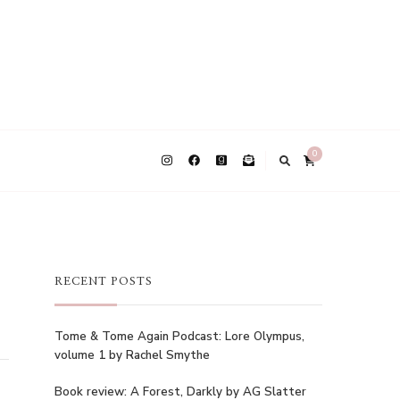
0
RECENT POSTS
Tome & Tome Again Podcast: Lore Olympus,
volume 1 by Rachel Smythe
Book review: A Forest, Darkly by AG Slatter