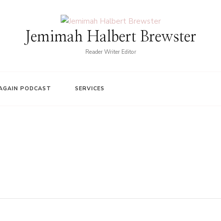
Jemimah Halbert Brewster
Reader Writer Editor
AGAIN PODCAST
SERVICES