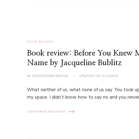
BOOK REVIEW
Book review: Before You Knew
Name by Jacqueline Bublitz
BY
ODDFEATHERCREATIVE
UPDATED ON
17/11/2025
What neither of us, what none of us say: You took up
my space. I didn’t know how to say no and you neve
CONTINUE READING