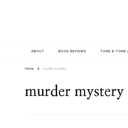
ABOUT
BOOK REVIEWS
TOME & TOME 
Home
murder mystery
murder mystery