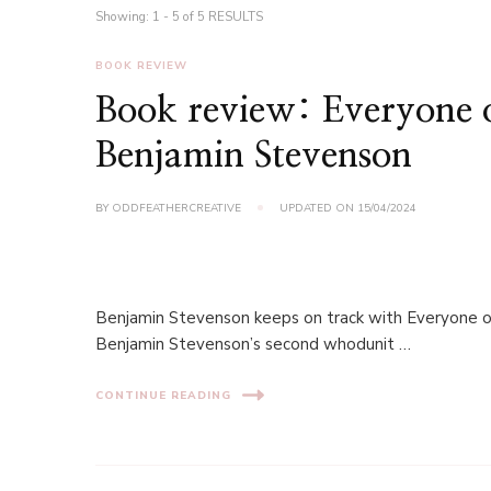
Showing: 1 - 5 of 5 RESULTS
BOOK REVIEW
Book review: Everyone o
Benjamin Stevenson
BY
ODDFEATHERCREATIVE
UPDATED ON
15/04/2024
Benjamin Stevenson keeps on track with Everyone on 
Benjamin Stevenson’s second whodunit …
CONTINUE READING