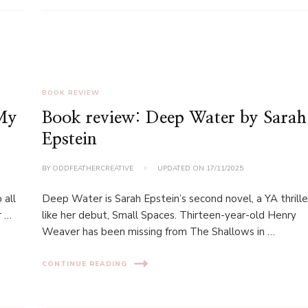
BOOK REVIEW
 My
Book review: Deep Water by Sarah
Epstein
BY
ODDFEATHERCREATIVE
UPDATED ON
17/11/2025
 all
Deep Water is Sarah Epstein’s second novel, a YA thrille
r …
like her debut, Small Spaces. Thirteen-year-old Henry
Weaver has been missing from The Shallows in …
CONTINUE READING