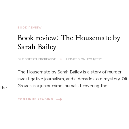
BOOK REVIEW
Book review: The Housemate by
Sarah Bailey
BY
ODDFEATHERCREATIVE
UPDATED ON
17/11/2025
The Housemate by Sarah Bailey is a story of murder,
investigative journalism, and a decades-old mystery. Oli
Groves is a junior crime journalist covering the …
 the
CONTINUE READING