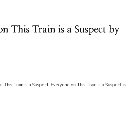
n This Train is a Suspect by
This Train is a Suspect. Everyone on This Train is a Suspect is