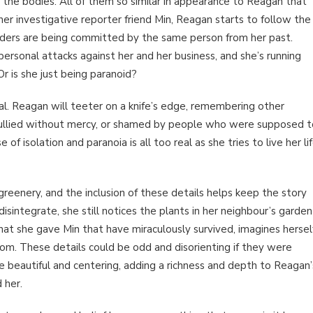
the bodies. All of them so similar in appearance to Reagan that
her investigative reporter friend Min, Reagan starts to follow the
urders are being committed by the same person from her past.
personal attacks against her and her business, and she’s running
Or is she just being paranoid?
al. Reagan will teeter on a knife’s edge, remembering other
ullied without mercy, or shamed by people who were supposed t
f isolation and paranoia is all too real as she tries to live her li
greenery, and the inclusion of these details helps keep the story
sintegrate, she still notices the plants in her neighbour’s garden
hat she gave Min that have miraculously survived, imagines hersel
oom. These details could be odd and disorienting if they were
re beautiful and centering, adding a richness and depth to Reagan’
 her.