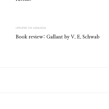
UPDATED ON
14/04/2024
Book review: Gallant by V. E. Schwab