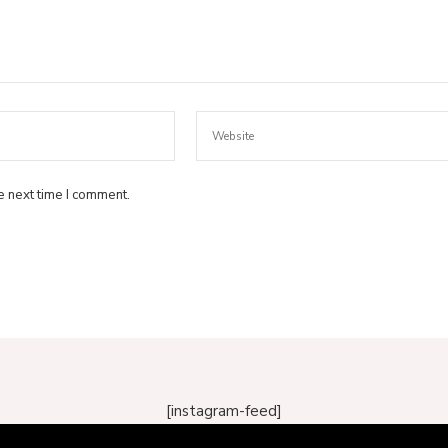
e next time I comment.
[instagram-feed]