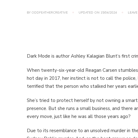
BY
ODDFEATHERCREATIVE
UPDATED ON
15/04/2024
LEAVE
Dark Mode is author Ashley Kalagian Blunt‘s first crime
When twenty-six-year-old Reagan Carsen stumbles a
hot day in 2017, her instinct is not to call the police,
terrified that the person who stalked her years earlie
She’s tried to protect herself by not owning a smart
presence. But she runs a small business, and there a
every move, just like he was all those years ago?
Due to its resemblance to an unsolved murder in the