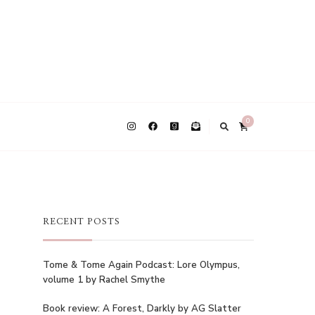
0
RECENT POSTS
Tome & Tome Again Podcast: Lore Olympus,
volume 1 by Rachel Smythe
Book review: A Forest, Darkly by AG Slatter