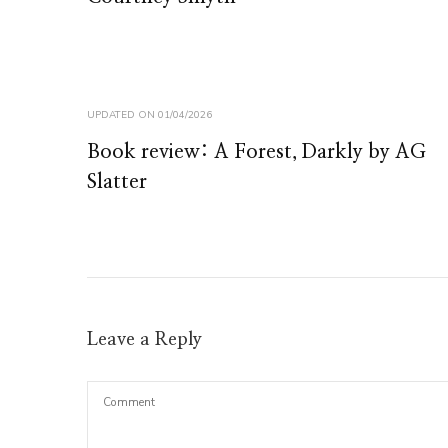
UPDATED ON
01/04/2026
Book review: A Forest, Darkly by AG
Slatter
Leave a Reply