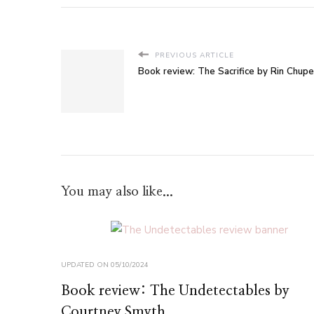
PREVIOUS ARTICLE
Book review: The Sacrifice by Rin Chup
You may also like...
UPDATED ON
05/10/2024
Book review: The Undetectables by
Courtney Smyth