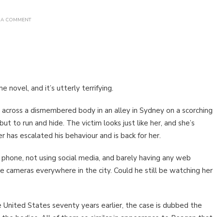
ON
 A COMMENT
BOOK
REVIEW:
DARK
MODE
BY
ASHLEY
KALAGIAN
BLUNT
 novel, and it’s utterly terrifying.
cross a dismembered body in an alley in Sydney on a scorching
 but to run and hide. The victim looks just like her, and she’s
r has escalated his behaviour and is back for her.
 phone, not using social media, and barely having any web
re cameras everywhere in the city. Could he still be watching her
 United States seventy years earlier, the case is dubbed the