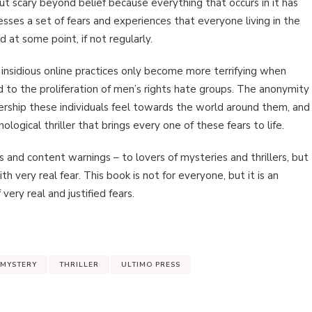
 but scary beyond belief because everything that occurs in it has
es a set of fears and experiences that everyone living in the
 at some point, if not regularly.
 insidious online practices only become more terrifying when
 to the proliferation of men’s rights hate groups. The anonymity
ership these individuals feel towards the world around them, and
ological thriller that brings every one of these fears to life.
nd content warnings – to lovers of mysteries and thrillers, but
with very real fear. This book is not for everyone, but it is an
ery real and justified fears.
MYSTERY
THRILLER
ULTIMO PRESS