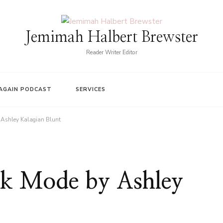
Jemimah Halbert Brewster
Reader Writer Editor
AGAIN PODCAST
SERVICES
 Ashley Kalagian Blunt
rk Mode by Ashley