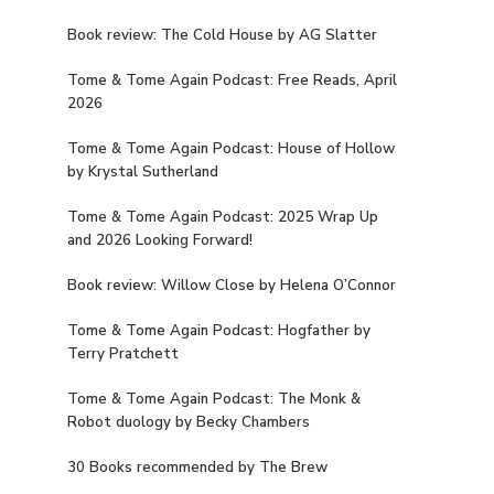
Book review: The Cold House by AG Slatter
Tome & Tome Again Podcast: Free Reads, April
2026
Tome & Tome Again Podcast: House of Hollow
by Krystal Sutherland
Tome & Tome Again Podcast: 2025 Wrap Up
and 2026 Looking Forward!
Book review: Willow Close by Helena O’Connor
Tome & Tome Again Podcast: Hogfather by
Terry Pratchett
Tome & Tome Again Podcast: The Monk &
Robot duology by Becky Chambers
30 Books recommended by The Brew