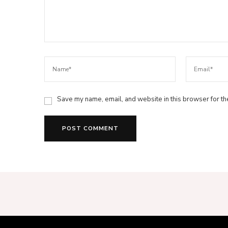
Save my name, email, and website in this browser for th