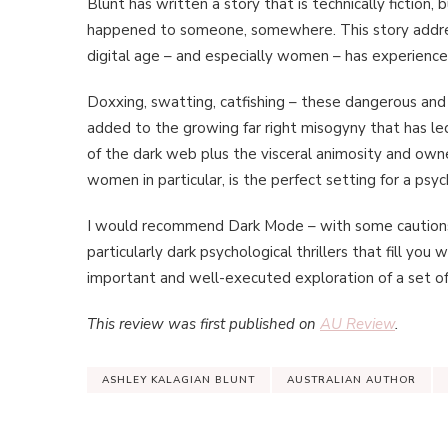
Blunt has written a story that is technically fiction,
happened to someone, somewhere. This story address
digital age – and especially women – has experienced
Doxxing, swatting, catfishing – these dangerous and
added to the growing far right misogyny that has led
of the dark web plus the visceral animosity and own
women in particular, is the perfect setting for a psych
I would recommend Dark Mode – with some cautions a
particularly dark psychological thrillers that fill you 
important and well-executed exploration of a set of v
This review was first published on
AU Review
.
ASHLEY KALAGIAN BLUNT
AUSTRALIAN AUTHOR