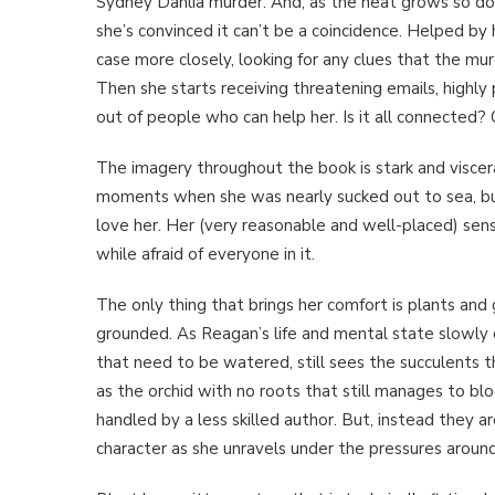
Sydney Dahlia murder. And, as the heat grows so do 
she’s convinced it can’t be a coincidence. Helped by 
case more closely, looking for any clues that the m
Then she starts receiving threatening emails, highly 
out of people who can help her. Is it all connected? 
The imagery throughout the book is stark and viscer
moments when she was nearly sucked out to sea, b
love her. Her (very reasonable and well-placed) sense o
while afraid of everyone in it.
The only thing that brings her comfort is plants and 
grounded. As Reagan’s life and mental state slowly di
that need to be watered, still sees the succulents t
as the orchid with no roots that still manages to bl
handled by a less skilled author. But, instead they a
character as she unravels under the pressures around