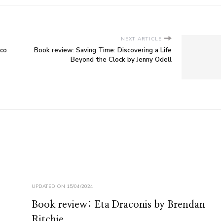
NEXT ARTICLE
eco
Book review: Saving Time: Discovering a Life
Beyond the Clock by Jenny Odell
UPDATED ON
15/04/2024
Book review: Eta Draconis by Brendan
Ritchie