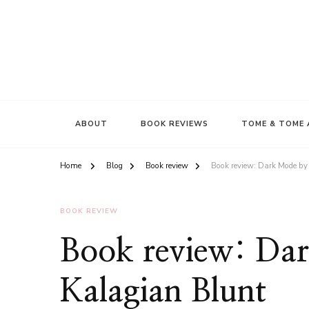
ABOUT
BOOK REVIEWS
TOME & TOME 
Home
Blog
Book review
Book review: Dark Mode by
BOOK REVIEW
Book review: Da
Kalagian Blunt