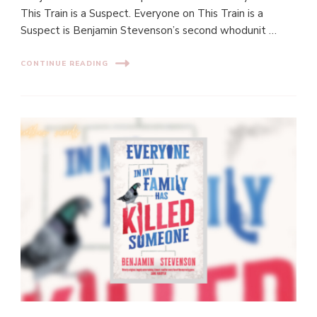
This Train is a Suspect. Everyone on This Train is a
Suspect is Benjamin Stevenson’s second whodunit …
CONTINUE READING