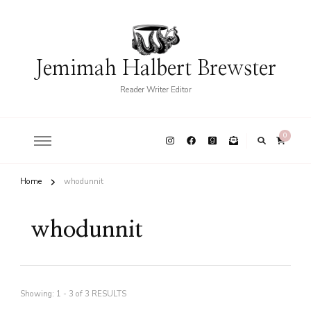
Jemimah Halbert Brewster
Reader Writer Editor
0
Home
whodunnit
whodunnit
Showing: 1 - 3 of 3 RESULTS