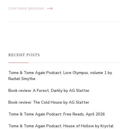
CONTINUE READING
RECENT POSTS
Tome & Tome Again Podcast: Lore Olympus, volume 1 by
Rachel Smythe
Book review: A Forest, Darkly by AG Slatter
Book review: The Cold House by AG Slatter
Tome & Tome Again Podcast: Free Reads, April 2026
Tome & Tome Again Podcast: House of Hollow by Krystal