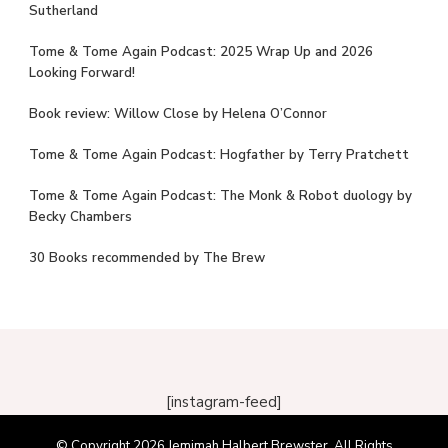
Sutherland
Tome & Tome Again Podcast: 2025 Wrap Up and 2026
Looking Forward!
Book review: Willow Close by Helena O’Connor
Tome & Tome Again Podcast: Hogfather by Terry Pratchett
Tome & Tome Again Podcast: The Monk & Robot duology by
Becky Chambers
30 Books recommended by The Brew
[instagram-feed]
© Copyright 2026
Jemimah Halbert Brewster
. All Rights