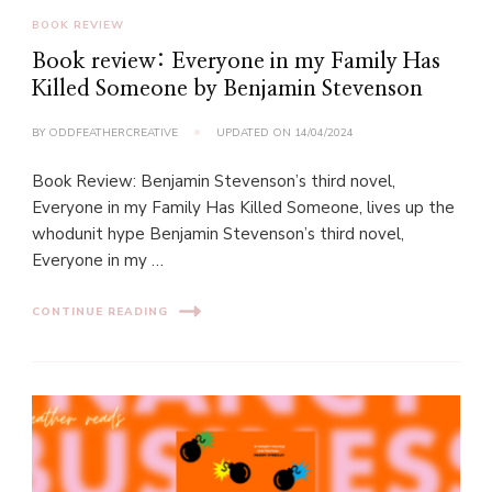
BOOK REVIEW
Book review: Everyone in my Family Has
Killed Someone by Benjamin Stevenson
BY
ODDFEATHERCREATIVE
UPDATED ON
14/04/2024
Book Review: Benjamin Stevenson’s third novel,
Everyone in my Family Has Killed Someone, lives up the
whodunit hype Benjamin Stevenson’s third novel,
Everyone in my …
CONTINUE READING