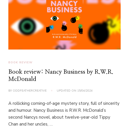
BOOK REVIEW
Book review: Nancy Business by R.W.R.
McDonald
BY
ODDFEATHERCREATIVE
UPDATED ON
15/04/2024
A rollicking coming-of-age mystery story, full of sincerity
and humour. Nancy Business is R.W.R. McDonald’s
second Nancys novel, about twelve-year-old Tippy
Chan and her uncles, …