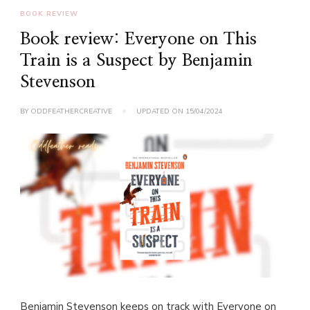
BOOK REVIEW
Book review: Everyone on This
Train is a Suspect by Benjamin
Stevenson
BY
ODDFEATHERCREATIVE
UPDATED ON
15/04/2024
Benjamin Stevenson keeps on track with Everyone on