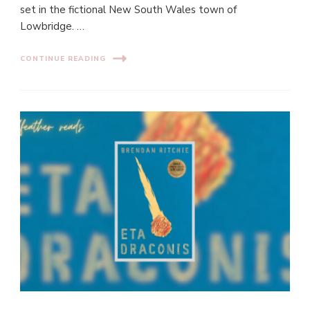
set in the fictional New South Wales town of
Lowbridge. …
CONTINUE READING