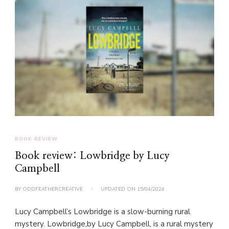
BOOK REVIEW
Book review: Lowbridge by Lucy
Campbell
BY
ODDFEATHERCREATIVE
UPDATED ON
15/04/2024
Lucy Campbell’s Lowbridge is a slow-burning rural
mystery. Lowbridge,by Lucy Campbell, is a rural mystery