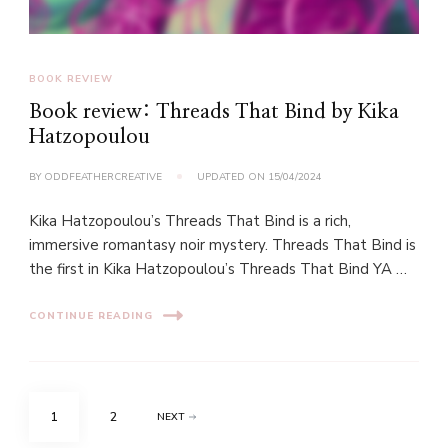
BOOK REVIEW
Book review: Threads That Bind by Kika
Hatzopoulou
BY
ODDFEATHERCREATIVE
UPDATED ON
15/04/2024
Kika Hatzopoulou’s Threads That Bind is a rich,
immersive romantasy noir mystery. Threads That Bind is
the first in Kika Hatzopoulou’s Threads That Bind YA …
CONTINUE READING
Posts
PAGE
PAGE
1
2
NEXT
pagination