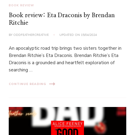
BOOK REVIEW
Book review: Eta Draconis by Brendan
Ritchie
BY
ODDFEATHERCREATIVE
UPDATED ON
15/04/2024
An apocalyptic road trip brings two sisters together in
Brendan Ritchie’s Eta Draconis. Brendan Ritchie’s Eta
Draconis is a grounded and heartfelt exploration of
searching …
CONTINUE READING