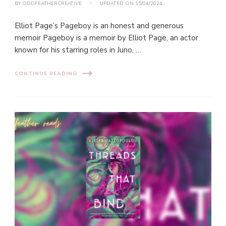
BY
ODDFEATHERCREATIVE
UPDATED ON
15/04/2024
Elliot Page’s Pageboy is an honest and generous
memoir Pageboy is a memoir by Elliot Page, an actor
known for his starring roles in Juno, …
CONTINUE READING