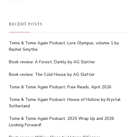
RECENT POSTS
Tome & Tome Again Podcast: Lore Olympus, volume 1 by
Rachel Smythe
Book review: A Forest, Darkly by AG Slatter
Book review: The Cold House by AG Slatter
Tome & Tome Again Podcast: Free Reads, April 2026
Tome & Tome Again Podcast: House of Hollow by Krystal
Sutherland
Tome & Tome Again Podcast: 2025 Wrap Up and 2026
Looking Forward!