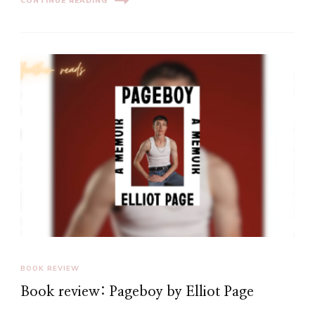
CONTINUE READING
BOOK REVIEW
Book review: Pageboy by Elliot Page