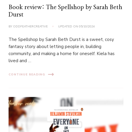
Book review: The Spellshop by Sarah Beth
Durst
BY
ODDFEATHERCREATIVE
UPDATED ON
05/10/2024
The Spellshop by Sarah Beth Durst is a sweet, cosy
fantasy story about letting people in, building
community, and making a home for oneself. Kiela has
lived and …
CONTINUE READING