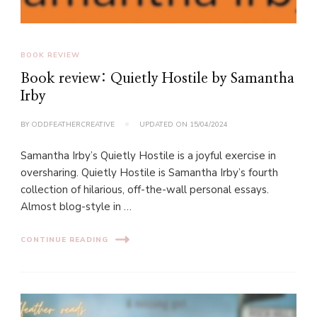
BOOK REVIEW
Book review: Quietly Hostile by Samantha
Irby
BY
ODDFEATHERCREATIVE
UPDATED ON
15/04/2024
Samantha Irby’s Quietly Hostile is a joyful exercise in
oversharing. Quietly Hostile is Samantha Irby’s fourth
collection of hilarious, off-the-wall personal essays.
Almost blog-style in …
CONTINUE READING