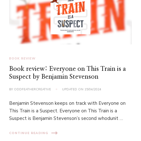
BOOK REVIEW
Book review: Everyone on This Train is a
Suspect by Benjamin Stevenson
BY
ODDFEATHERCREATIVE
UPDATED ON
15/04/2024
Benjamin Stevenson keeps on track with Everyone on
This Train is a Suspect. Everyone on This Train is a
Suspect is Benjamin Stevenson’s second whodunit …
CONTINUE READING