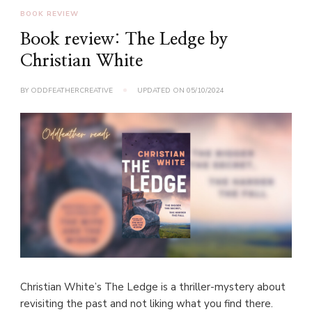
BOOK REVIEW
Book review: The Ledge by
Christian White
BY
ODDFEATHERCREATIVE
UPDATED ON
05/10/2024
Christian White’s The Ledge is a thriller-mystery about
revisiting the past and not liking what you find there.