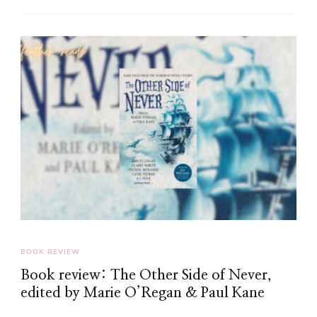
BOOK REVIEW
Book review: The Other Side of Never,
edited by Marie O’Regan & Paul Kane