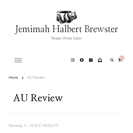
Jemimah Halbert Brewster
Reader Writer Editor
0
Home
AU Review
AU Review
Showing: 1 - 10 of 17 RESULTS