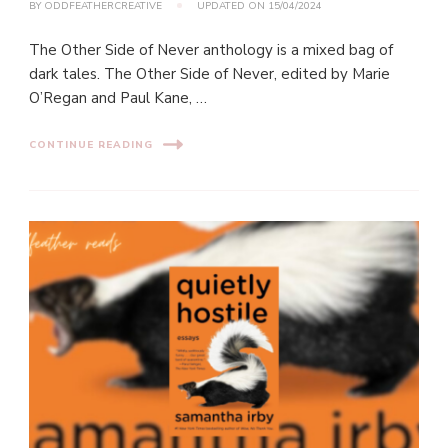
BY
ODDFEATHERCREATIVE
UPDATED ON
15/04/2024
The Other Side of Never anthology is a mixed bag of
dark tales. The Other Side of Never, edited by Marie
O’Regan and Paul Kane, …
CONTINUE READING