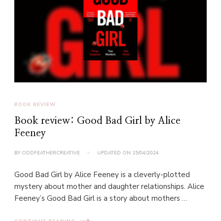
BOOK REVIEW
Book review: Good Bad Girl by Alice
Feeney
BY
ODDFEATHERCREATIVE
UPDATED ON
15/04/2024
Good Bad Girl by Alice Feeney is a cleverly-plotted
mystery about mother and daughter relationships. Alice
Feeney’s Good Bad Girl is a story about mothers …