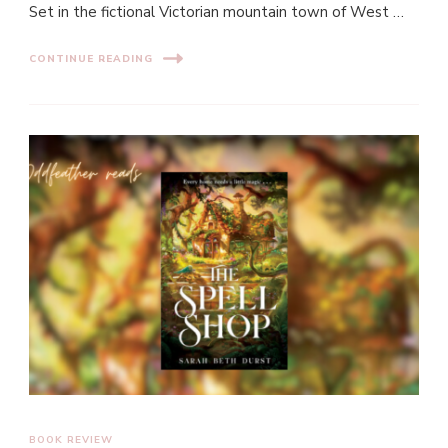
Set in the fictional Victorian mountain town of West …
CONTINUE READING
BOOK REVIEW