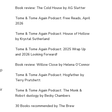
Book review: The Cold House by AG Slatter
Tome & Tome Again Podcast: Free Reads, April
2026
Tome & Tome Again Podcast: House of Hollow
by Krystal Sutherland
Tome & Tome Again Podcast: 2025 Wrap Up
and 2026 Looking Forward!
Book review: Willow Close by Helena O’Connor
up
Tome & Tome Again Podcast: Hogfather by
Terry Pratchett
ir
Tome & Tome Again Podcast: The Monk &
Robot duology by Becky Chambers
30 Books recommended by The Brew