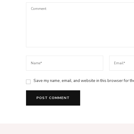
Save my name, email, and website in this browser for th