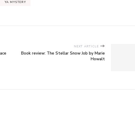
YA MYSTERY
NEXT ARTICLE
race
Book review: The Stellar Snow Job by Marie
Howalt