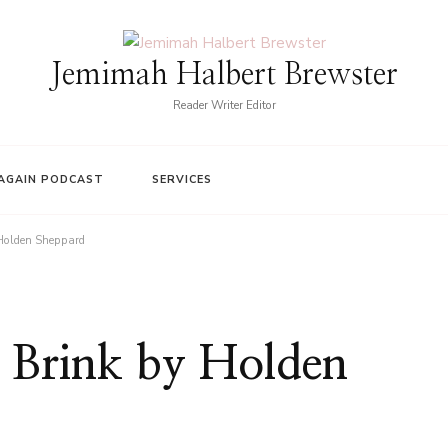
Jemimah Halbert Brewster
Reader Writer Editor
AGAIN PODCAST
SERVICES
 Holden Sheppard
 Brink by Holden