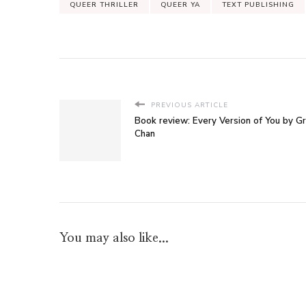
QUEER THRILLER
QUEER YA
TEXT PUBLISHING
PREVIOUS ARTICLE
Book review: Every Version of You by G
Chan
You may also like...