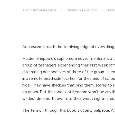
BY
ODDFEATHERCREATIVE
UPDATED ON
14/04/2024
LEAVE
Adolescents reach the terrifying edge of everythin
Holden Sheppard’s sophomore novel
The Brink
is a 
group of teenagers experiencing their first week of 
alternating perspectives of three of the group – Le
in a remote beachside location for their end of sch
hide. They have shackles that bind them, scores to s
go down. But their week of freedom won’t be anythi
wildest dreams, thrown into their worst nightmares,
The tension through this book is utterly palpable. An