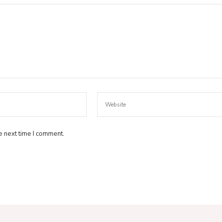
e next time I comment.