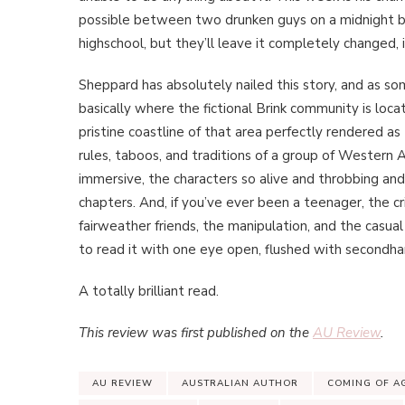
possible between two drunken guys on a midnight b
highschool, but they’ll leave it completely changed,
Sheppard has absolutely nailed this story, and as so
basically where the fictional Brink community is locate
pristine coastline of that area perfectly rendered as
rules, taboos, and traditions of a group of Western A
immersive, the characters so alive and throbbing and re
chapters. And, if you’ve ever been a teenager, the cr
fairweather friends, the manipulation, and the casua
to read it with one eye open, flushed with second
A totally brilliant read.
This review was first published on the
AU Review
.
AU REVIEW
AUSTRALIAN AUTHOR
COMING OF A