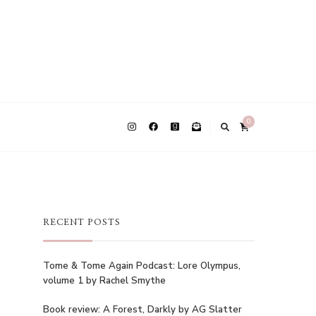
0
RECENT POSTS
Tome & Tome Again Podcast: Lore Olympus,
volume 1 by Rachel Smythe
Book review: A Forest, Darkly by AG Slatter