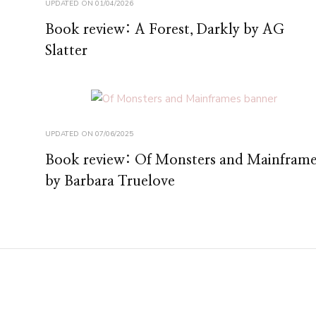
UPDATED ON
01/04/2026
Book review: A Forest, Darkly by AG
Slatter
UPDATED ON
07/06/2025
Book review: Of Monsters and Mainframe
by Barbara Truelove