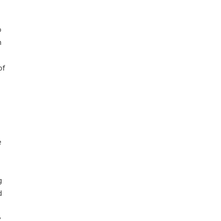
o
h
of
e
g
d
y