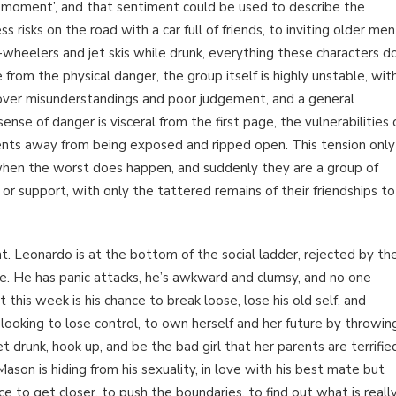
ny moment’, and that sentiment could be used to describe the
 risks on the road with a car full of friends, to inviting older men
wheelers and jet skis while drunk, everything these characters d
e from the physical danger, the group itself is highly unstable, wit
g over misunderstandings and poor judgement, and a general
se of danger is visceral from the first page, the vulnerabilities 
ments away from being exposed and ripped open. This tension only
 when the worst does happen, and suddenly they are a group of
 or support, with only the tattered remains of their friendships to
nt. Leonardo is at the bottom of the social ladder, rejected by th
te. He has panic attacks, he’s awkward and clumsy, and no one
t this week is his chance to break loose, lose his old self, and
ooking to lose control, to own herself and her future by throwin
 drunk, hook up, and be the bad girl that her parents are terrifie
ason is hiding from his sexuality, in love with his best mate but
ce to get closer, to push the boundaries, to find out what is reall