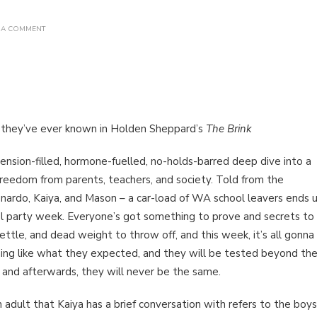
ON
 A COMMENT
BOOK
REVIEW:
THE
BRINK
BY
HOLDEN
SHEPPARD
g they’ve ever known in Holden Sheppard’s
The Brink
tension-filled, hormone-fuelled, no-holds-barred deep dive into a
freedom from parents, teachers, and society. Told from the
onardo, Kaiya, and Mason – a car-load of WA school leavers ends 
ool party week. Everyone’s got something to prove and secrets to
ettle, and dead weight to throw off, and this week, it’s all gonna
ng like what they expected, and they will be tested beyond the
 and afterwards, they will never be the same.
 adult that Kaiya has a brief conversation with refers to the boys