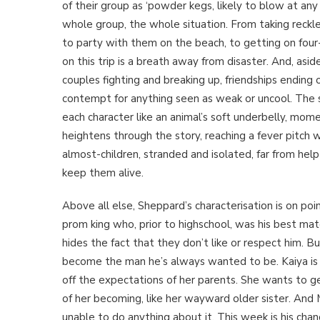
of their group as ‘powder kegs, likely to blow at a
whole group, the whole situation. From taking reckless
to party with them on the beach, to getting on four-
on this trip is a breath away from disaster. And, asid
couples fighting and breaking up, friendships endin
contempt for anything seen as weak or uncool. The sen
each character like an animal’s soft underbelly, mo
heightens through the story, reaching a fever pitch
almost-children, stranded and isolated, far from help
keep them alive.
Above all else, Sheppard’s characterisation is on poi
prom king who, prior to highschool, was his best ma
hides the fact that they don’t like or respect him. Bu
become the man he’s always wanted to be. Kaiya is l
off the expectations of her parents. She wants to get
of her becoming, like her wayward older sister. And M
unable to do anything about it. This week is his chan