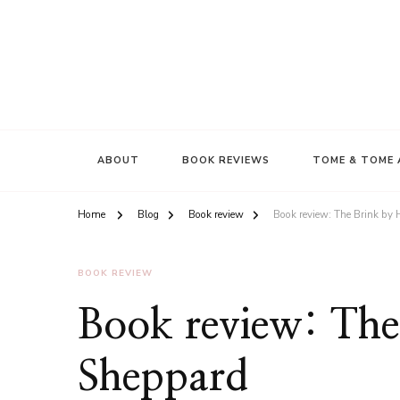
ABOUT
BOOK REVIEWS
TOME & TOME 
Home
Blog
Book review
Book review: The Brink by
BOOK REVIEW
Book review: The
Sheppard