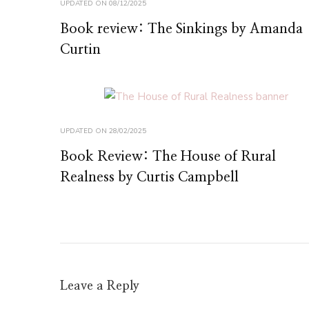
UPDATED ON
08/12/2025
Book review: The Sinkings by Amanda
Curtin
UPDATED ON
28/02/2025
Book Review: The House of Rural
Realness by Curtis Campbell
Leave a Reply