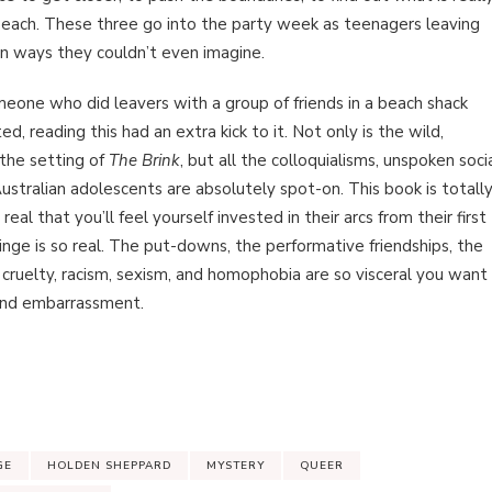
each. These three go into the party week as teenagers leaving
 in ways they couldn’t even imagine.
meone who did leavers with a group of friends in a beach shack
d, reading this had an extra kick to it. Not only is the wild,
 the setting of
The Brink
, but all the colloquialisms, unspoken soci
ustralian adolescents are absolutely spot-on. This book is totall
al that you’ll feel yourself invested in their arcs from their first
inge is so real. The put-downs, the performative friendships, the
l cruelty, racism, sexism, and homophobia are so visceral you want
hand embarrassment.
GE
HOLDEN SHEPPARD
MYSTERY
QUEER