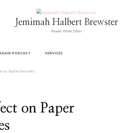
Jemimah Halbert Brewster
Reader Writer Editor
AGAIN PODCAST
SERVICES
per by Sophie Gonzales
ect on Paper
es