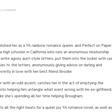
ON
 A COMMENT
BOOK
REVIEW:
PERFECT
ON
PAPER
BY SOPHIE
GONZALES
ablished her as a YA rainbow romance queen, and Perfect on Paper
s, a high schooler in California who runs an anonymous relationship
e write agony aunt-style letters, put them into the locker with ca
ies to the letters, anonymously giving advice on dating and
cretly in love with her best friend Brooke.
 with an odd accent, catches her in the act of emptying the
 into helping him untangle what went wrong with his ex-girlfriend,
ke she’s spending all her time helping Brougham.
its all the right beats for a queer joy YA romance novel, as well as