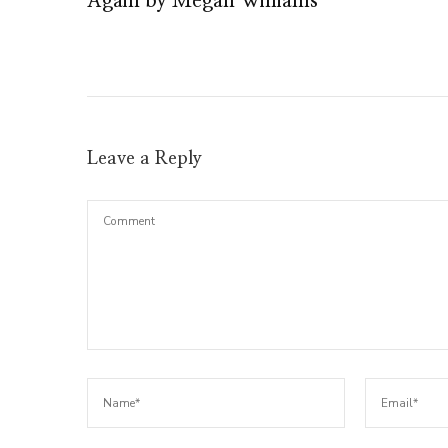
Again by Megan Williams
Leave a Reply