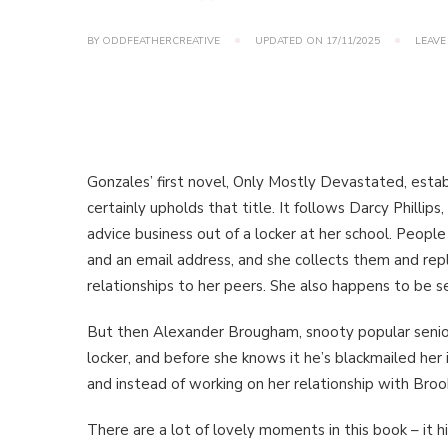
BY
ODDFEATHERCREATIVE
UPDATED ON
17/11/2025
LEAVE
Gonzales’ first novel, Only Mostly Devastated, est
certainly upholds that title. It follows Darcy Phillip
advice business out of a locker at her school. Peopl
and an email address, and she collects them and repl
relationships to her peers. She also happens to be se
But then Alexander Brougham, snooty popular senior
locker, and before she knows it he’s blackmailed her
and instead of working on her relationship with Broo
There are a lot of lovely moments in this book – it h