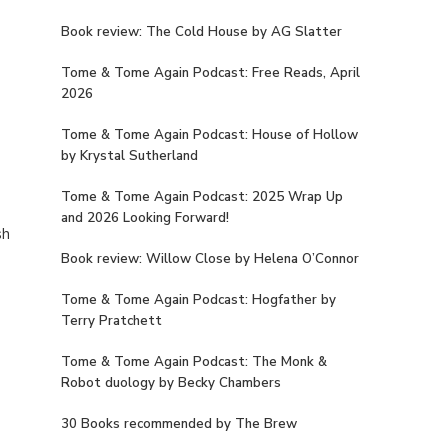
Book review: The Cold House by AG Slatter
Tome & Tome Again Podcast: Free Reads, April
2026
Tome & Tome Again Podcast: House of Hollow
by Krystal Sutherland
Tome & Tome Again Podcast: 2025 Wrap Up
and 2026 Looking Forward!
sh
Book review: Willow Close by Helena O’Connor
Tome & Tome Again Podcast: Hogfather by
Terry Pratchett
Tome & Tome Again Podcast: The Monk &
Robot duology by Becky Chambers
30 Books recommended by The Brew