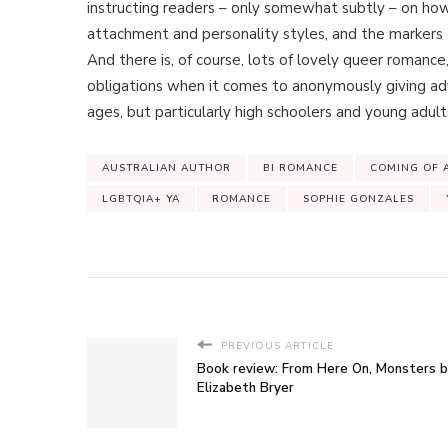
instructing readers – only somewhat subtly – on ho
attachment and personality styles, and the markers o
And there is, of course, lots of lovely queer romance,
obligations when it comes to anonymously giving a
ages, but particularly high schoolers and young adult
AUSTRALIAN AUTHOR
BI ROMANCE
COMING OF 
LGBTQIA+ YA
ROMANCE
SOPHIE GONZALES
PREVIOUS ARTICLE
Book review: From Here On, Monsters 
Elizabeth Bryer