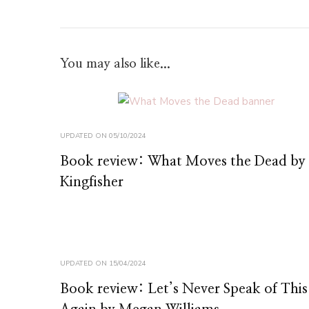
You may also like...
UPDATED ON
05/10/2024
Book review: What Moves the Dead by
Kingfisher
UPDATED ON
15/04/2024
Book review: Let’s Never Speak of This