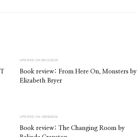
UPDATED ON
08/12/2025
 T
Book review: From Here On, Monsters by
Elizabeth Bryer
UPDATED ON
15/06/2024
Book review: The Changing Room by