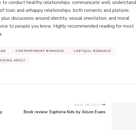
w to conduct healthy relationships, communicate well, understand
f toxic and unhappy relationships, both romantic and platonic.
 plus discussions around identity, sexual orientation, and moral
dvice to people you know. Highly recommended reading for most
s.
AGE
CONTEMPORARY ROMANCE
LGBTQIA+ ROMANCE
YOUNG ADULT
NEXT ARTICLE
by
Book review: Euphoria Kids by Alison Evans