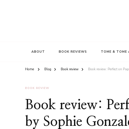
ABOUT
BOOK REVIEWS
TOME & TOME 
Home
Blog
Book review
Book review: Perfect on Pa
BOOK REVIEW
Book review: Perf
by Sophie Gonzal