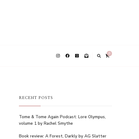
0
RECENT POSTS
Tome & Tome Again Podcast: Lore Olympus,
volume 1 by Rachel Smythe
Book review: A Forest, Darkly by AG Slatter