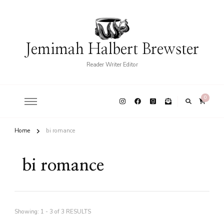
Jemimah Halbert Brewster
Reader Writer Editor
0
Home
bi romance
bi romance
Showing: 1 - 3 of 3 RESULTS