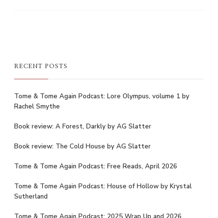
RECENT POSTS
Tome & Tome Again Podcast: Lore Olympus, volume 1 by
Rachel Smythe
Book review: A Forest, Darkly by AG Slatter
Book review: The Cold House by AG Slatter
Tome & Tome Again Podcast: Free Reads, April 2026
Tome & Tome Again Podcast: House of Hollow by Krystal
Sutherland
Tome & Tome Again Podcast: 2025 Wrap Up and 2026