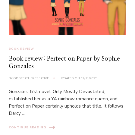
BOOK REVIEW
Book review: Perfect on Paper by Sophie
Gonzales
BY
ODDFEATHERCREATIVE
UPDATED ON
17/11/2025
Gonzales’ first novel, Only Mostly Devastated,
established her as a YA rainbow romance queen, and
Perfect on Paper certainly upholds that title. It follows
Darcy …
CONTINUE READING