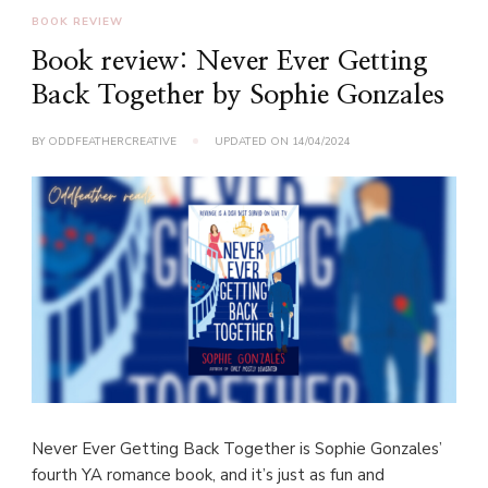
BOOK REVIEW
Book review: Never Ever Getting
Back Together by Sophie Gonzales
BY
ODDFEATHERCREATIVE
UPDATED ON
14/04/2024
Never Ever Getting Back Together is Sophie Gonzales’
fourth YA romance book, and it’s just as fun and