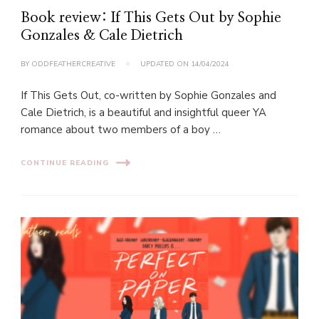
Book review: If This Gets Out by Sophie
Gonzales & Cale Dietrich
BY
ODDFEATHERCREATIVE
UPDATED ON
14/04/2024
If This Gets Out, co-written by Sophie Gonzales and
Cale Dietrich, is a beautiful and insightful queer YA
romance about two members of a boy …
CONTINUE READING