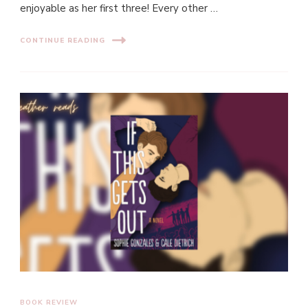
enjoyable as her first three! Every other …
CONTINUE READING
BOOK REVIEW