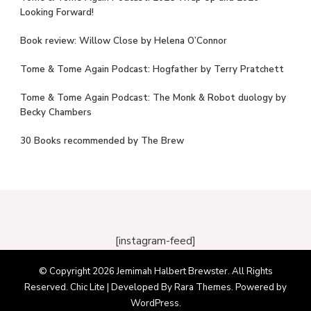
Looking Forward!
Book review: Willow Close by Helena O’Connor
Tome & Tome Again Podcast: Hogfather by Terry Pratchett
Tome & Tome Again Podcast: The Monk & Robot duology by
Becky Chambers
30 Books recommended by The Brew
[instagram-feed]
© Copyright 2026
Jemimah Halbert Brewster
. All Rights
Reserved. Chic Lite | Developed By
Rara Themes
. Powered by
WordPress
.