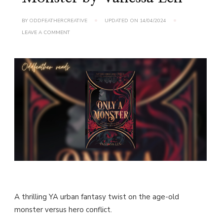
BY
ODDFEATHERCREATIVE
UPDATED ON
14/04/2024
ON
LEAVE A COMMENT
BOOK
REVIEW:
ONLY
A
MONSTER
BY
VANESSA
LEN
A thrilling YA urban fantasy twist on the age-old
monster versus hero conflict.