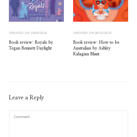
UPDATED ON
15/04/2024
UPDATED ON
08/12/2025
Book review: Royals by
Book review: How to be
Tegan Bennett Daylight
Australian by Ashley
Kalagian Blunt
Leave a Reply