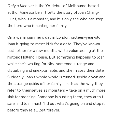
Only a Monster
is the YA debut of Melbourne-based
author Vanessa Len. It tells the story of Joan Chang-
Hunt, who is a monster, and it is only she who can stop
the hero who is hunting her family.
On a warm summer’s day in London, sixteen-year-old
Joan is going to meet Nick for a date. They’ve known
each other for a few months while volunteering at the
historic Holland House. But something happens to Joan
while she’s waiting for Nick, someone strange and
disturbing and unexplainable, and she misses their date.
Suddenly, Joan’s whole world is turned upside down and
the strange quirks of her family – such as the way they
refer to themselves as monsters – take on a much more
sinister meaning. Someone is hunting them, they aren’t
safe, and Joan must find out what’s going on and stop it
before they’re all lost forever.