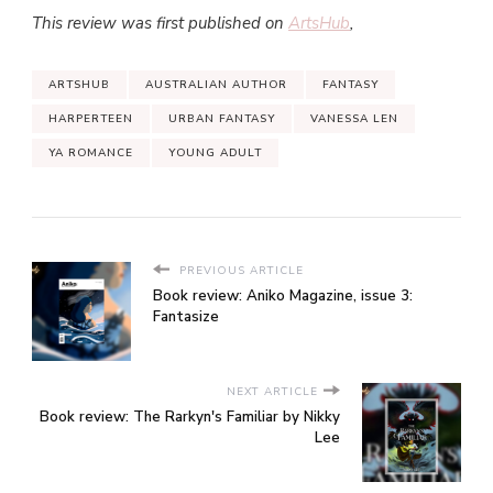
This review was first published on
ArtsHub
,
ARTSHUB
AUSTRALIAN AUTHOR
FANTASY
HARPERTEEN
URBAN FANTASY
VANESSA LEN
YA ROMANCE
YOUNG ADULT
PREVIOUS ARTICLE
Book review: Aniko Magazine, issue 3:
Fantasize
NEXT ARTICLE
Book review: The Rarkyn's Familiar by Nikky
Lee