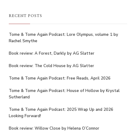
RECENT POSTS
Tome & Tome Again Podcast: Lore Olympus, volume 1 by
Rachel Smythe
Book review: A Forest, Darkly by AG Slatter
Book review: The Cold House by AG Slatter
Tome & Tome Again Podcast: Free Reads, April 2026
Tome & Tome Again Podcast: House of Hollow by Krystal
Sutherland
Tome & Tome Again Podcast: 2025 Wrap Up and 2026
Looking Forward!
Book review: Willow Close by Helena O’Connor