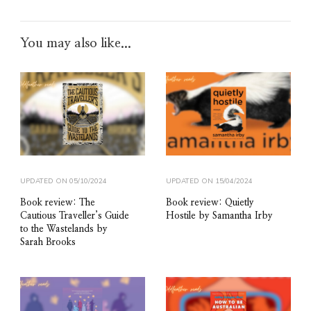
You may also like...
UPDATED ON
05/10/2024
UPDATED ON
15/04/2024
Book review: The
Book review: Quietly
Cautious Traveller’s Guide
Hostile by Samantha Irby
to the Wastelands by
Sarah Brooks