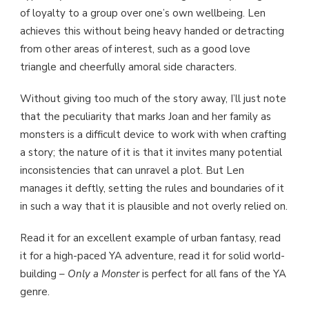
of loyalty to a group over one’s own wellbeing. Len
achieves this without being heavy handed or detracting
from other areas of interest, such as a good love
triangle and cheerfully amoral side characters.
Without giving too much of the story away, I’ll just note
that the peculiarity that marks Joan and her family as
monsters is a difficult device to work with when crafting
a story; the nature of it is that it invites many potential
inconsistencies that can unravel a plot. But Len
manages it deftly, setting the rules and boundaries of it
in such a way that it is plausible and not overly relied on.
Read it for an excellent example of urban fantasy, read
it for a high-paced YA adventure, read it for solid world-
building –
Only a Monster
is perfect for all fans of the YA
genre.