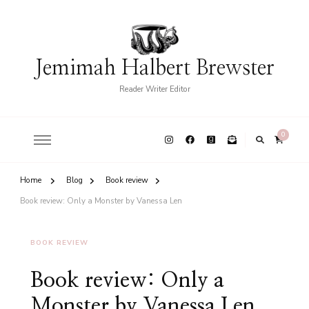
Jemimah Halbert Brewster
Reader Writer Editor
0
Home
Blog
Book review
Book review: Only a Monster by Vanessa Len
BOOK REVIEW
Book review: Only a
Monster by Vanessa Len