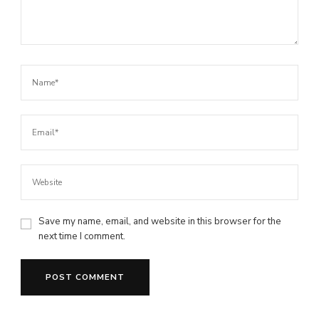
Save my name, email, and website in this browser for the
next time I comment.