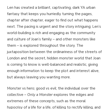
Len has created a brilliant, captivating, dark YA urban
fantasy that keeps you hurriedly turning the pages,
chapter after chapter, eager to find out what happens
next. The pacing is urgent and the story intriguing; Len’s
world-building is rich and engaging as the community
and culture of Joan’s family – and other monsters like
them – is explored throughout the story. The
juxtaposition between the ordinariness of the streets of
London and the secret, hidden monster world that Joan
is coming to know is well-balanced and realistic, giving
enough information to keep the plot and interest alive,
but always leaving you wanting more.
Monster vs hero; good vs evil; the individual over the
collective –
Only a Monster
explores the edges and
extremes of these concepts, such as the moral
hypocrisy of a life for a life, of killing to rectify killing, and