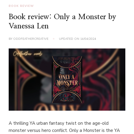
BOOK REVIEW
Book review: Only a Monster by
Vanessa Len
BY
ODDFEATHERCREATIVE
UPDATED ON
14/04/2024
A thrilling YA urban fantasy twist on the age-old
monster versus hero conflict. Only a Monster is the YA