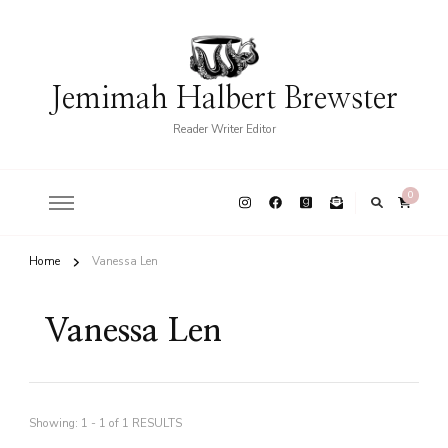
Jemimah Halbert Brewster
Reader Writer Editor
0
Home
Vanessa Len
Vanessa Len
Showing: 1 - 1 of 1 RESULTS