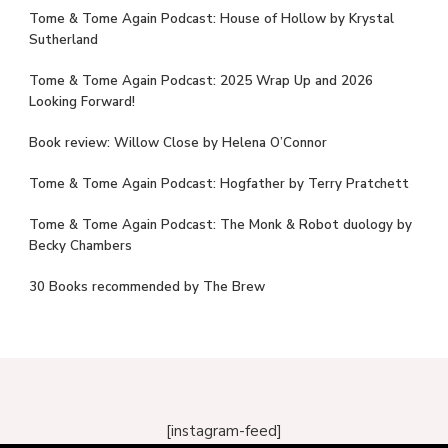
Tome & Tome Again Podcast: House of Hollow by Krystal
Sutherland
Tome & Tome Again Podcast: 2025 Wrap Up and 2026
Looking Forward!
Book review: Willow Close by Helena O’Connor
Tome & Tome Again Podcast: Hogfather by Terry Pratchett
Tome & Tome Again Podcast: The Monk & Robot duology by
Becky Chambers
30 Books recommended by The Brew
[instagram-feed]