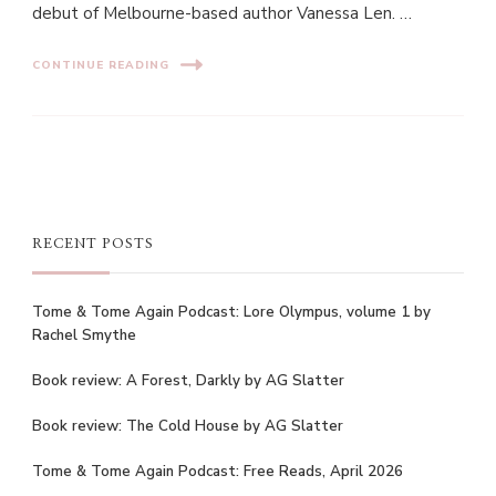
debut of Melbourne-based author Vanessa Len. …
CONTINUE READING
RECENT POSTS
Tome & Tome Again Podcast: Lore Olympus, volume 1 by
Rachel Smythe
Book review: A Forest, Darkly by AG Slatter
Book review: The Cold House by AG Slatter
Tome & Tome Again Podcast: Free Reads, April 2026