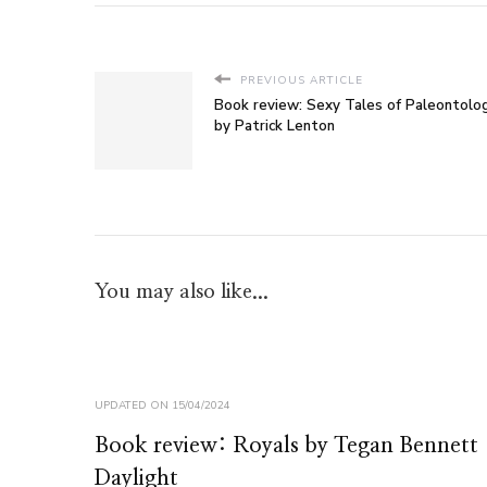
PREVIOUS ARTICLE
Book review: Sexy Tales of Paleontolo
by Patrick Lenton
You may also like...
UPDATED ON
15/04/2024
Book review: Royals by Tegan Bennett
Daylight