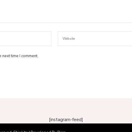
e next time I comment.
[instagram-feed]