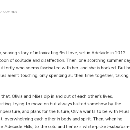
ON
 A COMMENT
BOOK
REVIEW:
ALL
SUMMER
LONG
BY AMELIA
JOY
searing story of intoxicating first love, set in Adelaide in 2012.
 cocoon of solitude and disaffection. Then, one scorching summer da
butterfly who seems fascinated with her, and she is hooked. But h
iles aren’t touching, only spending all their time together, talking,
that, Olivia and Miles dip in and out of each other’s lives,
arting, trying to move on but always halted somehow by the
perature, and plans for the future, Olivia wants to be with Miles
ent, overwhelming each other in body and spirit. Then, when he
the Adelaide Hills, to the cold and her ex’s white-picket-suburban-