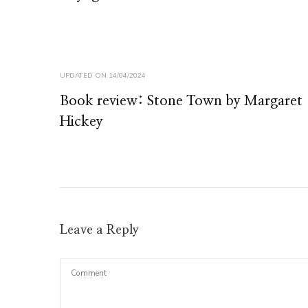
UPDATED ON
14/04/2024
Book review: Stone Town by Margaret
Hickey
Leave a Reply