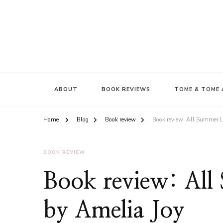
ABOUT
BOOK REVIEWS
TOME & TOME 
Home
Blog
Book review
Book review: All Summer L
BOOK REVIEW
Book review: Al
by Amelia Joy