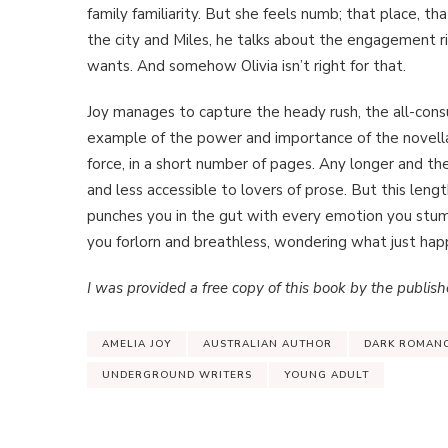
family familiarity. But she feels numb; that place, tha
the city and Miles, he talks about the engagement ring
wants. And somehow Olivia isn’t right for that.
Joy manages to capture the heady rush, the all-consu
example of the power and importance of the novella
force, in a short number of pages. Any longer and th
and less accessible to lovers of prose. But this leng
punches you in the gut with every emotion you stum
you forlorn and breathless, wondering what just ha
I was provided a free copy of this book by the publishe
AMELIA JOY
AUSTRALIAN AUTHOR
DARK ROMAN
UNDERGROUND WRITERS
YOUNG ADULT