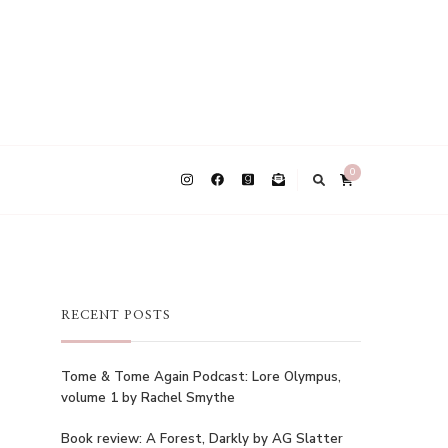
0
RECENT POSTS
Tome & Tome Again Podcast: Lore Olympus,
volume 1 by Rachel Smythe
Book review: A Forest, Darkly by AG Slatter