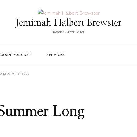
Jemimah Halbert Brewster
Reader Writer Editor
AGAIN PODCAST
SERVICES
ong by Amelia Joy
l Summer Long