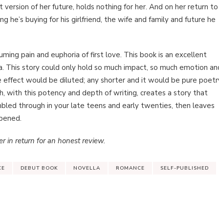
t version of her future, holds nothing for her. And on her return to
 he’s buying for his girlfriend, the wife and family and future he
ming pain and euphoria of first love. This book is an excellent
. This story could only hold so much impact, so much emotion an
e effect would be diluted; any shorter and it would be pure poetr
th, with this potency and depth of writing, creates a story that
bled through in your late teens and early twenties, then leaves
ppened.
r in return for an honest review.
CE
DEBUT BOOK
NOVELLA
ROMANCE
SELF-PUBLISHED