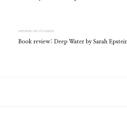
UPDATED ON
17/11/2025
Book review: Deep Water by Sarah Epstei