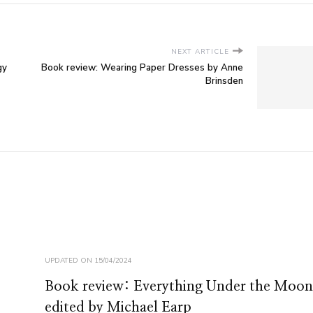
NEXT ARTICLE
gy
Book review: Wearing Paper Dresses by Anne
Brinsden
UPDATED ON
15/04/2024
Book review: Everything Under the Moon
edited by Michael Earp