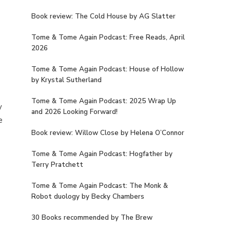
Book review: The Cold House by AG Slatter
Tome & Tome Again Podcast: Free Reads, April
2026
Tome & Tome Again Podcast: House of Hollow
by Krystal Sutherland
Tome & Tome Again Podcast: 2025 Wrap Up
y
and 2026 Looking Forward!
e
Book review: Willow Close by Helena O’Connor
Tome & Tome Again Podcast: Hogfather by
Terry Pratchett
Tome & Tome Again Podcast: The Monk &
Robot duology by Becky Chambers
30 Books recommended by The Brew