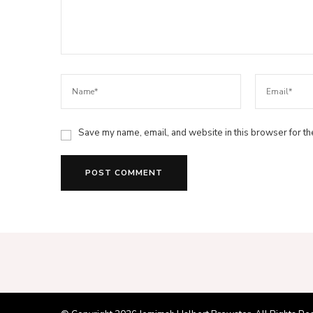
Save my name, email, and website in this browser for th