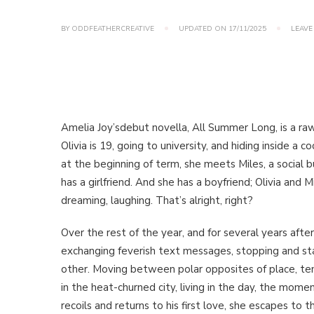
BY
ODDFEATHERCREATIVE
UPDATED ON
17/11/2025
LEAVE
Amelia Joy’sdebut novella, All Summer Long, is a raw, 
Olivia is 19, going to university, and hiding inside a
at the beginning of term, she meets Miles, a social 
has a girlfriend. And she has a boyfriend; Olivia and M
dreaming, laughing. That’s alright, right?
Over the rest of the year, and for several years after 
exchanging feverish text messages, stopping and st
other. Moving between polar opposites of place, tem
in the heat-churned city, living in the day, the mom
recoils and returns to his first love, she escapes to 