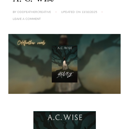
BY
ODDFEATHERCREATIVE
UPDATED ON
13/10/2025
ON
LEAVE A COMMENT
BOOK
REVIEW:
GRACKLE
BY
A.
C.
WISE