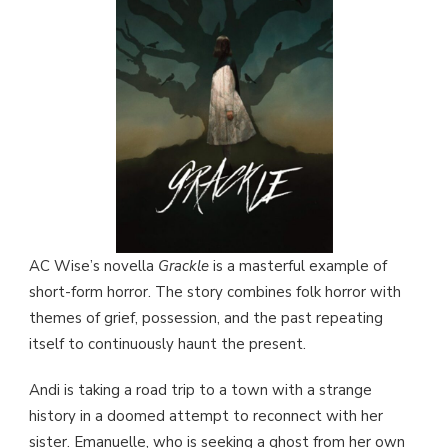
AC Wise’s novella
Grackle
is a masterful example of
short-form horror. The story combines folk horror with
themes of grief, possession, and the past repeating
itself to continuously haunt the present.
Andi is taking a road trip to a town with a strange
history in a doomed attempt to reconnect with her
sister. Emanuelle, who is seeking a ghost from her own