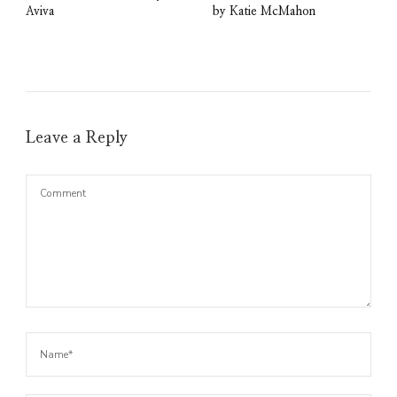
Aviva
by Katie McMahon
Leave a Reply