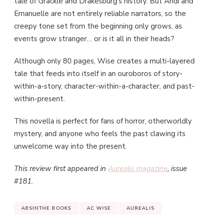
tale of Grackle and Drakesburg’s history. But Andi and
Emanuelle are not entirely reliable narrators, so the
creepy tone set from the beginning only grows, as
events grow stranger… or is it all in their heads?
Although only 80 pages, Wise creates a multi-layered
tale that feeds into itself in an ouroboros of story-
within-a-story, character-within-a-character, and past-
within-present.
This novella is perfect for fans of horror, otherworldly
mystery, and anyone who feels the past clawing its
unwelcome way into the present.
This review first appeared in
Aurealis magazine
, issue
#181.
ABSINTHE BOOKS
AC WISE
AUREALIS