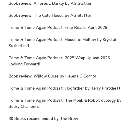
Book review: A Forest, Darkly by AG Slatter
Book review: The Cold House by AG Slatter
Tome & Tome Again Podcast: Free Reads, April 2026
Tome & Tome Again Podcast: House of Hollow by Krystal
Sutherland
Tome & Tome Again Podcast: 2025 Wrap Up and 2026
Looking Forward!
Book review: Willow Close by Helena O’Connor
Tome & Tome Again Podcast: Hogfather by Terry Pratchett
Tome & Tome Again Podcast: The Monk & Robot duology by
Becky Chambers
30 Books recommended by The Brew