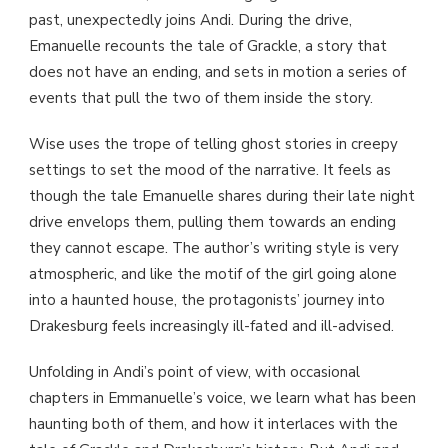
past, unexpectedly joins Andi. During the drive,
Emanuelle recounts the tale of Grackle, a story that
does not have an ending, and sets in motion a series of
events that pull the two of them inside the story.
Wise uses the trope of telling ghost stories in creepy
settings to set the mood of the narrative. It feels as
though the tale Emanuelle shares during their late night
drive envelops them, pulling them towards an ending
they cannot escape. The author’s writing style is very
atmospheric, and like the motif of the girl going alone
into a haunted house, the protagonists’ journey into
Drakesburg feels increasingly ill-fated and ill-advised.
Unfolding in Andi’s point of view, with occasional
chapters in Emmanuelle’s voice, we learn what has been
haunting both of them, and how it interlaces with the