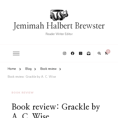
Jemimah Halbert Brewster
Reader Writer Editor
0
Home
Blog
Book review
Book review: Grackle by A. C. Wise
BOOK REVIEW
Book review: Grackle by
A. C. Wise