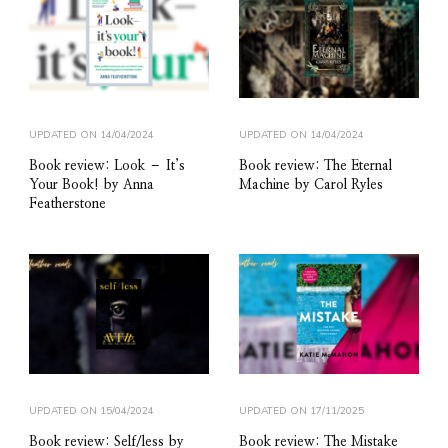
UPDATED ON
14/04/2024
UPDATED ON
14/04/2024
Book review: Look – It’s
Book review: The Eternal
Your Book! by Anna
Machine by Carol Ryles
Featherstone
UPDATED ON
15/04/2024
UPDATED ON
17/11/2025
Book review: Self/less by
Book review: The Mistake