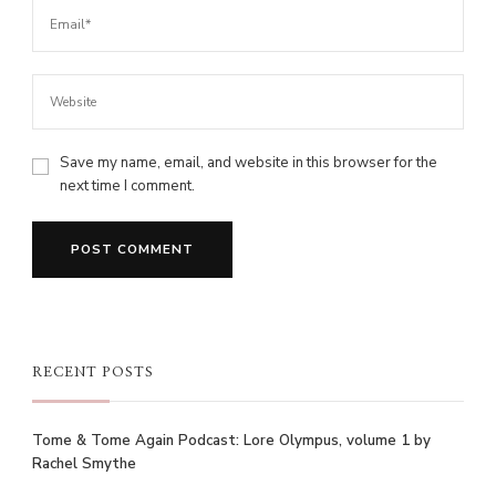
Save my name, email, and website in this browser for the
next time I comment.
RECENT POSTS
Tome & Tome Again Podcast: Lore Olympus, volume 1 by
Rachel Smythe