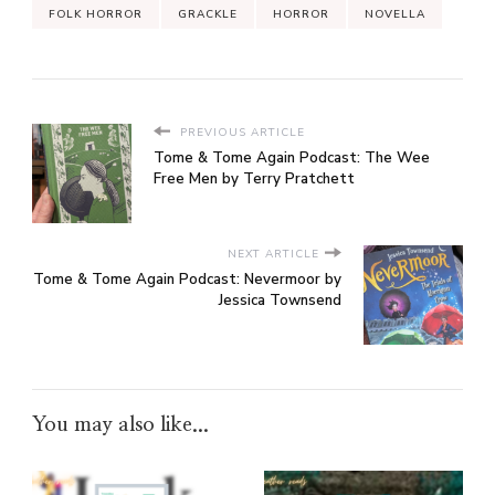
FOLK HORROR
GRACKLE
HORROR
NOVELLA
PREVIOUS ARTICLE
Tome & Tome Again Podcast: The Wee
Free Men by Terry Pratchett
NEXT ARTICLE
Tome & Tome Again Podcast: Nevermoor by
Jessica Townsend
You may also like...