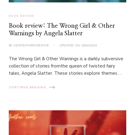
BOOK REVIEW
Book review: The Wrong Girl & Other
Warnings by Angela Slatter
BY
ODDFEATHERCREATIVE
UPDATED ON
15/04/2024
The Wrong Girl & Other Warnings is a darkly subversive
collection of stories fromthe queen of twisted fairy
tales, Angela Slatter. These stories explore themes …
CONTINUE READING