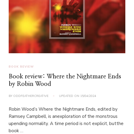
BOOK REVIEW
Book review: Where the Nightmare Ends
by Robin Wood
BY
ODDFEATHERCREATIVE
UPDATED ON
15/04/2024
Robin Wood’s Where the Nightmare Ends, edited by
Ramsey Campbell, is anexploration of the monstrous
upending normality. A time period is not explicit, butthe
book …