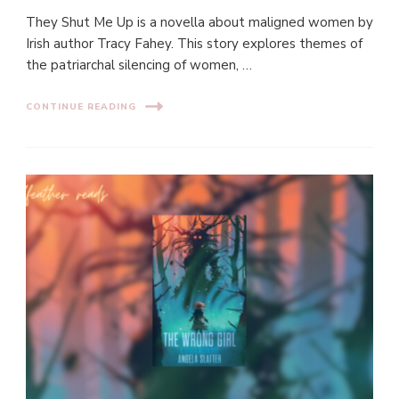
They Shut Me Up is a novella about maligned women by
Irish author Tracy Fahey. This story explores themes of
the patriarchal silencing of women, …
CONTINUE READING