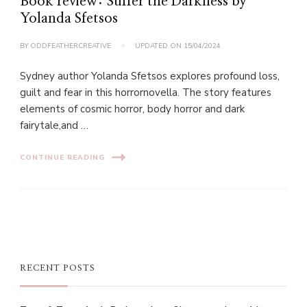
Book review: Suffer the Darkness by
Yolanda Sfetsos
BY
ODDFEATHERCREATIVE
UPDATED ON
15/04/2024
Sydney author Yolanda Sfetsos explores profound loss,
guilt and fear in this horrornovella. The story features
elements of cosmic horror, body horror and dark
fairytale,and …
CONTINUE READING
RECENT POSTS