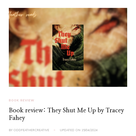
BOOK REVIEW
Book review: They Shut Me Up by Tracey
Fahey
BY
ODDFEATHERCREATIVE
UPDATED ON
15/04/2024