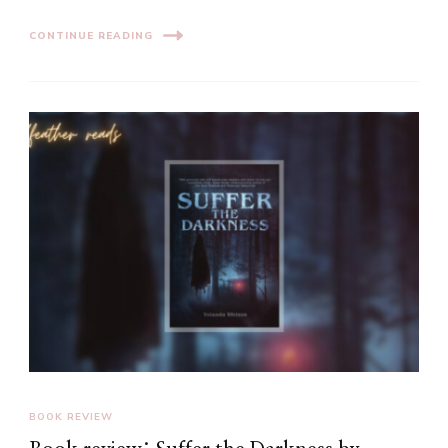
CONTINUE READING
BOOK REVIEW