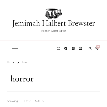
Jemimah Halbert Brewster
Reader Writer Editor
0
Home
horror
horror
Showing: 1 - 7 of 7 RESULTS