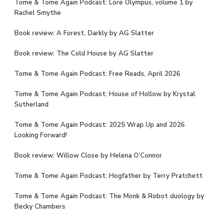
Tome & Tome Again Podcast: Lore Olympus, volume 1 by
Rachel Smythe
Book review: A Forest, Darkly by AG Slatter
Book review: The Cold House by AG Slatter
Tome & Tome Again Podcast: Free Reads, April 2026
Tome & Tome Again Podcast: House of Hollow by Krystal
Sutherland
Tome & Tome Again Podcast: 2025 Wrap Up and 2026
Looking Forward!
Book review: Willow Close by Helena O’Connor
Tome & Tome Again Podcast: Hogfather by Terry Pratchett
Tome & Tome Again Podcast: The Monk & Robot duology by
Becky Chambers