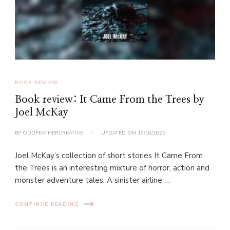
BOOK REVIEW
Book review: It Came From the Trees by
Joel McKay
BY
ODDFEATHERCREATIVE
UPDATED ON
13/10/2025
Joel McKay’s collection of short stories It Came From
the Trees is an interesting mixture of horror, action and
monster adventure tales. A sinister airline …
CONTINUE READING