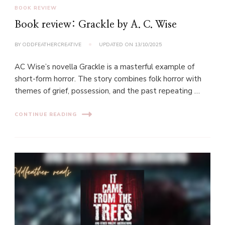
BOOK REVIEW
Book review: Grackle by A. C. Wise
BY
ODDFEATHERCREATIVE
UPDATED ON
13/10/2025
AC Wise’s novella Grackle is a masterful example of
short-form horror. The story combines folk horror with
themes of grief, possession, and the past repeating …
CONTINUE READING