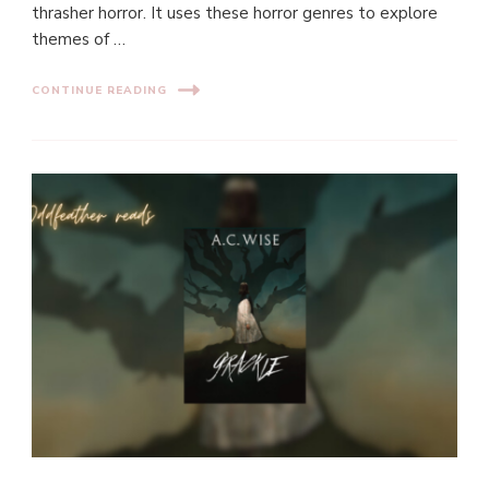
thrasher horror. It uses these horror genres to explore
themes of …
CONTINUE READING