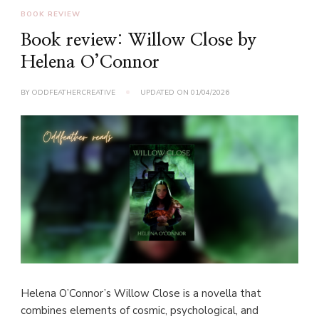
BOOK REVIEW
Book review: Willow Close by
Helena O’Connor
BY
ODDFEATHERCREATIVE
UPDATED ON
01/04/2026
Helena O’Connor’s Willow Close is a novella that
combines elements of cosmic, psychological, and