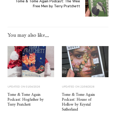
Tome & Tome Again Podcast: The Wee
Free Men by Terry Pratchett
You may also like...
UPDATED ON
01/04/2026
UPDATED ON
22/06/2026
Tome & Tome Again
Tome & Tome Again
Podcast: Hogfather by
Podcast: House of
Terry Pratchett
Hollow by Krystal
Sutherland