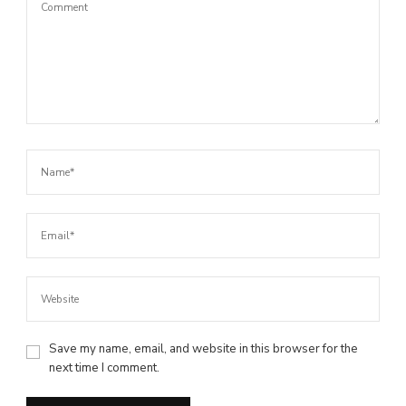
Save my name, email, and website in this browser for the
next time I comment.