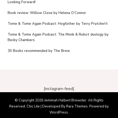
Looking Forward!
Book review: Willow Close by Helena O’Connor
Tome & Tome Again Podcast: Hogfather by Terry Pratchett
Tome & Tome Again Podcast: The Monk & Robot duology by
Becky Chambers
30 Books recommended by The Brew
[instagram-feed]
© Copyright 2026
Jemimah Halbert Brewster
. All Rights
Reserved. Chic Lite | Developed By
Rara Themes
. Powered by
WordPress
.