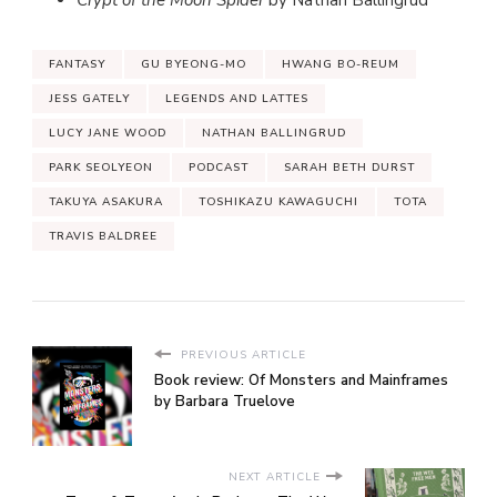
FANTASY
GU BYEONG-MO
HWANG BO-REUM
JESS GATELY
LEGENDS AND LATTES
LUCY JANE WOOD
NATHAN BALLINGRUD
PARK SEOLYEON
PODCAST
SARAH BETH DURST
TAKUYA ASAKURA
TOSHIKAZU KAWAGUCHI
TOTA
TRAVIS BALDREE
PREVIOUS ARTICLE
Book review: Of Monsters and Mainframes
by Barbara Truelove
NEXT ARTICLE