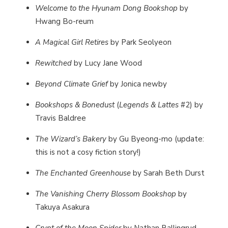
Welcome to the Hyunam Dong Bookshop
by
Hwang Bo-reum
A Magical Girl Retires
by Park Seolyeon
Rewitched
by Lucy Jane Wood
Beyond Climate Grief
by Jonica newby
Bookshops & Bonedust
(
Legends & Lattes
#2) by
Travis Baldree
The Wizard’s Bakery
by Gu Byeong-mo (update:
this is not a cosy fiction story!)
The Enchanted Greenhouse
by Sarah Beth Durst
The Vanishing Cherry Blossom Bookshop
by
Takuya Asakura
Crypt of the Moon Spider
by Nathan Ballingrud