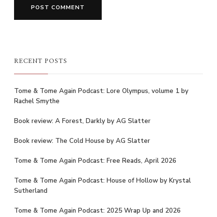
RECENT POSTS
Tome & Tome Again Podcast: Lore Olympus, volume 1 by
Rachel Smythe
Book review: A Forest, Darkly by AG Slatter
Book review: The Cold House by AG Slatter
Tome & Tome Again Podcast: Free Reads, April 2026
Tome & Tome Again Podcast: House of Hollow by Krystal
Sutherland
Tome & Tome Again Podcast: 2025 Wrap Up and 2026