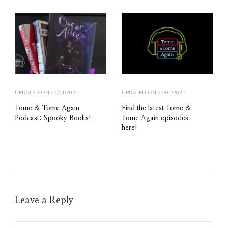
UPDATED ON
20/01/2025
UPDATED ON
20/01/2025
Tome & Tome Again
Find the latest Tome &
Podcast: Spooky Books!
Tome Again episodes
here!
Leave a Reply