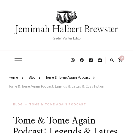
Jemimah Halbert Brewster
Reader Writer Editor
0
Home
Blog
Tome & Tome Again Podcast
Tome & Tome Again Podcast: Legends & Lattes & Cosy Fiction
BLOG
TOME & TOME AGAIN PODCAST
Tome & Tome Again
Podcast: Legends & Lattes