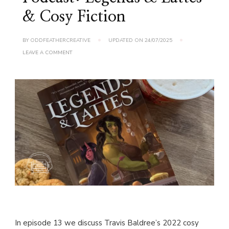
& Cosy Fiction
BY
ODDFEATHERCREATIVE
UPDATED ON
24/07/2025
ON
LEAVE A COMMENT
TOME
&
TOME
AGAIN
PODCAST:
LEGENDS
&
LATTES
&
COSY
FICTION
In episode 13 we discuss Travis Baldree’s 2022 cosy