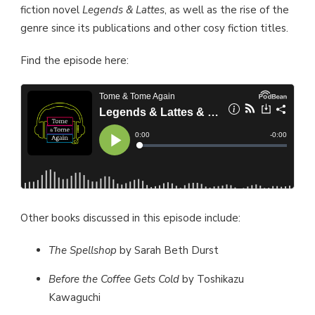
fiction novel
Legends & Lattes
, as well as the rise of the
genre since its publications and other cosy fiction titles.
Find the episode here:
Other books discussed in this episode include:
The Spellshop
by Sarah Beth Durst
Before the Coffee Gets Cold
by Toshikazu
Kawaguchi