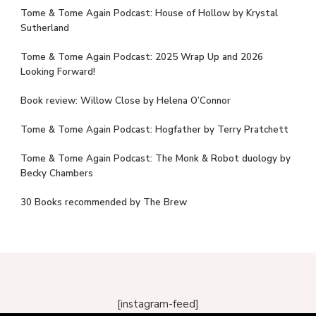
Tome & Tome Again Podcast: House of Hollow by Krystal
Sutherland
Tome & Tome Again Podcast: 2025 Wrap Up and 2026
Looking Forward!
Book review: Willow Close by Helena O’Connor
Tome & Tome Again Podcast: Hogfather by Terry Pratchett
Tome & Tome Again Podcast: The Monk & Robot duology by
Becky Chambers
30 Books recommended by The Brew
[instagram-feed]