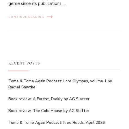
genre since its publications …
CONTINUE READING
RECENT POSTS
Tome & Tome Again Podcast: Lore Olympus, volume 1 by
Rachel Smythe
Book review: A Forest, Darkly by AG Slatter
Book review: The Cold House by AG Slatter
Tome & Tome Again Podcast: Free Reads, April 2026