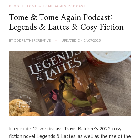
BLOG
TOME & TOME AGAIN PODCAST
Tome & Tome Again Podcast:
Legends & Lattes & Cosy Fiction
BY
ODDFEATHERCREATIVE
UPDATED ON
24/07/2025
In episode 13 we discuss Travis Baldree’s 2022 cosy
fiction novel Legends & Lattes, as well as the rise of the