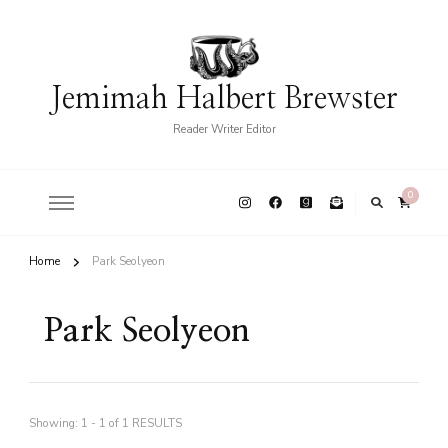
Jemimah Halbert Brewster
Reader Writer Editor
0
Home
Park Seolyeon
Park Seolyeon
Showing: 1 - 1 of 1 RESULTS