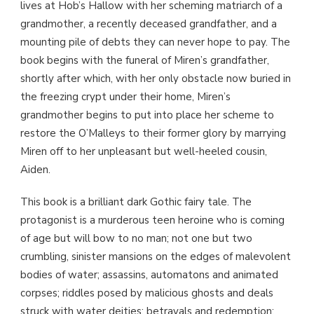
lives at Hob’s Hallow with her scheming matriarch of a
grandmother, a recently deceased grandfather, and a
mounting pile of debts they can never hope to pay. The
book begins with the funeral of Miren’s grandfather,
shortly after which, with her only obstacle now buried in
the freezing crypt under their home, Miren’s
grandmother begins to put into place her scheme to
restore the O’Malleys to their former glory by marrying
Miren off to her unpleasant but well-heeled cousin,
Aiden.
This book is a brilliant dark Gothic fairy tale. The
protagonist is a murderous teen heroine who is coming
of age but will bow to no man; not one but two
crumbling, sinister mansions on the edges of malevolent
bodies of water; assassins, automatons and animated
corpses; riddles posed by malicious ghosts and deals
struck with water deities; betrayals and redemption;