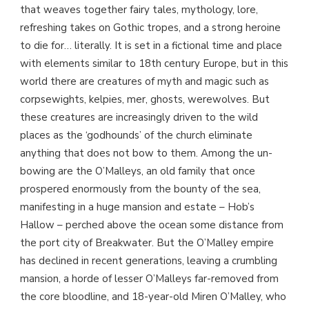
that weaves together fairy tales, mythology, lore,
refreshing takes on Gothic tropes, and a strong heroine
to die for… literally. It is set in a fictional time and place
with elements similar to 18th century Europe, but in this
world there are creatures of myth and magic such as
corpsewights, kelpies, mer, ghosts, werewolves. But
these creatures are increasingly driven to the wild
places as the ‘godhounds’ of the church eliminate
anything that does not bow to them. Among the un-
bowing are the O’Malleys, an old family that once
prospered enormously from the bounty of the sea,
manifesting in a huge mansion and estate – Hob’s
Hallow – perched above the ocean some distance from
the port city of Breakwater. But the O’Malley empire
has declined in recent generations, leaving a crumbling
mansion, a horde of lesser O’Malleys far-removed from
the core bloodline, and 18-year-old Miren O’Malley, who