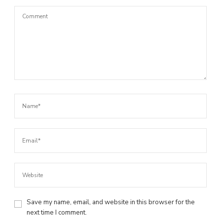
Save my name, email, and website in this browser for the
next time I comment.