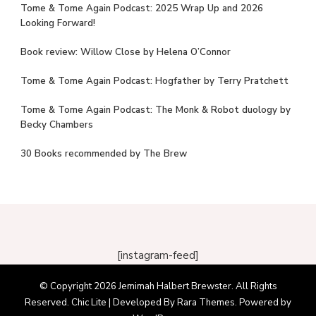
Tome & Tome Again Podcast: 2025 Wrap Up and 2026
Looking Forward!
Book review: Willow Close by Helena O’Connor
Tome & Tome Again Podcast: Hogfather by Terry Pratchett
Tome & Tome Again Podcast: The Monk & Robot duology by
Becky Chambers
30 Books recommended by The Brew
[instagram-feed]
© Copyright 2026
Jemimah Halbert Brewster
. All Rights
Reserved. Chic Lite | Developed By
Rara Themes
. Powered by