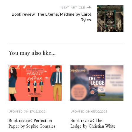
NEXT ARTICLE
Book review: The Eternal Machine by Carol
Ryles
You may also like...
UPDATED ON
17/11/2025
UPDATED ON
05/10/2024
Book review: Perfect on
Book review: The
Paper by Sophie Gonzales
Ledge by Christian White