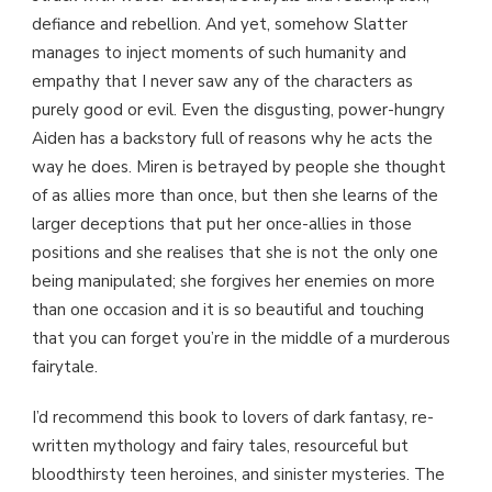
defiance and rebellion. And yet, somehow Slatter
manages to inject moments of such humanity and
empathy that I never saw any of the characters as
purely good or evil. Even the disgusting, power-hungry
Aiden has a backstory full of reasons why he acts the
way he does. Miren is betrayed by people she thought
of as allies more than once, but then she learns of the
larger deceptions that put her once-allies in those
positions and she realises that she is not the only one
being manipulated; she forgives her enemies on more
than one occasion and it is so beautiful and touching
that you can forget you’re in the middle of a murderous
fairytale.
I’d recommend this book to lovers of dark fantasy, re-
written mythology and fairy tales, resourceful but
bloodthirsty teen heroines, and sinister mysteries. The