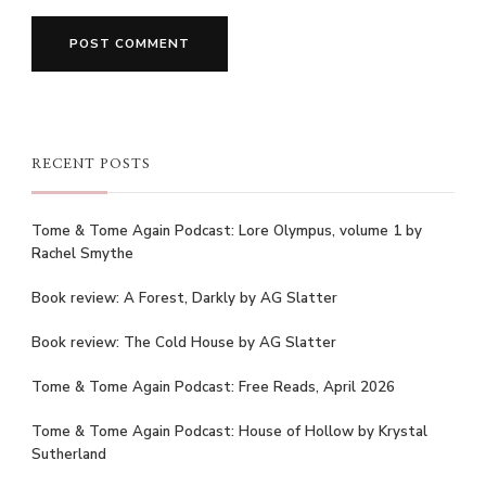
RECENT POSTS
Tome & Tome Again Podcast: Lore Olympus, volume 1 by
Rachel Smythe
Book review: A Forest, Darkly by AG Slatter
Book review: The Cold House by AG Slatter
Tome & Tome Again Podcast: Free Reads, April 2026
Tome & Tome Again Podcast: House of Hollow by Krystal
Sutherland