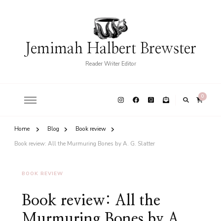
Jemimah Halbert Brewster
Reader Writer Editor
0
Home
Blog
Book review
Book review: All the Murmuring Bones by A. G. Slatter
BOOK REVIEW
Book review: All the
Murmuring Bones by A.