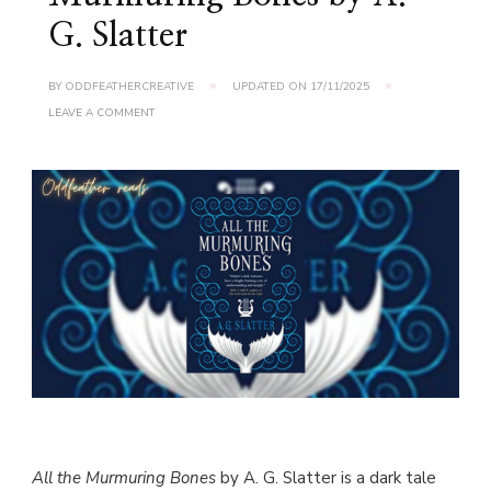
G. Slatter
BY
ODDFEATHERCREATIVE
UPDATED ON
17/11/2025
ON
LEAVE A COMMENT
BOOK
REVIEW:
ALL
THE
MURMURING
BONES
BY
A.
G.
SLATTER
All the Murmuring Bones
by A. G. Slatter is a dark tale