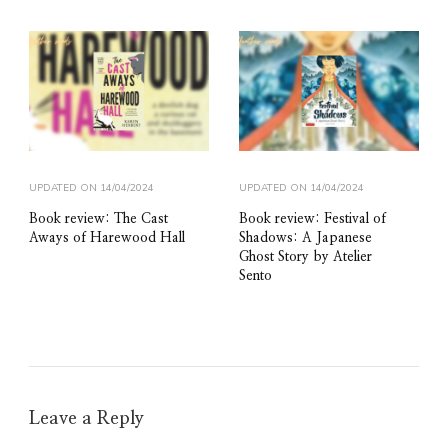
UPDATED ON
14/04/2024
UPDATED ON
14/04/2024
Book review: The Cast
Book review: Festival of
Aways of Harewood Hall
Shadows: A Japanese
Ghost Story by Atelier
Sento
Leave a Reply