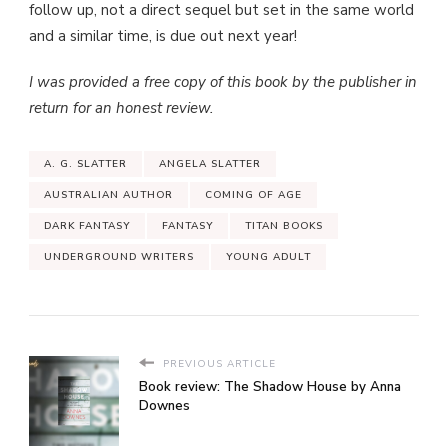
follow up, not a direct sequel but set in the same world
and a similar time, is due out next year!
I was provided a free copy of this book by the publisher in
return for an honest review.
A. G. SLATTER
ANGELA SLATTER
AUSTRALIAN AUTHOR
COMING OF AGE
DARK FANTASY
FANTASY
TITAN BOOKS
UNDERGROUND WRITERS
YOUNG ADULT
PREVIOUS ARTICLE
Book review: The Shadow House by Anna
Downes