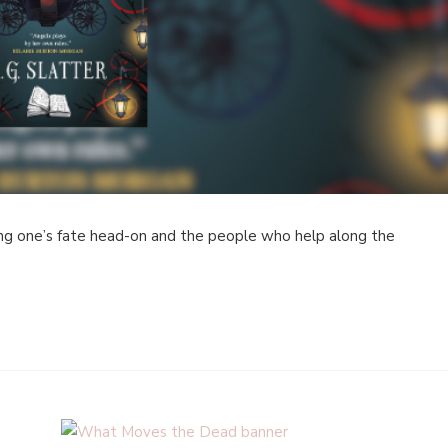
ing one’s fate head-on and the people who help along the