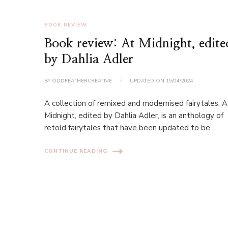
BOOK REVIEW
Book review: At Midnight, edite
by Dahlia Adler
BY
ODDFEATHERCREATIVE
UPDATED ON
15/04/2024
A collection of remixed and modernised fairytales. A
Midnight, edited by Dahlia Adler, is an anthology of
retold fairytales that have been updated to be …
CONTINUE READING