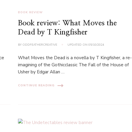
BOOK REVIEW
Book review: What Moves the
Dead by T Kingfisher
BY
ODDFEATHERCREATIVE
UPDATED ON
05/10/2024
rce
What Moves the Dead is a novella by T Kingfisher, a re-
imagining of the Gothicclassic The Fall of the House of
Usher by Edgar Allan …
CONTINUE READING