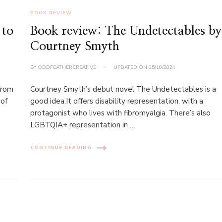
BOOK REVIEW
 to
Book review: The Undetectables b
Courtney Smyth
BY
ODDFEATHERCREATIVE
UPDATED ON
05/10/2024
 from
Courtney Smyth’s debut novel The Undetectables is a
 of
good idea.It offers disability representation, with a
protagonist who lives with fibromyalgia. There’s also
LGBTQIA+ representation in …
CONTINUE READING