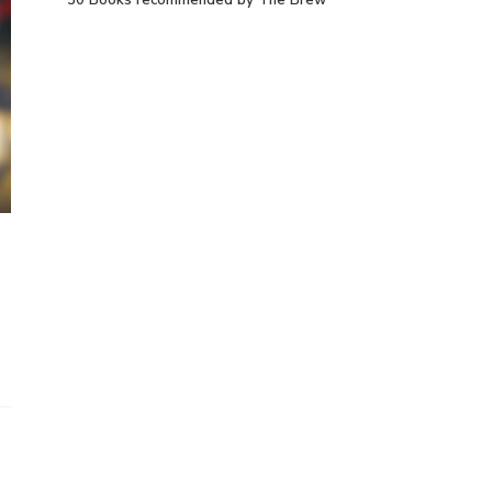
30 Books recommended by The Brew