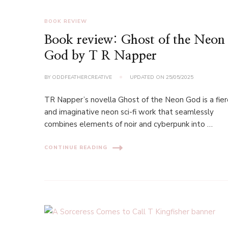
BOOK REVIEW
Book review: Ghost of the Neon
God by T R Napper
BY
ODDFEATHERCREATIVE
UPDATED ON
25/05/2025
TR Napper’s novella Ghost of the Neon God is a fie
and imaginative neon sci-fi work that seamlessly
combines elements of noir and cyberpunk into …
CONTINUE READING