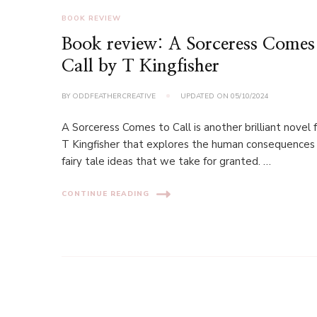
BOOK REVIEW
Book review: A Sorceress Comes
Call by T Kingfisher
BY
ODDFEATHERCREATIVE
UPDATED ON
05/10/2024
A Sorceress Comes to Call is another brilliant novel
T Kingfisher that explores the human consequences
fairy tale ideas that we take for granted. …
CONTINUE READING