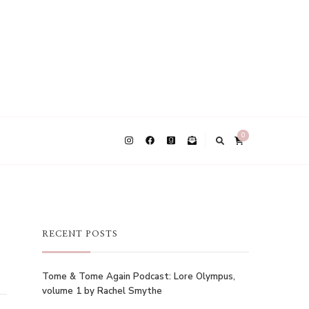
0
RECENT POSTS
Tome & Tome Again Podcast: Lore Olympus,
volume 1 by Rachel Smythe