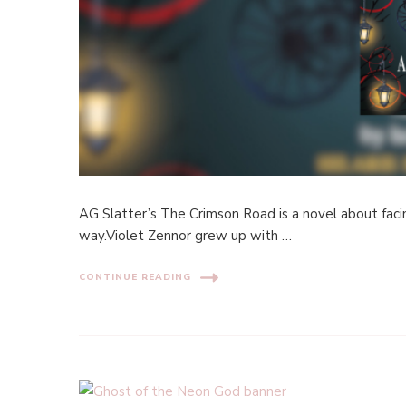
AG Slatter’s The Crimson Road is a novel about fac
way.Violet Zennor grew up with …
CONTINUE READING