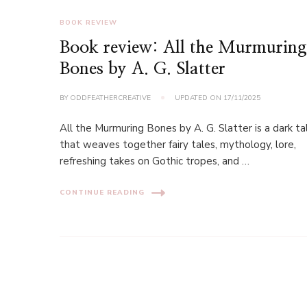
BOOK REVIEW
Book review: All the Murmurin
Bones by A. G. Slatter
BY
ODDFEATHERCREATIVE
UPDATED ON
17/11/2025
All the Murmuring Bones by A. G. Slatter is a dark ta
that weaves together fairy tales, mythology, lore,
refreshing takes on Gothic tropes, and …
CONTINUE READING