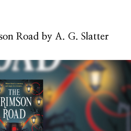
on Road by A. G. Slatter