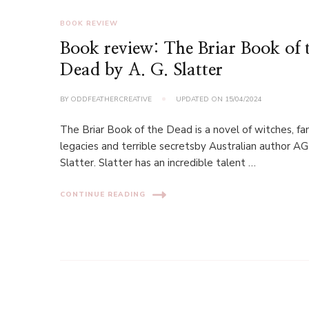
BOOK REVIEW
Book review: The Briar Book of 
Dead by A. G. Slatter
BY
ODDFEATHERCREATIVE
UPDATED ON
15/04/2024
The Briar Book of the Dead is a novel of witches, fa
legacies and terrible secretsby Australian author AG
Slatter. Slatter has an incredible talent …
CONTINUE READING