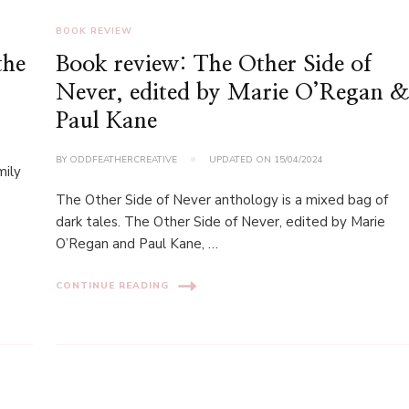
BOOK REVIEW
the
Book review: The Other Side of
Never, edited by Marie O’Regan 
Paul Kane
BY
ODDFEATHERCREATIVE
UPDATED ON
15/04/2024
mily
The Other Side of Never anthology is a mixed bag of
dark tales. The Other Side of Never, edited by Marie
O’Regan and Paul Kane, …
CONTINUE READING