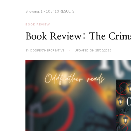
Showing: 1 - 10 of 10 RESULTS
BOOK REVIEW
Book Review: The Crims
BY
ODDFEATHERCREATIVE
UPDATED ON
25/05/2025