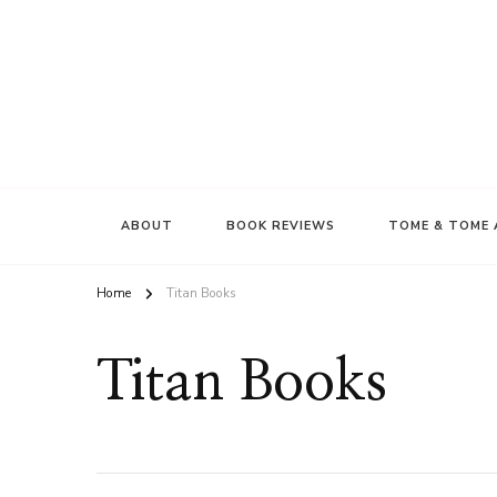
ABOUT
BOOK REVIEWS
TOME & TOME 
Home
Titan Books
Titan Books