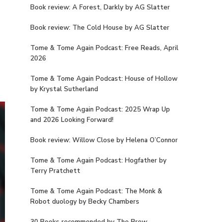
Book review: A Forest, Darkly by AG Slatter
Book review: The Cold House by AG Slatter
Tome & Tome Again Podcast: Free Reads, April
2026
Tome & Tome Again Podcast: House of Hollow
by Krystal Sutherland
Tome & Tome Again Podcast: 2025 Wrap Up
and 2026 Looking Forward!
Book review: Willow Close by Helena O’Connor
Tome & Tome Again Podcast: Hogfather by
Terry Pratchett
Tome & Tome Again Podcast: The Monk &
Robot duology by Becky Chambers