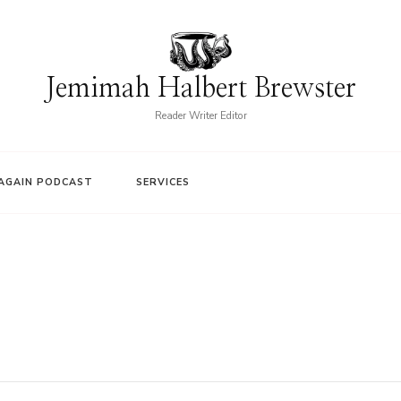
Jemimah Halbert Brewster
Reader Writer Editor
AGAIN PODCAST
SERVICES