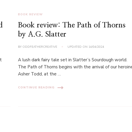
BOOK REVIEW
d
Book review: The Path of Thorns
by A.G. Slatter
BY
ODDFEATHERCREATIVE
UPDATED ON
14/04/2024
t
A lush dark fairy tale set in Slatter’s Sourdough world.
The Path of Thorns begins with the arrival of our heroin
Asher Todd, at the …
CONTINUE READING