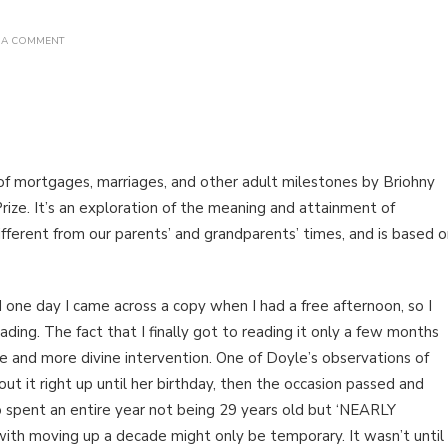
ON
 A COMMENT
BOOK
REVIEW:
ADULT
FANTASY
BY
BRIOHNY
DOYLE
 of mortgages, marriages, and other adult milestones by Briohny
ize. It’s an exploration of the meaning and attainment of
ifferent from our parents’ and grandparents’ times, and is based 
d one day I came across a copy when I had a free afternoon, so I
ing. The fact that I finally got to reading it only a few months
ce and more divine intervention. One of Doyle’s observations of
ut it right up until her birthday, then the occasion passed and
spent an entire year not being 29 years old but ‘NEARLY
n with moving up a decade might only be temporary. It wasn’t until