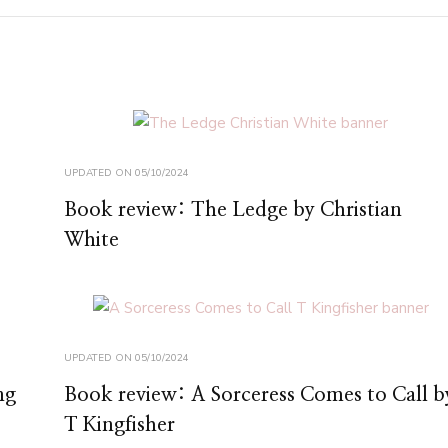
UPDATED ON
05/10/2024
Book review: The Ledge by Christian
White
UPDATED ON
05/10/2024
ng
Book review: A Sorceress Comes to Call b
T Kingfisher