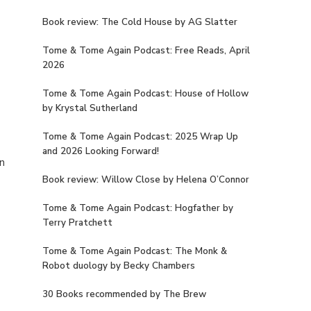
Book review: The Cold House by AG Slatter
Tome & Tome Again Podcast: Free Reads, April
2026
Tome & Tome Again Podcast: House of Hollow
by Krystal Sutherland
Tome & Tome Again Podcast: 2025 Wrap Up
and 2026 Looking Forward!
on
Book review: Willow Close by Helena O’Connor
Tome & Tome Again Podcast: Hogfather by
Terry Pratchett
Tome & Tome Again Podcast: The Monk &
Robot duology by Becky Chambers
30 Books recommended by The Brew