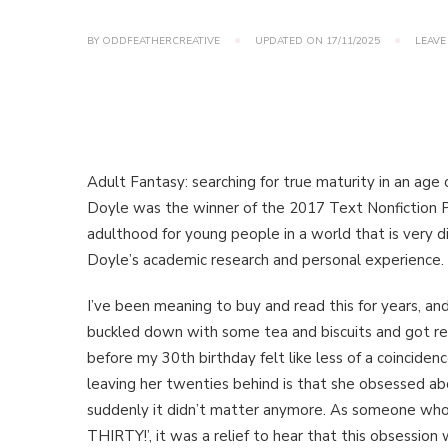
BY
ODDFEATHERCREATIVE
UPDATED ON
17/11/2025
LEAVE
Adult Fantasy: searching for true maturity in an age
Doyle was the winner of the 2017 Text Nonfiction Pr
adulthood for young people in a world that is very d
Doyle’s academic research and personal experience.
I’ve been meaning to buy and read this for years, an
buckled down with some tea and biscuits and got read
before my 30th birthday felt like less of a coinciden
leaving her twenties behind is that she obsessed abo
suddenly it didn’t matter anymore. As someone who 
THIRTY!’, it was a relief to hear that this obsessio