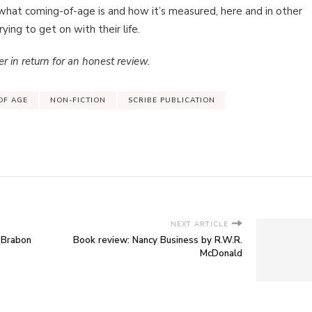
hat coming-of-age is and how it’s measured, here and in other
ing to get on with their life.
r in return for an honest review.
OF AGE
NON-FICTION
SCRIBE PUBLICATION
NEXT ARTICLE
 Brabon
Book review: Nancy Business by R.W.R.
McDonald