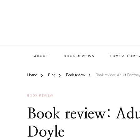
ABOUT
BOOK REVIEWS
TOME & TOME 
Home
Blog
Book review
Book review: Adult Fantas
BOOK REVIEW
Book review: Adu
Doyle