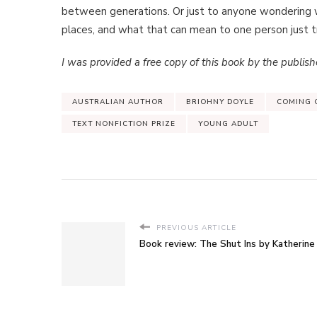
between generations. Or just to anyone wondering w
places, and what that can mean to one person just try
I was provided a free copy of this book by the publishe
AUSTRALIAN AUTHOR
BRIOHNY DOYLE
COMING 
TEXT NONFICTION PRIZE
YOUNG ADULT
PREVIOUS ARTICLE
Book review: The Shut Ins by Katherine