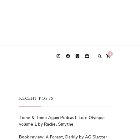
0
RECENT POSTS
Tome & Tome Again Podcast: Lore Olympus,
volume 1 by Rachel Smythe
Book review: A Forest, Darkly by AG Slatter