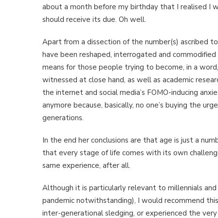
about a month before my birthday that I realised I w
should receive its due. Oh well.
Apart from a dissection of the number(s) ascribed t
have been reshaped, interrogated and commodified t
means for those people trying to become, in a word,
witnessed at close hand, as well as academic researc
the internet and social media’s FOMO-inducing anxiety
anymore because, basically, no one’s buying the ur
generations.
In the end her conclusions are that age is just a nu
that every stage of life comes with its own challe
same experience, after all.
Although it is particularly relevant to millennials 
pandemic notwithstanding), I would recommend this
inter-generational sledging, or experienced the very 