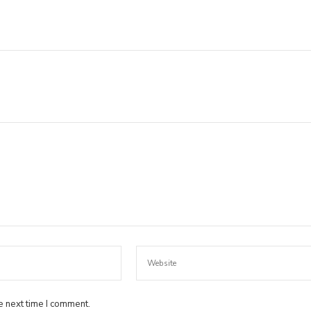
e next time I comment.