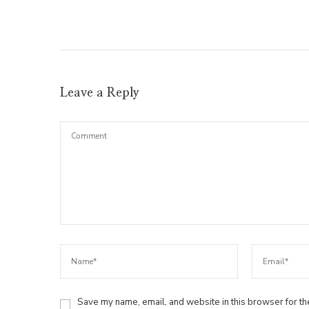
Leave a Reply
Save my name, email, and website in this browser for th