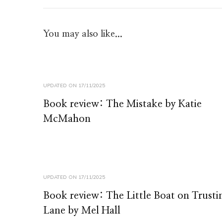
You may also like...
UPDATED ON
17/11/2025
Book review: The Mistake by Katie
McMahon
UPDATED ON
17/11/2025
Book review: The Little Boat on Trusti
Lane by Mel Hall