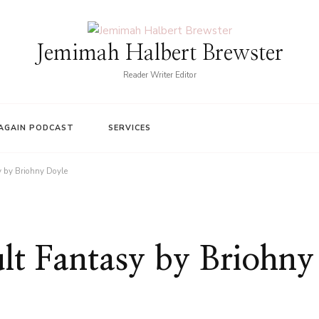
Jemimah Halbert Brewster
Reader Writer Editor
AGAIN PODCAST
SERVICES
y by Briohny Doyle
lt Fantasy by Briohny