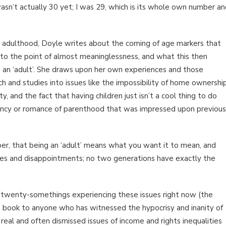
asn’t actually 30 yet; I was 29, which is its whole own number a
o adulthood, Doyle writes about the coming of age markers that
o the point of almost meaninglessness, and what this then
 an ‘adult’. She draws upon her own experiences and those
h and studies into issues like the impossibility of home ownership
, and the fact that having children just isn’t a cool thing to do
gency or romance of parenthood that was impressed upon previous
mber, that being an ‘adult’ means what you want it to mean, and
nges and disappointments; no two generations have exactly the
and twenty-somethings experiencing these issues right now (the
 book to anyone who has witnessed the hypocrisy and inanity of
real and often dismissed issues of income and rights inequalities