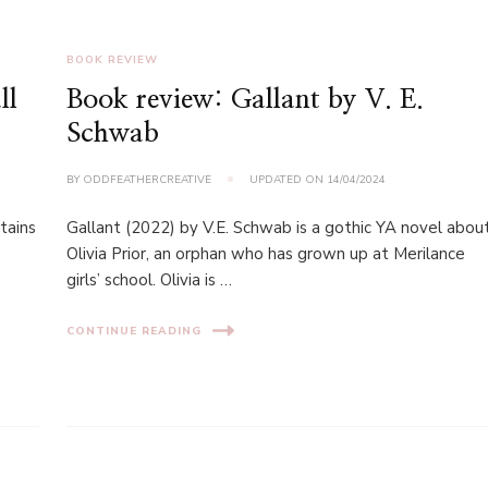
BOOK REVIEW
ll
Book review: Gallant by V. E.
Schwab
BY
ODDFEATHERCREATIVE
UPDATED ON
14/04/2024
tains
Gallant (2022) by V.E. Schwab is a gothic YA novel abou
Olivia Prior, an orphan who has grown up at Merilance
a
girls’ school. Olivia is …
CONTINUE READING