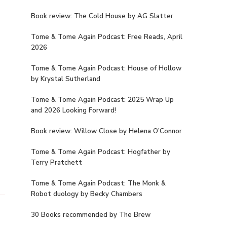
Book review: The Cold House by AG Slatter
Tome & Tome Again Podcast: Free Reads, April
2026
Tome & Tome Again Podcast: House of Hollow
by Krystal Sutherland
Tome & Tome Again Podcast: 2025 Wrap Up
and 2026 Looking Forward!
Book review: Willow Close by Helena O’Connor
Tome & Tome Again Podcast: Hogfather by
Terry Pratchett
Tome & Tome Again Podcast: The Monk &
Robot duology by Becky Chambers
30 Books recommended by The Brew