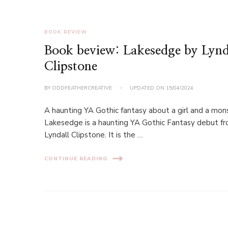
BOOK REVIEW
Book beview: Lakesedge by Lynd
Clipstone
BY
ODDFEATHERCREATIVE
UPDATED ON
15/04/2024
A haunting YA Gothic fantasy about a girl and a mon
Lakesedge is a haunting YA Gothic Fantasy debut f
Lyndall Clipstone. It is the …
CONTINUE READING