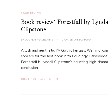
BOOK REVIEW
Book review: Forestfall by Lynda
Clipstone
BY
ODDFEATHERCREATIVE
UPDATED ON
14/04/2024
A lush and aesthetic YA Gothic fantasy. Warning: con
spoilers for the first book in this duology, Lakesedge
Forestfall is Lyndall Clipstone’s haunting, high-dram
conclusion …
CONTINUE READING