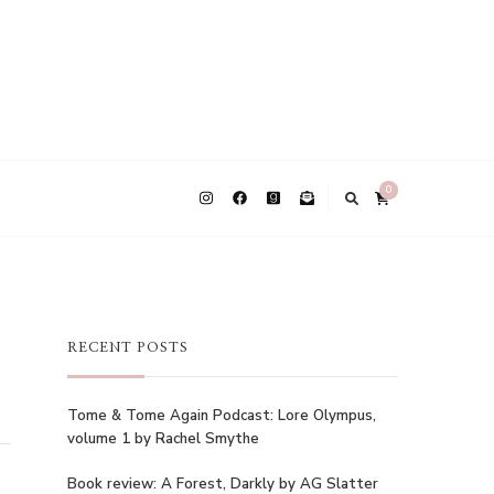
0
RECENT POSTS
Tome & Tome Again Podcast: Lore Olympus,
volume 1 by Rachel Smythe
Book review: A Forest, Darkly by AG Slatter