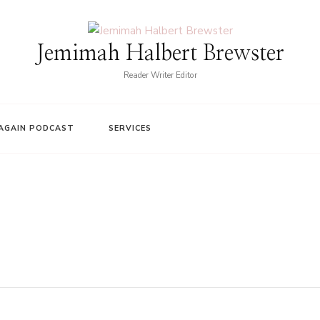
Jemimah Halbert Brewster
Reader Writer Editor
AGAIN PODCAST
SERVICES