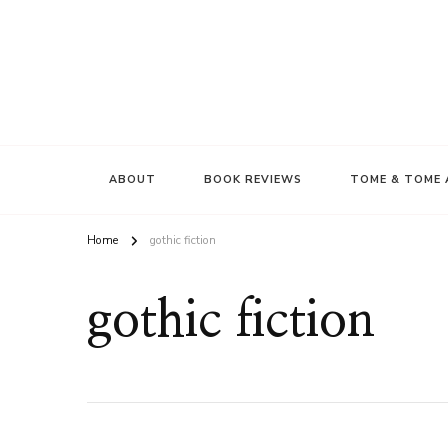
ABOUT
BOOK REVIEWS
TOME & TOME 
Home
gothic fiction
gothic fiction