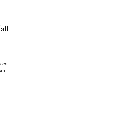
all
ster.
rom