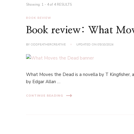
Showing: 1 - 4 of 4 RESULTS
BOOK REVIEW
Book review: What Move
BY
ODDFEATHERCREATIVE
UPDATED ON
05/10/2024
What Moves the Dead is a novella by T Kingfisher, a
by Edgar Allan …
CONTINUE READING