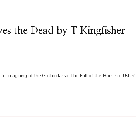
s the Dead by T Kingfisher
 re-imagining of the Gothicclassic The Fall of the House of Usher