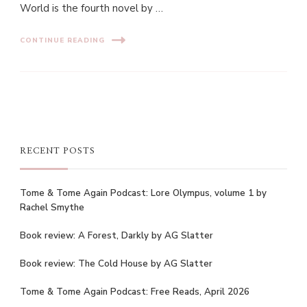
World is the fourth novel by …
CONTINUE READING
RECENT POSTS
Tome & Tome Again Podcast: Lore Olympus, volume 1 by
Rachel Smythe
Book review: A Forest, Darkly by AG Slatter
Book review: The Cold House by AG Slatter
Tome & Tome Again Podcast: Free Reads, April 2026