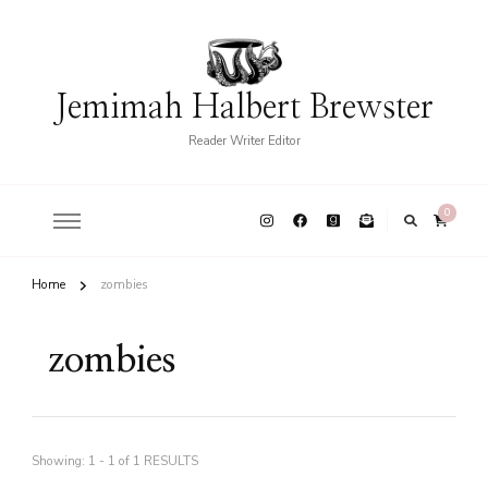
Jemimah Halbert Brewster
Reader Writer Editor
0
Home
zombies
zombies
Showing: 1 - 1 of 1 RESULTS