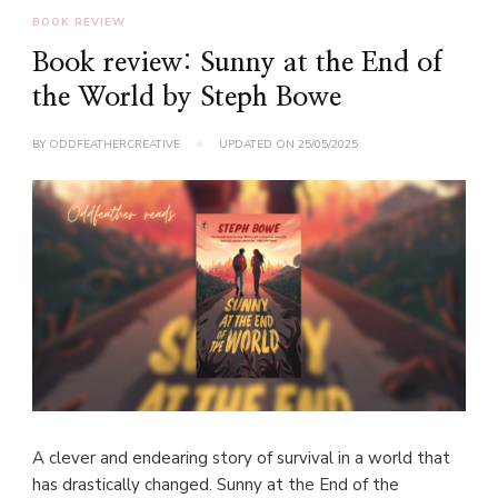
BOOK REVIEW
Book review: Sunny at the End of
the World by Steph Bowe
BY
ODDFEATHERCREATIVE
UPDATED ON
25/05/2025
A clever and endearing story of survival in a world that
has drastically changed. Sunny at the End of the