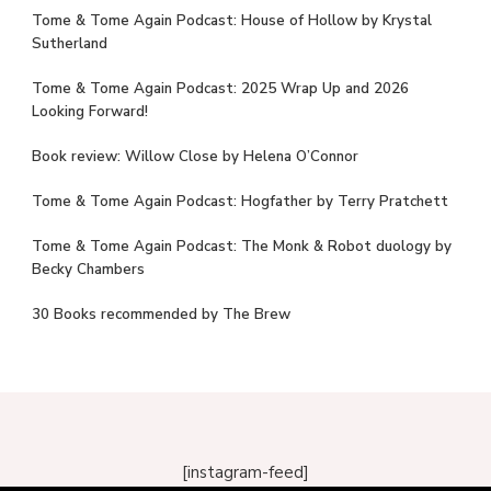
Tome & Tome Again Podcast: House of Hollow by Krystal
Sutherland
Tome & Tome Again Podcast: 2025 Wrap Up and 2026
Looking Forward!
Book review: Willow Close by Helena O’Connor
Tome & Tome Again Podcast: Hogfather by Terry Pratchett
Tome & Tome Again Podcast: The Monk & Robot duology by
Becky Chambers
30 Books recommended by The Brew
[instagram-feed]