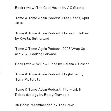
Book review: The Cold House by AG Slatter
Tome & Tome Again Podcast: Free Reads, April
1
2026
Tome & Tome Again Podcast: House of Hollow
by Krystal Sutherland
Tome & Tome Again Podcast: 2025 Wrap Up
and 2026 Looking Forward!
Book review: Willow Close by Helena O’Connor
,
Tome & Tome Again Podcast: Hogfather by
Terry Pratchett
Tome & Tome Again Podcast: The Monk &
Robot duology by Becky Chambers
30 Books recommended by The Brew