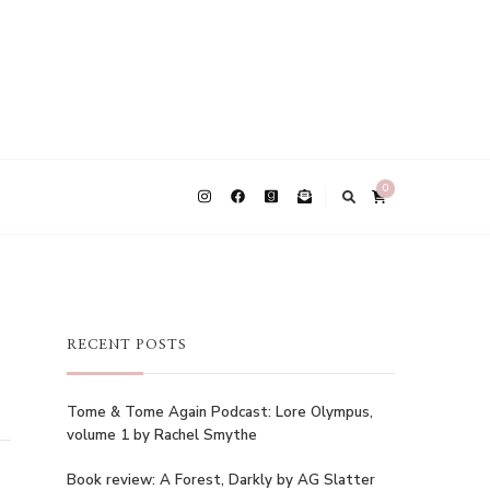
0
RECENT POSTS
Tome & Tome Again Podcast: Lore Olympus,
volume 1 by Rachel Smythe
Book review: A Forest, Darkly by AG Slatter