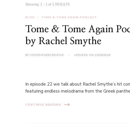
Showing: 1 - 1 of 1 RESULTS
BLOG
TOME & TOME AGAIN PODCAST
Tome & Tome Again Pod
by Rachel Smythe
BY
ODDFEATHERCREATIVE
UPDATED ON
22/06/2026
In episode 22 we talk about Rachel Smythe’s hit c
featuring endless melodrama from the Greek pantheon
CONTINUE READING