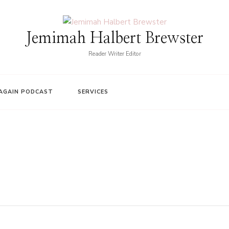
Jemimah Halbert Brewster
Reader Writer Editor
AGAIN PODCAST
SERVICES