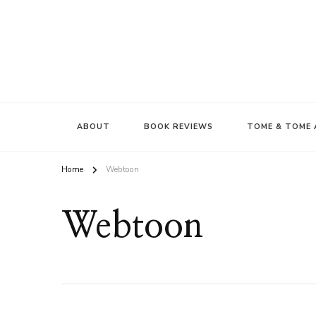
ABOUT
BOOK REVIEWS
TOME & TOME 
Home
Webtoon
Webtoon