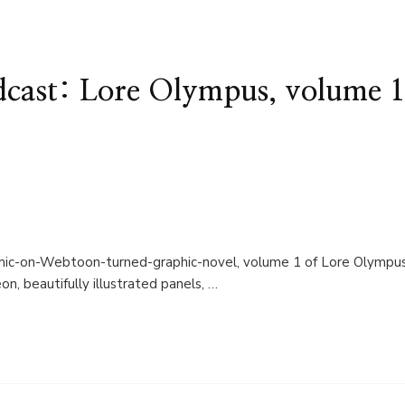
cast: Lore Olympus, volume 
omic-on-Webtoon-turned-graphic-novel, volume 1 of Lore Olympus
, beautifully illustrated panels, …