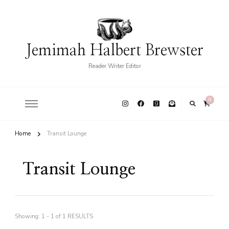
Jemimah Halbert Brewster
Reader Writer Editor
0
Home
Transit Lounge
Transit Lounge
Showing: 1 - 1 of 1 RESULTS