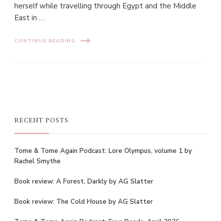
herself while travelling through Egypt and the Middle
East in …
CONTINUE READING
RECENT POSTS
Tome & Tome Again Podcast: Lore Olympus, volume 1 by
Rachel Smythe
Book review: A Forest, Darkly by AG Slatter
Book review: The Cold House by AG Slatter