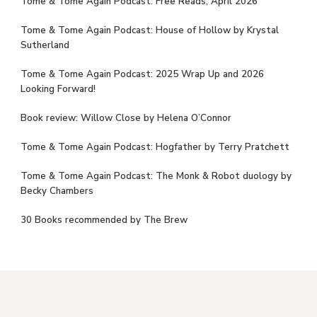
Tome & Tome Again Podcast: Free Reads, April 2026
Tome & Tome Again Podcast: House of Hollow by Krystal
Sutherland
Tome & Tome Again Podcast: 2025 Wrap Up and 2026
Looking Forward!
Book review: Willow Close by Helena O’Connor
Tome & Tome Again Podcast: Hogfather by Terry Pratchett
Tome & Tome Again Podcast: The Monk & Robot duology by
Becky Chambers
30 Books recommended by The Brew