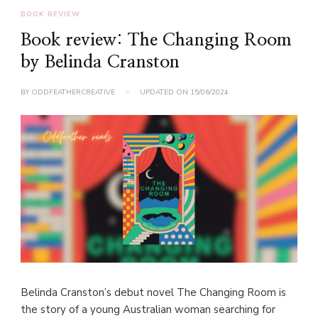
BOOK REVIEW
Book review: The Changing Room
by Belinda Cranston
BY
ODDFEATHERCREATIVE
UPDATED ON
15/06/2024
Belinda Cranston’s debut novel The Changing Room is
the story of a young Australian woman searching for