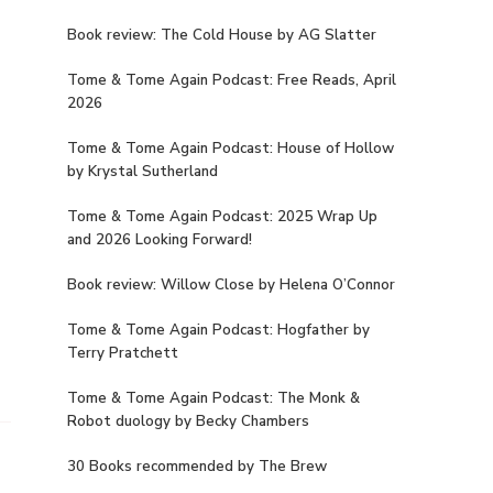
Book review: The Cold House by AG Slatter
Tome & Tome Again Podcast: Free Reads, April
2026
Tome & Tome Again Podcast: House of Hollow
by Krystal Sutherland
Tome & Tome Again Podcast: 2025 Wrap Up
and 2026 Looking Forward!
Book review: Willow Close by Helena O’Connor
Tome & Tome Again Podcast: Hogfather by
Terry Pratchett
Tome & Tome Again Podcast: The Monk &
Robot duology by Becky Chambers
30 Books recommended by The Brew