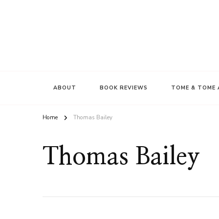
ABOUT
BOOK REVIEWS
TOME & TOME 
Home
Thomas Bailey
Thomas Bailey