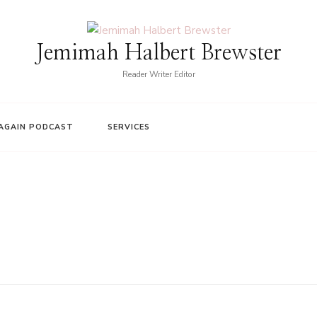
Jemimah Halbert Brewster
Reader Writer Editor
AGAIN PODCAST
SERVICES