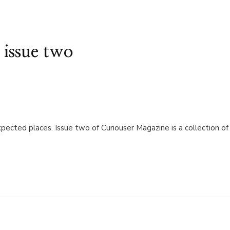
 issue two
xpected places. Issue two of Curiouser Magazine is a collection of