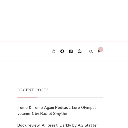
0
RECENT POSTS
Tome & Tome Again Podcast: Lore Olympus,
volume 1 by Rachel Smythe
Book review: A Forest, Darkly by AG Slatter