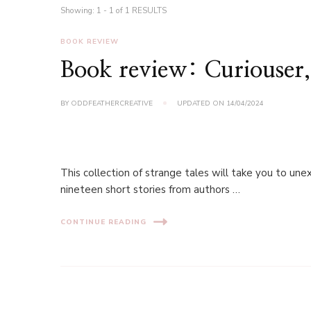
Showing: 1 - 1 of 1 RESULTS
BOOK REVIEW
Book review: Curiouser,
BY
ODDFEATHERCREATIVE
UPDATED ON
14/04/2024
This collection of strange tales will take you to une
nineteen short stories from authors …
CONTINUE READING