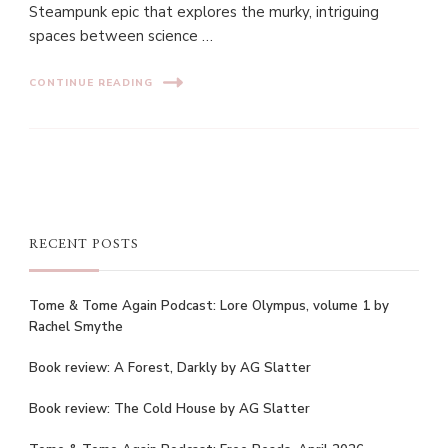
Steampunk epic that explores the murky, intriguing
spaces between science …
CONTINUE READING
RECENT POSTS
Tome & Tome Again Podcast: Lore Olympus, volume 1 by
Rachel Smythe
Book review: A Forest, Darkly by AG Slatter
Book review: The Cold House by AG Slatter