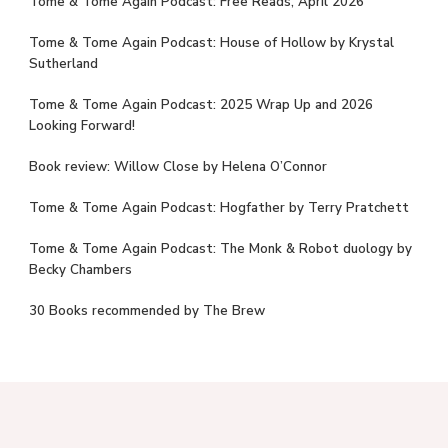
Tome & Tome Again Podcast: Free Reads, April 2026
Tome & Tome Again Podcast: House of Hollow by Krystal
Sutherland
Tome & Tome Again Podcast: 2025 Wrap Up and 2026
Looking Forward!
Book review: Willow Close by Helena O’Connor
Tome & Tome Again Podcast: Hogfather by Terry Pratchett
Tome & Tome Again Podcast: The Monk & Robot duology by
Becky Chambers
30 Books recommended by The Brew