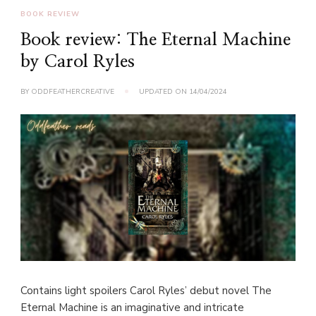
BOOK REVIEW
Book review: The Eternal Machine
by Carol Ryles
BY
ODDFEATHERCREATIVE
UPDATED ON
14/04/2024
Contains light spoilers Carol Ryles’ debut novel The
Eternal Machine is an imaginative and intricate