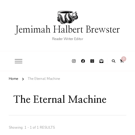
Jemimah Halbert Brewster
Reader Writer Editor
0
Home
The Eternal Machine
The Eternal Machine
Showing: 1 - 1 of 1 RESULTS