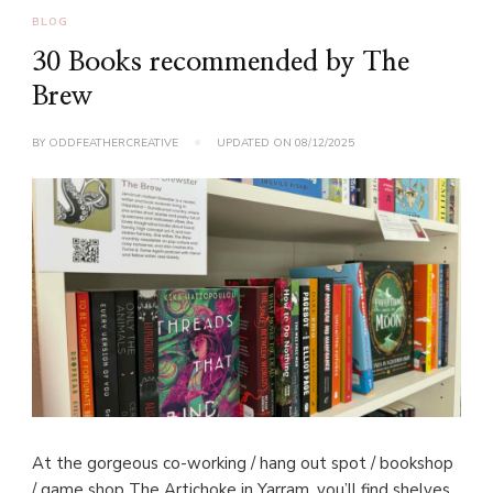
BLOG
30 Books recommended by The
Brew
BY
ODDFEATHERCREATIVE
UPDATED ON
08/12/2025
At the gorgeous co-working / hang out spot / bookshop
/ game shop The Artichoke in Yarram, you’ll find shelves