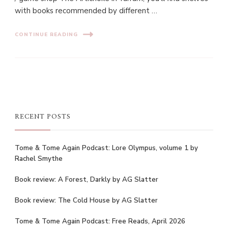
with books recommended by different …
CONTINUE READING
RECENT POSTS
Tome & Tome Again Podcast: Lore Olympus, volume 1 by
Rachel Smythe
Book review: A Forest, Darkly by AG Slatter
Book review: The Cold House by AG Slatter
Tome & Tome Again Podcast: Free Reads, April 2026