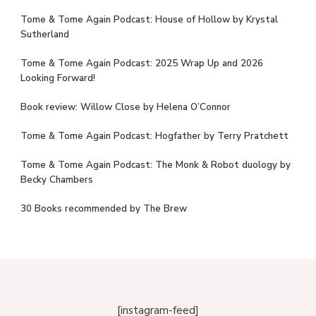
Tome & Tome Again Podcast: House of Hollow by Krystal
Sutherland
Tome & Tome Again Podcast: 2025 Wrap Up and 2026
Looking Forward!
Book review: Willow Close by Helena O’Connor
Tome & Tome Again Podcast: Hogfather by Terry Pratchett
Tome & Tome Again Podcast: The Monk & Robot duology by
Becky Chambers
30 Books recommended by The Brew
[instagram-feed]