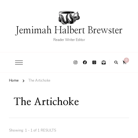
Jemimah Halbert Brewster
Reader Writer Editor
0
Home
The Artichoke
The Artichoke
Showing: 1 - 1 of 1 RESULTS