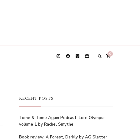
0
RECENT POSTS
Tome & Tome Again Podcast: Lore Olympus,
volume 1 by Rachel Smythe
Book review: A Forest, Darkly by AG Slatter