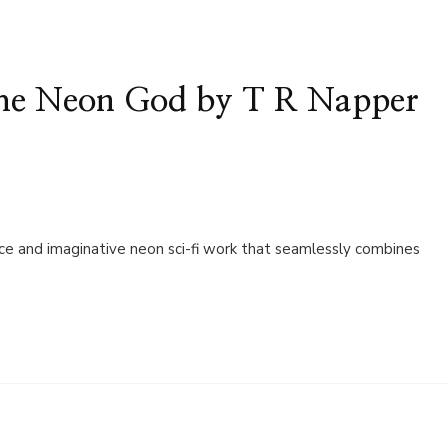
the Neon God by T R Napper
ce and imaginative neon sci-fi work that seamlessly combines