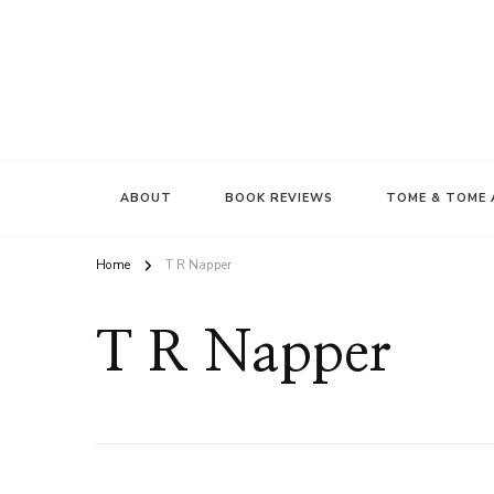
ABOUT
BOOK REVIEWS
TOME & TOME 
Home
T R Napper
T R Napper