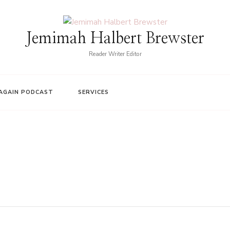
Jemimah Halbert Brewster
Reader Writer Editor
AGAIN PODCAST
SERVICES