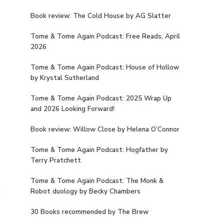
Book review: The Cold House by AG Slatter
Tome & Tome Again Podcast: Free Reads, April
2026
Tome & Tome Again Podcast: House of Hollow
by Krystal Sutherland
Tome & Tome Again Podcast: 2025 Wrap Up
and 2026 Looking Forward!
Book review: Willow Close by Helena O’Connor
Tome & Tome Again Podcast: Hogfather by
Terry Pratchett
Tome & Tome Again Podcast: The Monk &
Robot duology by Becky Chambers
30 Books recommended by The Brew