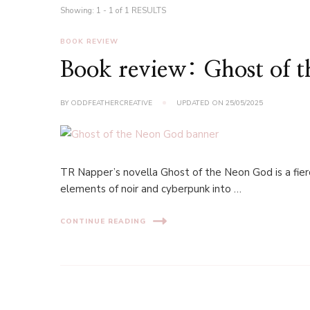
Showing: 1 - 1 of 1 RESULTS
BOOK REVIEW
Book review: Ghost of 
BY
ODDFEATHERCREATIVE
UPDATED ON
25/05/2025
TR Napper’s novella Ghost of the Neon God is a fier
elements of noir and cyberpunk into …
CONTINUE READING