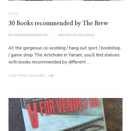
BLOG
30 Books recommended by The Brew
BY
ODDFEATHERCREATIVE
UPDATED ON
08/12/2025
At the gorgeous co-working / hang out spot / bookshop
/ game shop The Artichoke in Yarram, you’ll find shelves
with books recommended by different …
CONTINUE READING