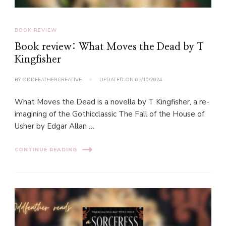
BOOK REVIEW
Book review: What Moves the Dead by T
Kingfisher
BY
ODDFEATHERCREATIVE
UPDATED ON
05/10/2024
What Moves the Dead is a novella by T Kingfisher, a re-
imagining of the Gothicclassic The Fall of the House of
Usher by Edgar Allan …
CONTINUE READING