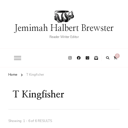
Jemimah Halbert Brewster
Reader Writer Editor
0
Home
T Kingfisher
T Kingfisher
Showing: 1 - 6 of 6 RESULTS