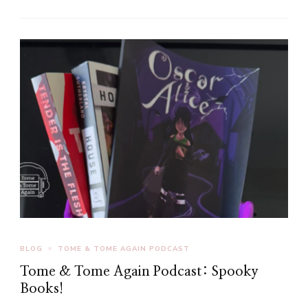
BLOG
TOME & TOME AGAIN PODCAST
Tome & Tome Again Podcast: Spooky
Books!