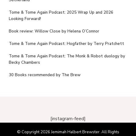
Sutherland
Tome & Tome Again Podcast: 2025 Wrap Up and 2026
Looking Forward!
Book review: Willow Close by Helena O’Connor
Tome & Tome Again Podcast: Hogfather by Terry Pratchett
Tome & Tome Again Podcast: The Monk & Robot duology by
Becky Chambers
30 Books recommended by The Brew
[instagram-feed]
© Copyright 2026
Jemimah Halbert Brewster
. All Rights