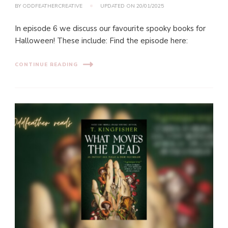
BY
ODDFEATHERCREATIVE
UPDATED ON
20/01/2025
In episode 6 we discuss our favourite spooky books for
Halloween! These include: Find the episode here:
CONTINUE READING