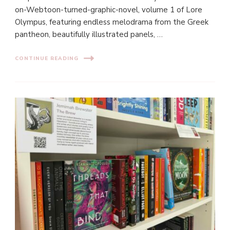
on-Webtoon-turned-graphic-novel, volume 1 of Lore
Olympus, featuring endless melodrama from the Greek
pantheon, beautifully illustrated panels, …
CONTINUE READING