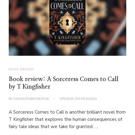
BOOK REVIEW
Book review: A Sorceress Comes to Call
by T Kingfisher
BY
ODDFEATHERCREATIVE
UPDATED ON
05/10/2024
A Sorceress Comes to Call is another brilliant novel from
T Kingfisher that explores the human consequences of
fairy tale ideas that we take for granted. …