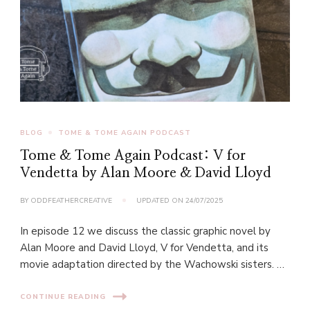
BLOG
TOME & TOME AGAIN PODCAST
Tome & Tome Again Podcast: V for
Vendetta by Alan Moore & David Lloyd
BY
ODDFEATHERCREATIVE
UPDATED ON
24/07/2025
In episode 12 we discuss the classic graphic novel by
Alan Moore and David Lloyd, V for Vendetta, and its
movie adaptation directed by the Wachowski sisters. …
CONTINUE READING