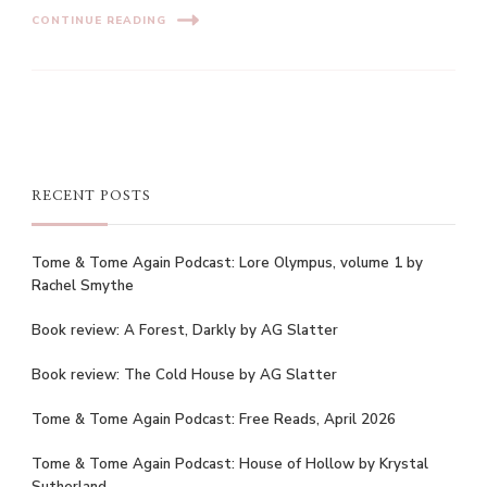
CONTINUE READING
RECENT POSTS
Tome & Tome Again Podcast: Lore Olympus, volume 1 by
Rachel Smythe
Book review: A Forest, Darkly by AG Slatter
Book review: The Cold House by AG Slatter
Tome & Tome Again Podcast: Free Reads, April 2026
Tome & Tome Again Podcast: House of Hollow by Krystal