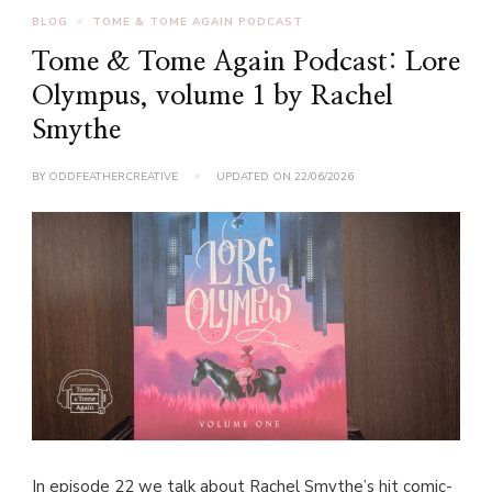
BLOG
TOME & TOME AGAIN PODCAST
Tome & Tome Again Podcast: Lore
Olympus, volume 1 by Rachel
Smythe
BY
ODDFEATHERCREATIVE
UPDATED ON
22/06/2026
In episode 22 we talk about Rachel Smythe’s hit comic-