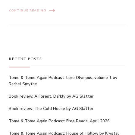
CONTINUE READING
RECENT POSTS
Tome & Tome Again Podcast: Lore Olympus, volume 1 by
Rachel Smythe
Book review: A Forest, Darkly by AG Slatter
Book review: The Cold House by AG Slatter
Tome & Tome Again Podcast: Free Reads, April 2026
Tome & Tome Again Podcast: House of Hollow by Krystal