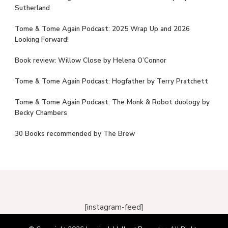
Sutherland
Tome & Tome Again Podcast: 2025 Wrap Up and 2026
Looking Forward!
Book review: Willow Close by Helena O’Connor
Tome & Tome Again Podcast: Hogfather by Terry Pratchett
Tome & Tome Again Podcast: The Monk & Robot duology by
Becky Chambers
30 Books recommended by The Brew
[instagram-feed]