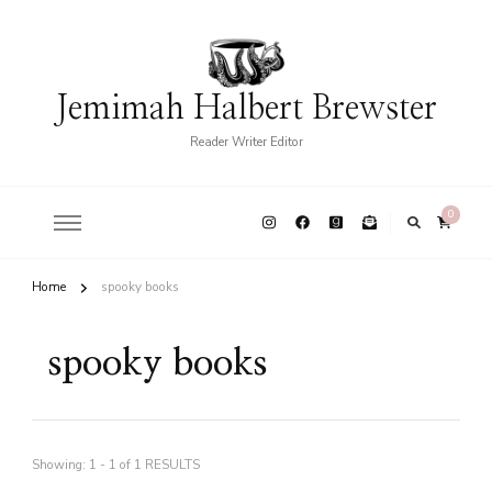
Jemimah Halbert Brewster
Reader Writer Editor
0
Home
spooky books
spooky books
Showing: 1 - 1 of 1 RESULTS