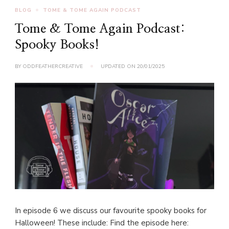
BLOG
TOME & TOME AGAIN PODCAST
Tome & Tome Again Podcast:
Spooky Books!
BY
ODDFEATHERCREATIVE
UPDATED ON
20/01/2025
In episode 6 we discuss our favourite spooky books for
Halloween! These include: Find the episode here: