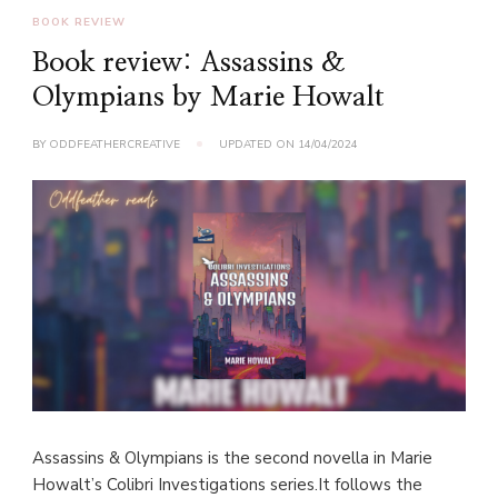
BOOK REVIEW
Book review: Assassins &
Olympians by Marie Howalt
BY
ODDFEATHERCREATIVE
UPDATED ON
14/04/2024
Assassins & Olympians is the second novella in Marie
Howalt’s Colibri Investigations series.It follows the