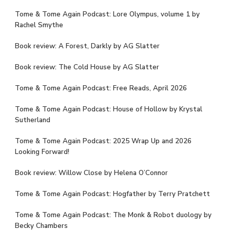
Tome & Tome Again Podcast: Lore Olympus, volume 1 by
Rachel Smythe
Book review: A Forest, Darkly by AG Slatter
Book review: The Cold House by AG Slatter
Tome & Tome Again Podcast: Free Reads, April 2026
Tome & Tome Again Podcast: House of Hollow by Krystal
Sutherland
Tome & Tome Again Podcast: 2025 Wrap Up and 2026
Looking Forward!
Book review: Willow Close by Helena O’Connor
Tome & Tome Again Podcast: Hogfather by Terry Pratchett
Tome & Tome Again Podcast: The Monk & Robot duology by
Becky Chambers