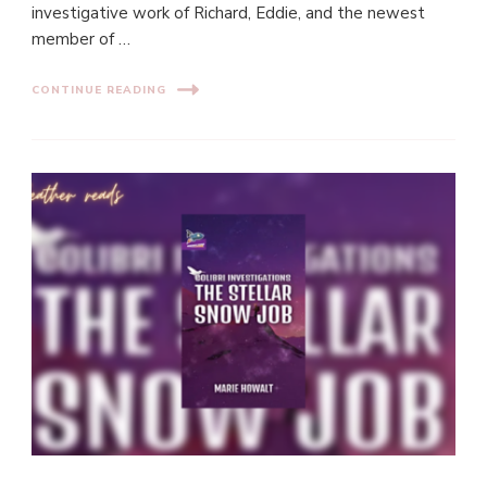
investigative work of Richard, Eddie, and the newest
member of …
CONTINUE READING