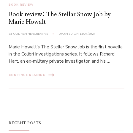
BOOK REVIEW
Book review: The Stellar Snow Job by
Marie Howalt
BY
ODDFEATHERCREATIVE
UPDATED ON
14/04/2024
Marie Howalt’s The Stellar Snow Job is the first novella
in the Colibri Investigations series. It follows Richard
Hart, an ex-military private investigator, and his …
CONTINUE READING
RECENT POSTS