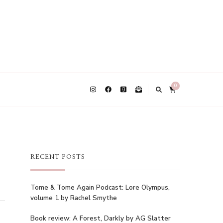
0
RECENT POSTS
Tome & Tome Again Podcast: Lore Olympus,
volume 1 by Rachel Smythe
Book review: A Forest, Darkly by AG Slatter