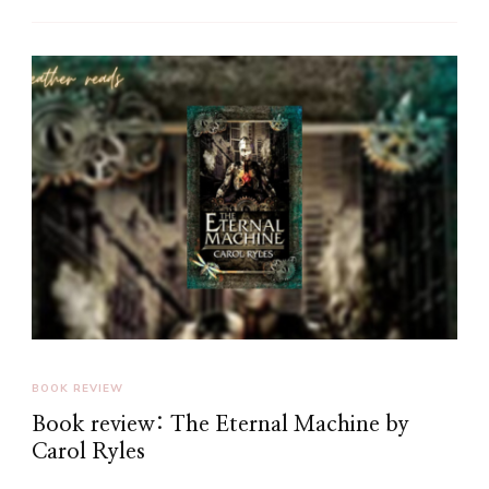
BOOK REVIEW
Book review: The Eternal Machine by
Carol Ryles