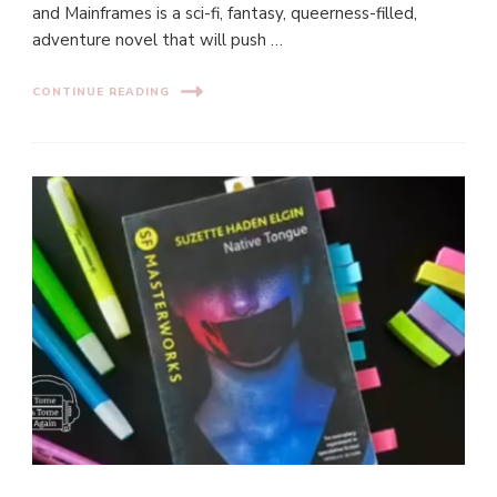
and Mainframes is a sci-fi, fantasy, queerness-filled,
adventure novel that will push …
CONTINUE READING