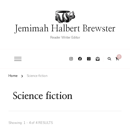
Jemimah Halbert Brewster
Reader Writer Editor
0
Home
Science fiction
Science fiction
Showing: 1 - 4 of 4 RESULTS