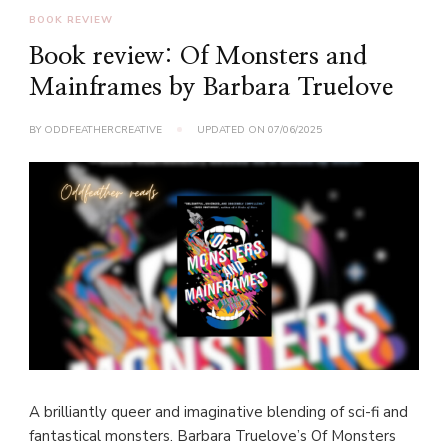
BOOK REVIEW
Book review: Of Monsters and
Mainframes by Barbara Truelove
BY
ODDFEATHERCREATIVE
UPDATED ON
07/06/2025
A brilliantly queer and imaginative blending of sci-fi and
fantastical monsters. Barbara Truelove’s Of Monsters