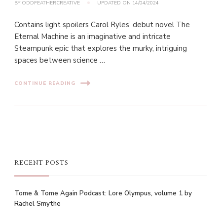
BY
ODDFEATHERCREATIVE
UPDATED ON
14/04/2024
Contains light spoilers Carol Ryles’ debut novel The
Eternal Machine is an imaginative and intricate
Steampunk epic that explores the murky, intriguing
spaces between science …
CONTINUE READING
RECENT POSTS
Tome & Tome Again Podcast: Lore Olympus, volume 1 by
Rachel Smythe