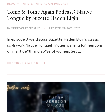
BLOG
TOME & TOME AGAIN PODCAST
Tome & Tome Again Podcast: Native
Tongue by Suzette Haden Elgin
BY
ODDFEATHERCREATIVE
UPDATED ON
20/01/2025
In episode 3 we discuss Suzette Haden Elgin’s classic
sci-fi work Native Tongue! Trigger warning for mentions
of infant de*th and ab*se of women. Set …
CONTINUE READING