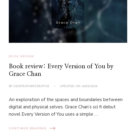
BOOK REVIEW
Book review: Every Version of You by
Grace Chan
BY
ODDFEATHERCREATIVE
UPDATED ON
14/04/2024
An exploration of the spaces and boundaries between
digital and physical selves. Grace Chan’s sci fi debut
novel Every Version of You uses a simple …
CONTINUE READING