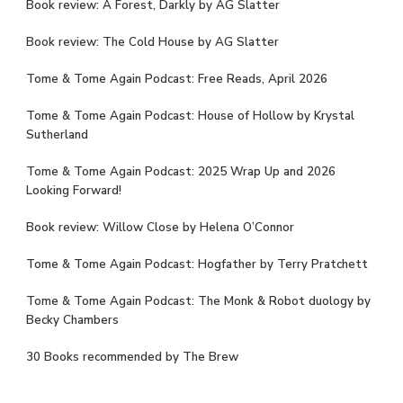
Book review: A Forest, Darkly by AG Slatter
Book review: The Cold House by AG Slatter
Tome & Tome Again Podcast: Free Reads, April 2026
Tome & Tome Again Podcast: House of Hollow by Krystal
Sutherland
Tome & Tome Again Podcast: 2025 Wrap Up and 2026
Looking Forward!
Book review: Willow Close by Helena O’Connor
Tome & Tome Again Podcast: Hogfather by Terry Pratchett
Tome & Tome Again Podcast: The Monk & Robot duology by
Becky Chambers
30 Books recommended by The Brew