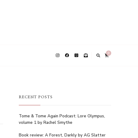
0
RECENT POSTS
Tome & Tome Again Podcast: Lore Olympus,
volume 1 by Rachel Smythe
Book review: A Forest, Darkly by AG Slatter