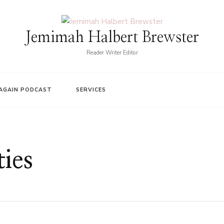
Jemimah Halbert Brewster
Reader Writer Editor
AGAIN PODCAST
SERVICES
ties