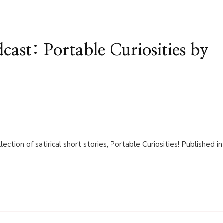
st: Portable Curiosities by
lection of satirical short stories, Portable Curiosities! Published in