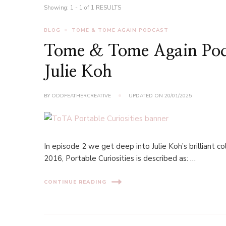
Showing: 1 - 1 of 1 RESULTS
BLOG
TOME & TOME AGAIN PODCAST
Tome & Tome Again Podca
Julie Koh
BY
ODDFEATHERCREATIVE
UPDATED ON
20/01/2025
In episode 2 we get deep into Julie Koh’s brilliant col
2016, Portable Curiosities is described as: …
CONTINUE READING