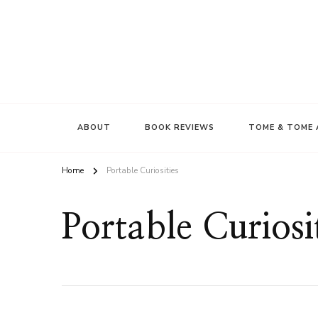
ABOUT
BOOK REVIEWS
TOME & TOME 
Home
Portable Curiosities
Portable Curiosi