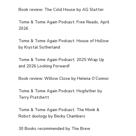
Book review: The Cold House by AG Slatter
Tome & Tome Again Podcast: Free Reads, April
2026
Tome & Tome Again Podcast: House of Hollow
by Krystal Sutherland
Tome & Tome Again Podcast: 2025 Wrap Up
and 2026 Looking Forward!
Book review: Willow Close by Helena O’Connor
Tome & Tome Again Podcast: Hogfather by
Terry Pratchett
Tome & Tome Again Podcast: The Monk &
Robot duology by Becky Chambers
30 Books recommended by The Brew