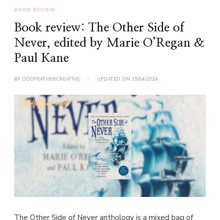
BOOK REVIEW
Book review: The Other Side of
Never, edited by Marie O’Regan &
Paul Kane
BY
ODDFEATHERCREATIVE
UPDATED ON
15/04/2024
The Other Side of Never anthology is a mixed bag of