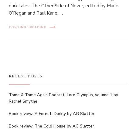
dark tales. The Other Side of Never, edited by Marie
O’Regan and Paul Kane, …
CONTINUE READING
RECENT POSTS
Tome & Tome Again Podcast: Lore Olympus, volume 1 by
Rachel Smythe
Book review: A Forest, Darkly by AG Slatter
Book review: The Cold House by AG Slatter