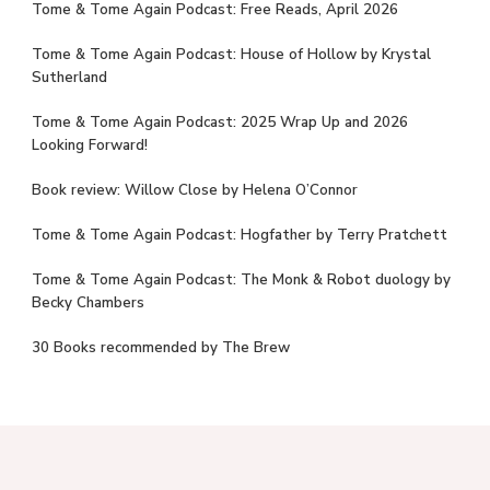
Tome & Tome Again Podcast: Free Reads, April 2026
Tome & Tome Again Podcast: House of Hollow by Krystal
Sutherland
Tome & Tome Again Podcast: 2025 Wrap Up and 2026
Looking Forward!
Book review: Willow Close by Helena O’Connor
Tome & Tome Again Podcast: Hogfather by Terry Pratchett
Tome & Tome Again Podcast: The Monk & Robot duology by
Becky Chambers
30 Books recommended by The Brew