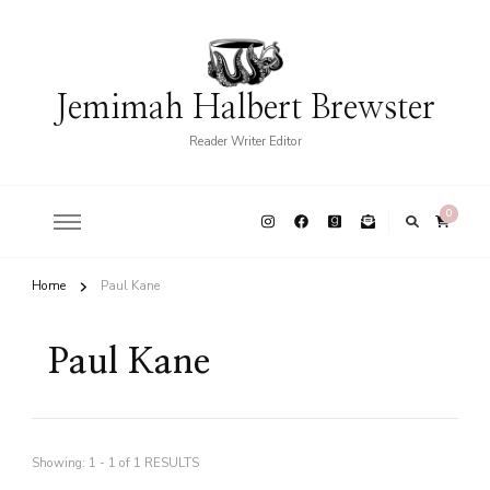
Jemimah Halbert Brewster
Reader Writer Editor
0
Home
Paul Kane
Paul Kane
Showing: 1 - 1 of 1 RESULTS