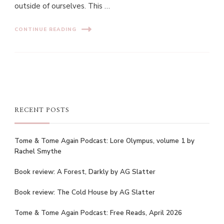
outside of ourselves. This …
CONTINUE READING
RECENT POSTS
Tome & Tome Again Podcast: Lore Olympus, volume 1 by
Rachel Smythe
Book review: A Forest, Darkly by AG Slatter
Book review: The Cold House by AG Slatter
Tome & Tome Again Podcast: Free Reads, April 2026