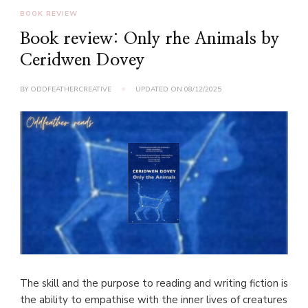
BOOK REVIEW
Book review: Only rhe Animals by
Ceridwen Dovey
BY
ODDFEATHERCREATIVE
UPDATED ON
08/12/2025
The skill and the purpose to reading and writing fiction is
the ability to empathise with the inner lives of creatures