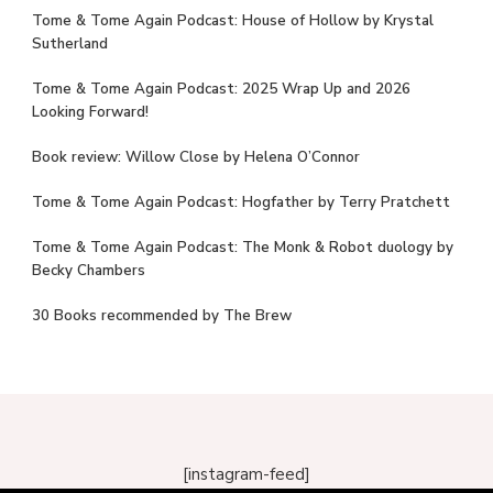
Tome & Tome Again Podcast: House of Hollow by Krystal
Sutherland
Tome & Tome Again Podcast: 2025 Wrap Up and 2026
Looking Forward!
Book review: Willow Close by Helena O’Connor
Tome & Tome Again Podcast: Hogfather by Terry Pratchett
Tome & Tome Again Podcast: The Monk & Robot duology by
Becky Chambers
30 Books recommended by The Brew
[instagram-feed]