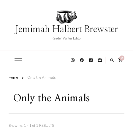
Jemimah Halbert Brewster
Reader Writer Editor
0
Home
Only the Animals
Only the Animals
Showing: 1 - 1 of 1 RESULTS