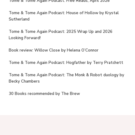
Tome & Tome Again Podcast: Free Reads, April 2026
Tome & Tome Again Podcast: House of Hollow by Krystal
Sutherland
Tome & Tome Again Podcast: 2025 Wrap Up and 2026
Looking Forward!
Book review: Willow Close by Helena O’Connor
Tome & Tome Again Podcast: Hogfather by Terry Pratchett
Tome & Tome Again Podcast: The Monk & Robot duology by
Becky Chambers
30 Books recommended by The Brew