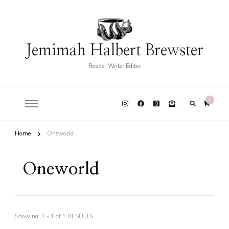
Jemimah Halbert Brewster
Reader Writer Editor
0
Home
Oneworld
Oneworld
Showing: 1 - 1 of 1 RESULTS