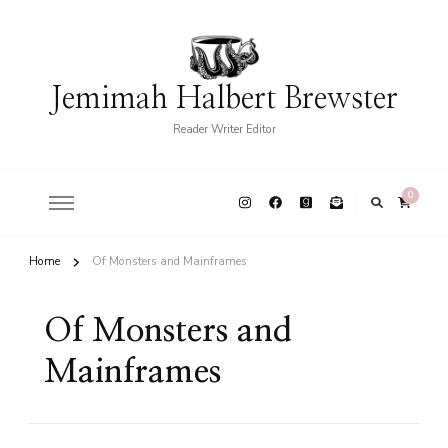
Jemimah Halbert Brewster
Reader Writer Editor
0
Home
Of Monsters and Mainframes
Of Monsters and
Mainframes