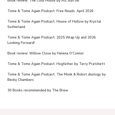
Book review: The Cold House by AG Slatter
Tome & Tome Again Podcast: Free Reads, April 2026
Tome & Tome Again Podcast: House of Hollow by Krystal
Sutherland
Tome & Tome Again Podcast: 2025 Wrap Up and 2026
Looking Forward!
Book review: Willow Close by Helena O’Connor
Tome & Tome Again Podcast: Hogfather by Terry Pratchett
Tome & Tome Again Podcast: The Monk & Robot duology by
Becky Chambers
30 Books recommended by The Brew