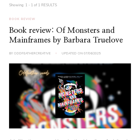
Showing: 1 - 1 of 1 RESULTS
BOOK REVIEW
Book review: Of Monsters and
Mainframes by Barbara Truelove
BY
ODDFEATHERCREATIVE
UPDATED ON
07/06/2025