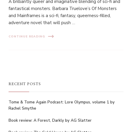
A brilliantly queer and imaginative blending of sci-fi and
fantastical monsters. Barbara Truelove’s Of Monsters
and Mainframes is a sci-fi, fantasy, queerness-filled,
adventure novel that will push …
CONTINUE READING
RECENT POSTS
Tome & Tome Again Podcast: Lore Olympus, volume 1 by
Rachel Smythe
Book review: A Forest, Darkly by AG Slatter