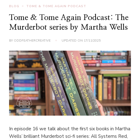
BLOG
TOME & TOME AGAIN PODCAST
Tome & Tome Again Podcast: The
Murderbot series by Martha Wells
BY
ODDFEATHERCREATIVE
UPDATED ON
17/11/2025
In episode 16 we talk about the first six books in Martha
Wells’ brilliant Murderbot sci-fi series: All Systems Red,