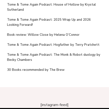
Tome & Tome Again Podcast: House of Hollow by Krystal
Sutherland
Tome & Tome Again Podcast: 2025 Wrap Up and 2026
Looking Forward!
Book review: Willow Close by Helena O’Connor
Tome & Tome Again Podcast: Hogfather by Terry Pratchett
Tome & Tome Again Podcast: The Monk & Robot duology by
Becky Chambers
30 Books recommended by The Brew
[instagram-feed]