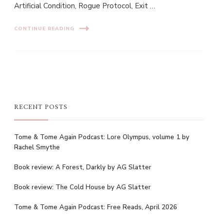
Artificial Condition, Rogue Protocol, Exit …
CONTINUE READING
RECENT POSTS
Tome & Tome Again Podcast: Lore Olympus, volume 1 by
Rachel Smythe
Book review: A Forest, Darkly by AG Slatter
Book review: The Cold House by AG Slatter
Tome & Tome Again Podcast: Free Reads, April 2026