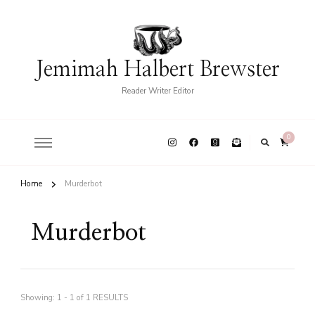
Jemimah Halbert Brewster
Reader Writer Editor
0
Home
Murderbot
Murderbot
Showing: 1 - 1 of 1 RESULTS