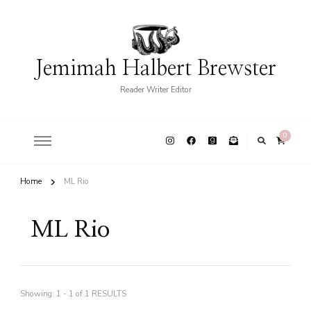
Jemimah Halbert Brewster
Reader Writer Editor
0
Home
ML Rio
ML Rio
Showing: 1 - 1 of 1 RESULTS