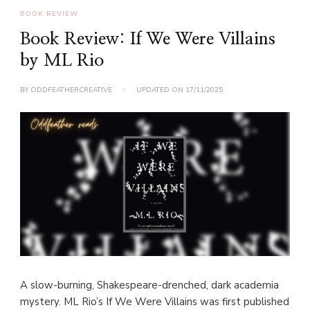
BOOK REVIEW
Book Review: If We Were Villains
by ML Rio
BY
ODDFEATHERCREATIVE
UPDATED ON
17/11/2025
A slow-burning, Shakespeare-drenched, dark academia
mystery. ML Rio’s If We Were Villains was first published