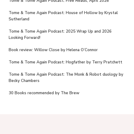
Tome & Tome Again Podcast: Free Reads, April 2026
Tome & Tome Again Podcast: House of Hollow by Krystal
Sutherland
Tome & Tome Again Podcast: 2025 Wrap Up and 2026
Looking Forward!
Book review: Willow Close by Helena O’Connor
Tome & Tome Again Podcast: Hogfather by Terry Pratchett
Tome & Tome Again Podcast: The Monk & Robot duology by
Becky Chambers
30 Books recommended by The Brew