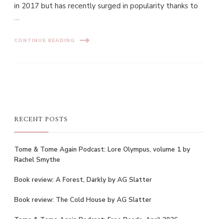
in 2017 but has recently surged in popularity thanks to
…
CONTINUE READING
RECENT POSTS
Tome & Tome Again Podcast: Lore Olympus, volume 1 by
Rachel Smythe
Book review: A Forest, Darkly by AG Slatter
Book review: The Cold House by AG Slatter