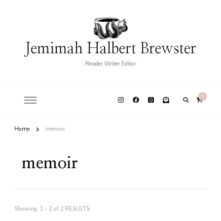
Jemimah Halbert Brewster
Reader Writer Editor
0
Home
memoir
memoir
Showing: 1 - 2 of 2 RESULTS