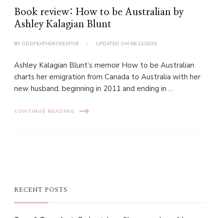
Book review: How to be Australian by
Ashley Kalagian Blunt
BY
ODDFEATHERCREATIVE
UPDATED ON
08/12/2025
Ashley Kalagian Blunt’s memoir How to be Australian
charts her emigration from Canada to Australia with her
new husband, beginning in 2011 and ending in …
CONTINUE READING
RECENT POSTS