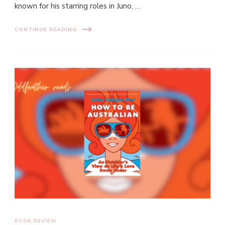
known for his starring roles in Juno, …
CONTINUE READING
BOOK REVIEW