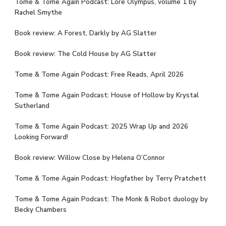
Tome & Tome Again Podcast: Lore Olympus, volume 1 by
Rachel Smythe
Book review: A Forest, Darkly by AG Slatter
Book review: The Cold House by AG Slatter
Tome & Tome Again Podcast: Free Reads, April 2026
Tome & Tome Again Podcast: House of Hollow by Krystal
Sutherland
Tome & Tome Again Podcast: 2025 Wrap Up and 2026
Looking Forward!
Book review: Willow Close by Helena O’Connor
Tome & Tome Again Podcast: Hogfather by Terry Pratchett
Tome & Tome Again Podcast: The Monk & Robot duology by
Becky Chambers