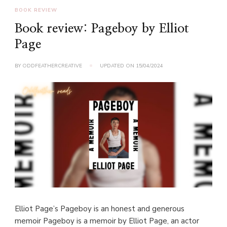
BOOK REVIEW
Book review: Pageboy by Elliot
Page
BY
ODDFEATHERCREATIVE
UPDATED ON
15/04/2024
Elliot Page’s Pageboy is an honest and generous
memoir Pageboy is a memoir by Elliot Page, an actor