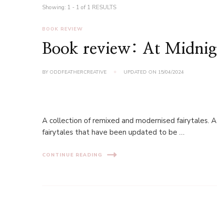
Showing: 1 - 1 of 1 RESULTS
BOOK REVIEW
Book review: At Midnigh
BY
ODDFEATHERCREATIVE
UPDATED ON
15/04/2024
A collection of remixed and modernised fairytales. A
fairytales that have been updated to be …
CONTINUE READING