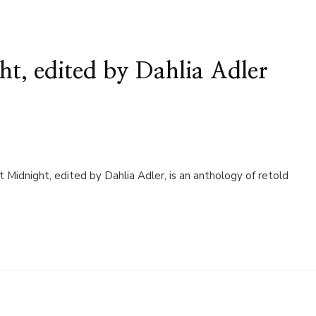
t, edited by Dahlia Adler
t Midnight, edited by Dahlia Adler, is an anthology of retold