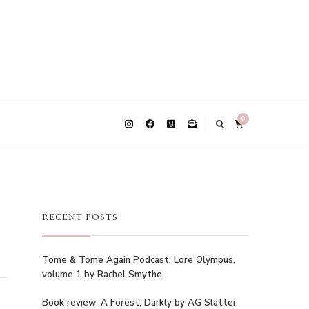
0
RECENT POSTS
Tome & Tome Again Podcast: Lore Olympus,
volume 1 by Rachel Smythe
Book review: A Forest, Darkly by AG Slatter