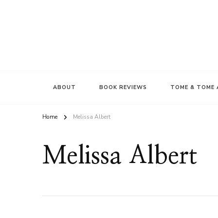
ABOUT
BOOK REVIEWS
TOME & TOME 
Home
Melissa Albert
Melissa Albert