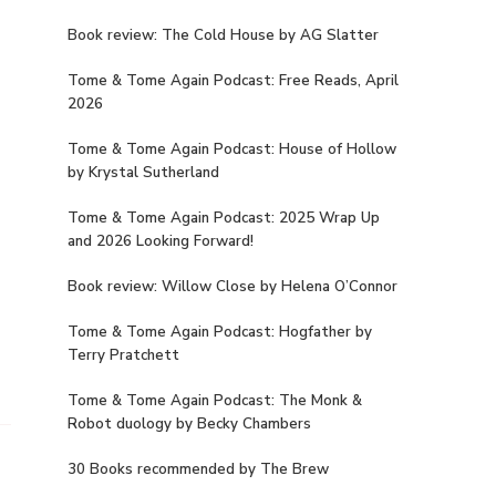
Book review: The Cold House by AG Slatter
Tome & Tome Again Podcast: Free Reads, April
2026
Tome & Tome Again Podcast: House of Hollow
by Krystal Sutherland
Tome & Tome Again Podcast: 2025 Wrap Up
and 2026 Looking Forward!
Book review: Willow Close by Helena O’Connor
Tome & Tome Again Podcast: Hogfather by
Terry Pratchett
Tome & Tome Again Podcast: The Monk &
Robot duology by Becky Chambers
30 Books recommended by The Brew