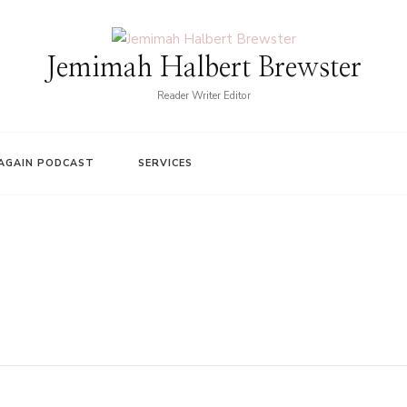
Jemimah Halbert Brewster
Reader Writer Editor
AGAIN PODCAST
SERVICES