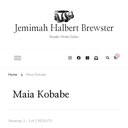
Jemimah Halbert Brewster
Reader Writer Editor
0
Home
Maia Kobabe
Maia Kobabe
Showing: 1 - 1 of 1 RESULTS