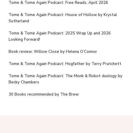
Tome & Tome Again Podcast: Free Reads, April 2026
Tome & Tome Again Podcast: House of Hollow by Krystal
Sutherland
Tome & Tome Again Podcast: 2025 Wrap Up and 2026
Looking Forward!
Book review: Willow Close by Helena O’Connor
Tome & Tome Again Podcast: Hogfather by Terry Pratchett
Tome & Tome Again Podcast: The Monk & Robot duology by
Becky Chambers
30 Books recommended by The Brew