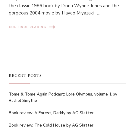
the classic 1986 book by Diana Wynne Jones and the
gorgeous 2004 movie by Hayao Miyazaki. …
CONTINUE READING
RECENT POSTS
Tome & Tome Again Podcast: Lore Olympus, volume 1 by
Rachel Smythe
Book review: A Forest, Darkly by AG Slatter
Book review: The Cold House by AG Slatter