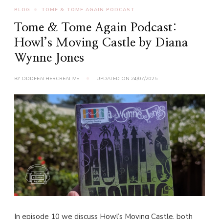
BLOG
TOME & TOME AGAIN PODCAST
Tome & Tome Again Podcast:
Howl’s Moving Castle by Diana
Wynne Jones
BY
ODDFEATHERCREATIVE
UPDATED ON
24/07/2025
In episode 10 we discuss Howl’s Moving Castle, both