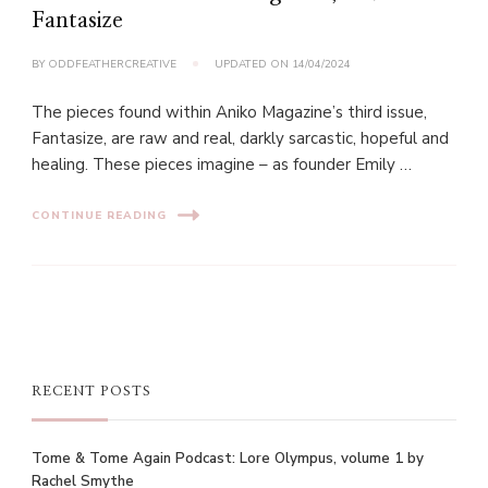
Fantasize
BY
ODDFEATHERCREATIVE
UPDATED ON
14/04/2024
The pieces found within Aniko Magazine’s third issue,
Fantasize, are raw and real, darkly sarcastic, hopeful and
healing. These pieces imagine – as founder Emily …
CONTINUE READING
RECENT POSTS
Tome & Tome Again Podcast: Lore Olympus, volume 1 by
Rachel Smythe