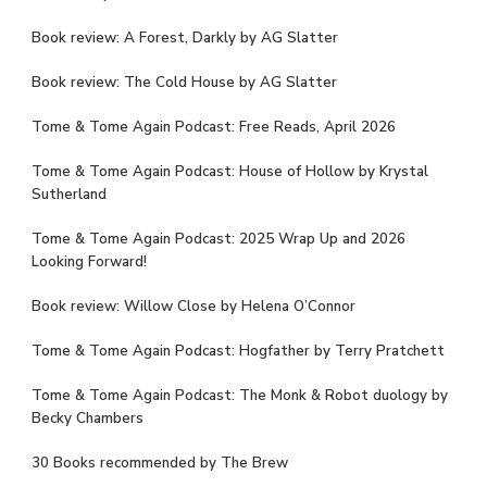
Book review: A Forest, Darkly by AG Slatter
Book review: The Cold House by AG Slatter
Tome & Tome Again Podcast: Free Reads, April 2026
Tome & Tome Again Podcast: House of Hollow by Krystal
Sutherland
Tome & Tome Again Podcast: 2025 Wrap Up and 2026
Looking Forward!
Book review: Willow Close by Helena O’Connor
Tome & Tome Again Podcast: Hogfather by Terry Pratchett
Tome & Tome Again Podcast: The Monk & Robot duology by
Becky Chambers
30 Books recommended by The Brew