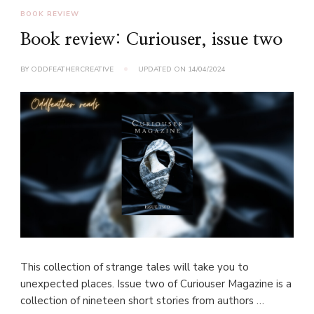
BOOK REVIEW
Book review: Curiouser, issue two
BY
ODDFEATHERCREATIVE
UPDATED ON
14/04/2024
This collection of strange tales will take you to
unexpected places. Issue two of Curiouser Magazine is a
collection of nineteen short stories from authors …