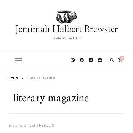
Jemimah Halbert Brewster
Reader Writer Editor
0
Home
literary magazine
literary magazine
Showing: 1 - 2 of 2 RESULTS