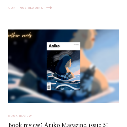
CONTINUE READING
BOOK REVIEW
Book review: Aniko Magazine, issue 3: