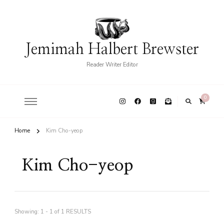
Jemimah Halbert Brewster
Reader Writer Editor
0
Home
Kim Cho-yeop
Kim Cho-yeop
Showing: 1 - 1 of 1 RESULTS