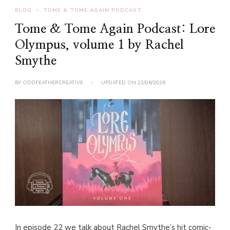
BLOG
TOME & TOME AGAIN PODCAST
Tome & Tome Again Podcast: Lore
Olympus, volume 1 by Rachel
Smythe
BY
ODDFEATHERCREATIVE
UPDATED ON
22/06/2026
In episode 22 we talk about Rachel Smythe’s hit comic-