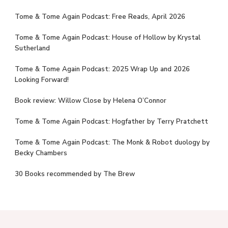
Tome & Tome Again Podcast: Free Reads, April 2026
Tome & Tome Again Podcast: House of Hollow by Krystal
Sutherland
Tome & Tome Again Podcast: 2025 Wrap Up and 2026
Looking Forward!
Book review: Willow Close by Helena O’Connor
Tome & Tome Again Podcast: Hogfather by Terry Pratchett
Tome & Tome Again Podcast: The Monk & Robot duology by
Becky Chambers
30 Books recommended by The Brew