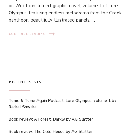
on-Webtoon-turned-graphic-novel, volume 1 of Lore
Olympus, featuring endless melodrama from the Greek
pantheon, beautifully illustrated panels, …
CONTINUE READING
RECENT POSTS
Tome & Tome Again Podcast: Lore Olympus, volume 1 by
Rachel Smythe
Book review: A Forest, Darkly by AG Slatter
Book review: The Cold House by AG Slatter