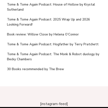
Tome & Tome Again Podcast: House of Hollow by Krystal
Sutherland
Tome & Tome Again Podcast: 2025 Wrap Up and 2026
Looking Forward!
Book review: Willow Close by Helena O’Connor
Tome & Tome Again Podcast: Hogfather by Terry Pratchett
Tome & Tome Again Podcast: The Monk & Robot duology by
Becky Chambers
30 Books recommended by The Brew
[instagram-feed]