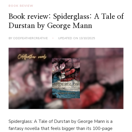
BOOK REVIEW
Book review: Spiderglass: A Tale of
Durstan by George Mann
BY
ODDFEATHERCREATIVE
UPDATED ON
13/10/2025
Spiderglass: A Tale of Durstan by George Mann is a
fantasy novella that feels bigger than its 100-page