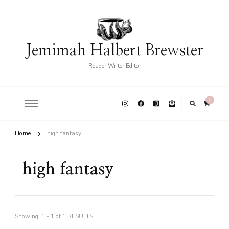
Jemimah Halbert Brewster
Reader Writer Editor
0
Home
high fantasy
high fantasy
Showing: 1 - 1 of 1 RESULTS