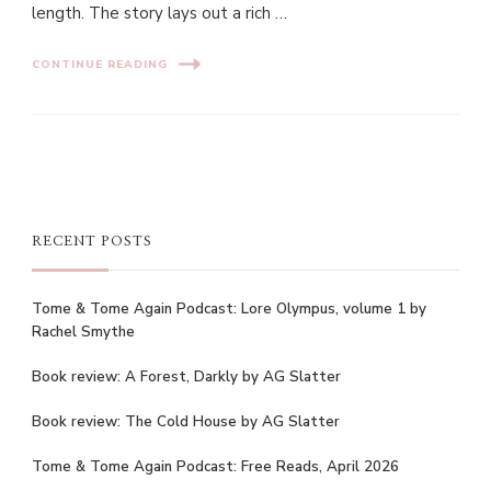
length. The story lays out a rich …
CONTINUE READING
RECENT POSTS
Tome & Tome Again Podcast: Lore Olympus, volume 1 by
Rachel Smythe
Book review: A Forest, Darkly by AG Slatter
Book review: The Cold House by AG Slatter
Tome & Tome Again Podcast: Free Reads, April 2026