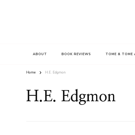
ABOUT
BOOK REVIEWS
TOME & TOME 
Home
H.E. Edgmon
H.E. Edgmon