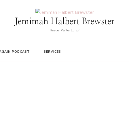
Jemimah Halbert Brewster
Reader Writer Editor
AGAIN PODCAST
SERVICES