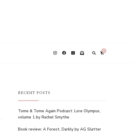
0
RECENT POSTS
Tome & Tome Again Podcast: Lore Olympus,
volume 1 by Rachel Smythe
Book review: A Forest, Darkly by AG Slatter