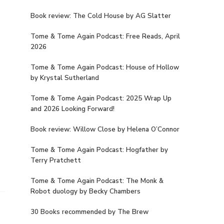
Book review: The Cold House by AG Slatter
Tome & Tome Again Podcast: Free Reads, April
2026
Tome & Tome Again Podcast: House of Hollow
by Krystal Sutherland
Tome & Tome Again Podcast: 2025 Wrap Up
and 2026 Looking Forward!
Book review: Willow Close by Helena O’Connor
Tome & Tome Again Podcast: Hogfather by
Terry Pratchett
Tome & Tome Again Podcast: The Monk &
Robot duology by Becky Chambers
30 Books recommended by The Brew