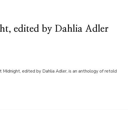
t, edited by Dahlia Adler
t Midnight, edited by Dahlia Adler, is an anthology of retold