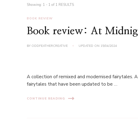
Showing: 1 - 1 of 1 RESULTS
BOOK REVIEW
Book review: At Midnigh
BY
ODDFEATHERCREATIVE
UPDATED ON
15/04/2024
A collection of remixed and modernised fairytales. A
fairytales that have been updated to be …
CONTINUE READING